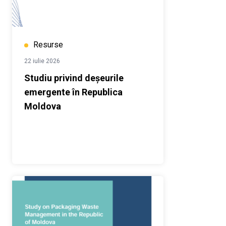
Resurse
22 iulie 2026
Studiu privind deșeurile
emergente în Republica
Moldova