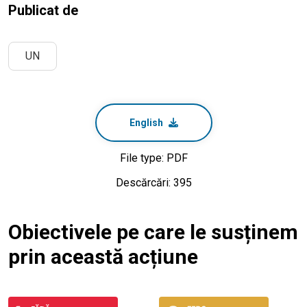
Publicat de
UN
English
File type: PDF
Descărcări: 395
Obiectivele pe care le susținem
prin această acțiune