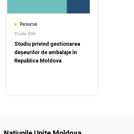
Resurse
22 iulie 2026
Studiu privind gestionarea
deșeurilor de ambalaje în
Republica Moldova
Națiunile Unite Moldova