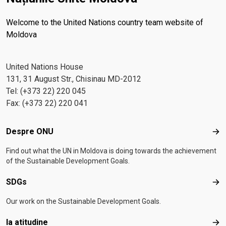
Welcome to the United Nations country team website of
Moldova
United Nations House
131, 31 August Str., Chisinau MD-2012
Tel: (+373 22) 220 045
Fax: (+373 22) 220 041
Footer menu
Despre ONU
Des
Find out what the UN in Moldova is doing towards the achievement
of the Sustainable Development Goals.
SDGs
SD
Our work on the Sustainable Development Goals.
Ia atitudine
Ia a