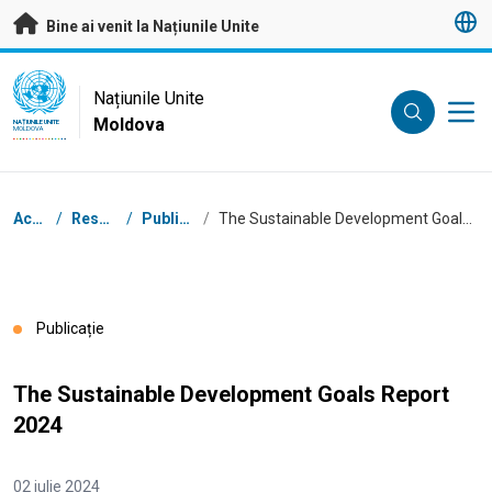
A trece la conținutul principal
Bine ai venit la Națiunile Unite
UN Logo
Națiunile Unite
Moldova
NAȚIUNILE UNITE
MOLDOVA
Breadcrumb
Acasă
/
Resurse
/
Publicații
/
The Sustainable Development Goals Report 2024
Publicație
The Sustainable Development Goals Report
2024
02 iulie 2024