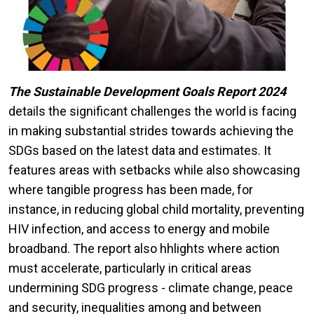
The Sustainable Development Goals Report 2024
details the significant challenges the world is facing
in making substantial strides towards achieving the
SDGs based on the latest data and estimates. It
features areas with setbacks while also showcasing
where tangible progress has been made, for
instance, in reducing global child mortality, preventing
HIV infection, and access to energy and mobile
broadband. The report also hhlights where action
must accelerate, particularly in critical areas
undermining SDG progress - climate change, peace
and security, inequalities among and between