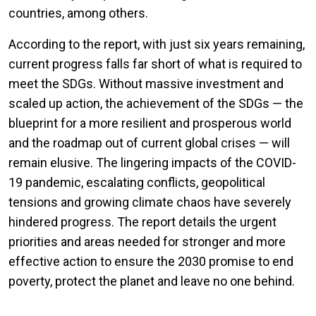
countries, among others.
According to the report, with just six years remaining,
current progress falls far short of what is required to
meet the SDGs. Without massive investment and
scaled up action, the achievement of the SDGs — the
blueprint for a more resilient and prosperous world
and the roadmap out of current global crises — will
remain elusive. The lingering impacts of the COVID-
19 pandemic, escalating conflicts, geopolitical
tensions and growing climate chaos have severely
hindered progress. The report details the urgent
priorities and areas needed for stronger and more
effective action to ensure the 2030 promise to end
poverty, protect the planet and leave no one behind.