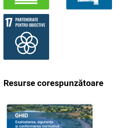
Resurse corespunzătoare