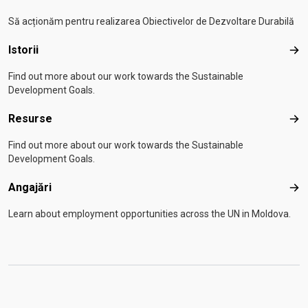
Să acționăm pentru realizarea Obiectivelor de Dezvoltare Durabilă
Istorii
Isto
Find out more about our work towards the Sustainable
Development Goals.
Resurse
Res
Find out more about our work towards the Sustainable
Development Goals.
Angajări
Anga
Learn about employment opportunities across the UN in Moldova.