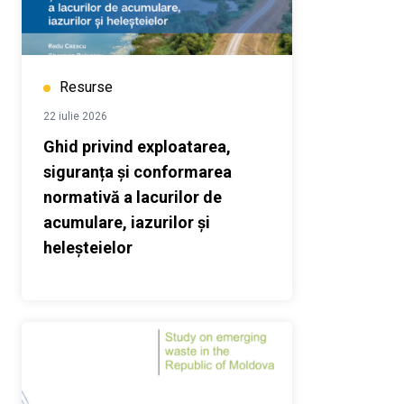
Resurse
22 iulie 2026
Ghid privind exploatarea,
siguranța și conformarea
normativă a lacurilor de
acumulare, iazurilor și
heleșteielor