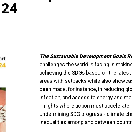
024
The Sustainable Development Goals R
challenges the world is facing in makin
achieving the SDGs based on the latest 
areas with setbacks while also showca
been made, for instance, in reducing glo
infection, and access to energy and mo
hhlights where action must accelerate, pa
undermining SDG progress - climate cha
inequalities among and between countr