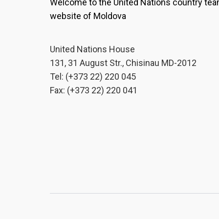
Welcome to the United Nations country te
website of Moldova
United Nations House
131, 31 August Str., Chisinau MD-2012
Tel: (+373 22) 220 045
Fax: (+373 22) 220 041