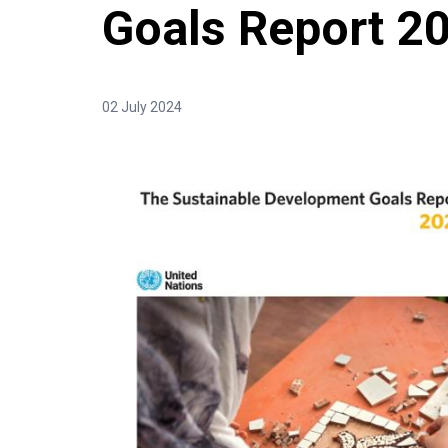
Goals Report 2
02 July 2024