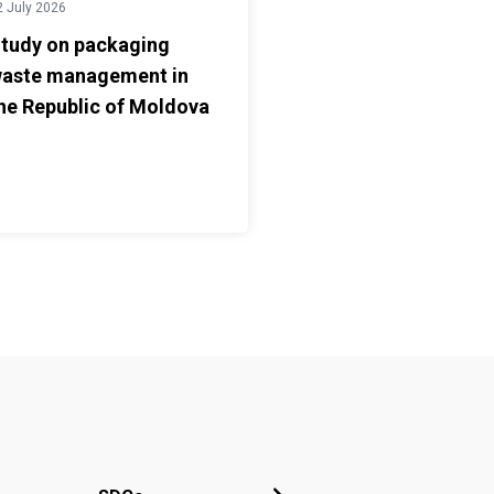
2 July 2026
tudy on packaging
aste management in
he Republic of Moldova