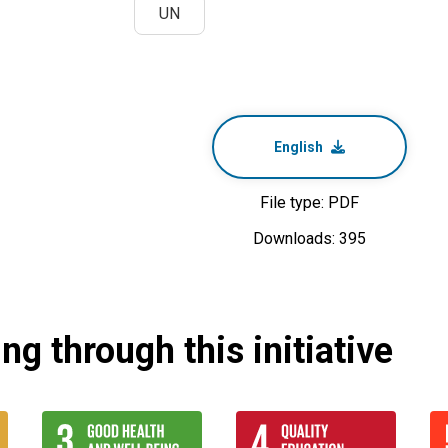
UN
English
File type: PDF
Downloads: 395
g through this initiative