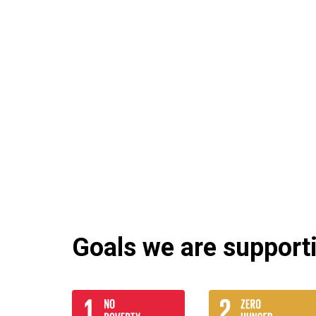
Goals we are supportin