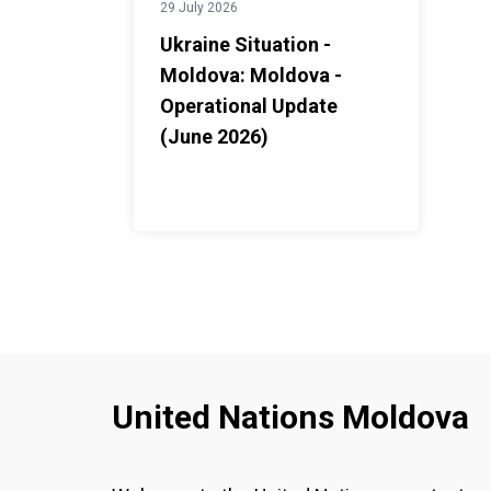
29 July 2026
Ukraine Situation -
Moldova: Moldova -
Operational Update
(June 2026)
United Nations Moldova