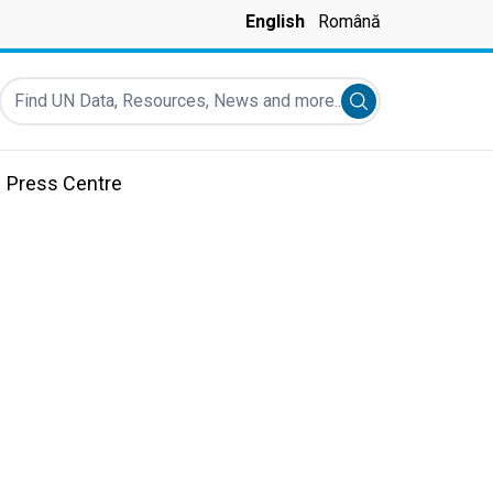
English
Română
Find UN Data, Resources, News and more...
Submit search
Press Centre