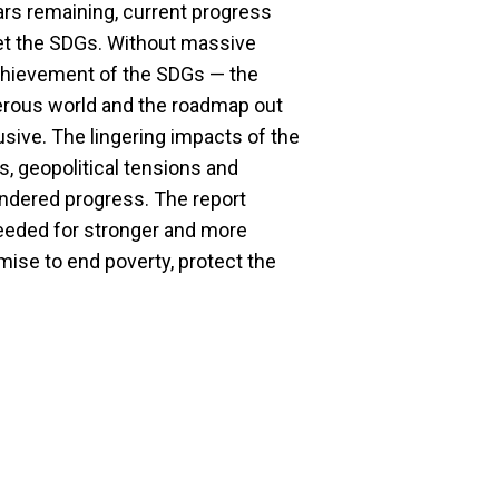
ears remaining, current progress
meet the SDGs. Without massive
achievement of the SDGs — the
perous world and the roadmap out
lusive. The lingering impacts of the
, geopolitical tensions and
ndered progress. The report
 needed for stronger and more
mise to end poverty, protect the