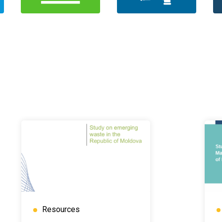
Resources