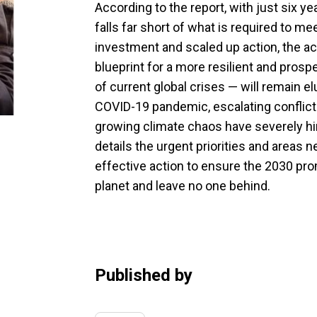
According to the report, with just six y
falls far short of what is required to 
investment and scaled up action, the 
blueprint for a more resilient and pros
of current global crises — will remain e
COVID-19 pandemic, escalating conflicts
growing climate chaos have severely hi
details the urgent priorities and areas
effective action to ensure the 2030 pro
planet and leave no one behind.
Published by