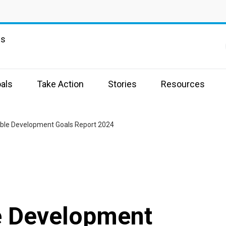
ns
als
Take Action
Stories
Resources
ble Development Goals Report 2024
e Development