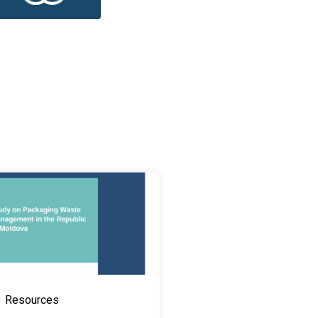
Resources