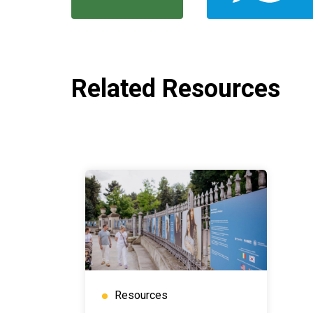
Related Resources
Resources