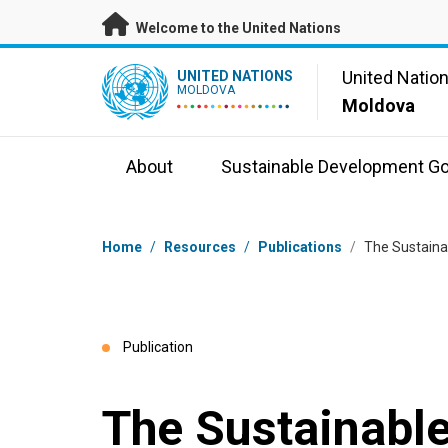
Skip to main content
Welcome to the United Nations
UN Logo
United Natio
UNITED NATIONS
MOLDOVA
Moldova
About
Sustainable Development Go
Breadcrumb
Home
/
Resources
/
Publications
/
The Sustaina
Publication
The Sustainabl