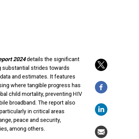
eport 2024
details the significant
g substantial strides towards
data and estimates. It features
sing where tangible progress has
bal child mortality, preventing HIV
bile broadband. The report also
rticularly in critical areas
nge, peace and security,
ies, among others.