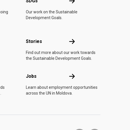
UN
SDGs
SDGs
doing
Our work on the Sustainable
Development Goals.
n
Stories
Stories
Find out more about our work towards
the Sustainable Development Goals.
Jobs
Jobs
rds
Learn about employment opportunities
.
across the UN in Moldova.