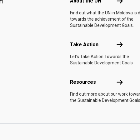
About the 
About the UN
am
Find out what the UN in Moldova is 
towards the achievement of the
Sustainable Development Goals.
Take Actio
Take Action
Let's Take Action Towards the
Sustainable Development Goals
Resources
Resources
Find out more about our work towa
the Sustainable Development Goals