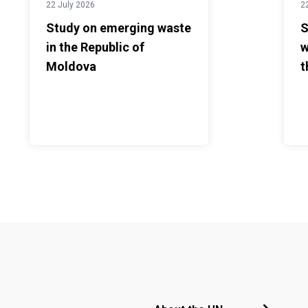
22 July 2026
2
Study on emerging waste
S
in the Republic of
w
Moldova
t
Footer menu