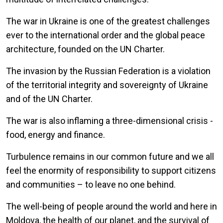
The war in Ukraine is one of the greatest challenges
ever to the international order and the global peace
architecture, founded on the UN Charter.
The invasion by the Russian Federation is a violation
of the territorial integrity and sovereignty of Ukraine
and of the UN Charter.
The war is also inflaming a three-dimensional crisis -
food, energy and finance.
Turbulence remains in our common future and we all
feel the enormity of responsibility to support citizens
and communities – to leave no one behind.
The well-being of people around the world and here in
Moldova, the health of our planet, and the survival of