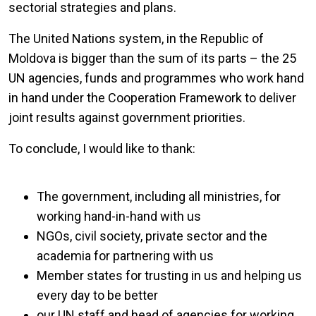
sectorial strategies and plans.
The United Nations system, in the Republic of
Moldova is bigger than the sum of its parts – the 25
UN agencies, funds and programmes who work hand
in hand under the Cooperation Framework to deliver
joint results against government priorities.
To conclude, I would like to thank:
The government, including all ministries, for
working hand-in-hand with us
NGOs, civil society, private sector and the
academia for partnering with us
Member states for trusting in us and helping us
every day to be better
our UN staff and head of agencies for working