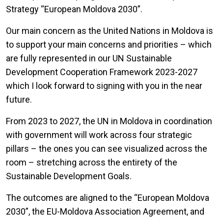
Strategy “European Moldova 2030”.
Our main concern as the United Nations in Moldova is
to support your main concerns and priorities – which
are fully represented in our UN Sustainable
Development Cooperation Framework 2023-2027
which I look forward to signing with you in the near
future.
From 2023 to 2027, the UN in Moldova in coordination
with government will work across four strategic
pillars – the ones you can see visualized across the
room – stretching across the entirety of the
Sustainable Development Goals.
The outcomes are aligned to the “European Moldova
2030”, the EU-Moldova Association Agreement, and