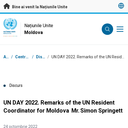
A trece la conținutul principal
Bine ai venit la Națiunile Unite
UN Logo
Națiunile Unite
Moldova
NAȚIUNILE UNITE
MOLDOVA
Breadcrumb
Acasă
/
Centrul de presă
/
Discursuri
/
UN DAY 2022. Remarks of the UN Resident Coordinator for Moldova Mr. Simon Springett
Discurs
UN DAY 2022. Remarks of the UN Resident
Coordinator for Moldova Mr. Simon Springett
24 octombrie 2022