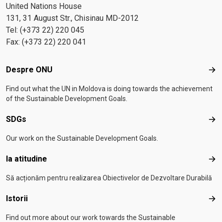
United Nations House
131, 31 August Str., Chisinau MD-2012
Tel: (+373 22) 220 045
Fax: (+373 22) 220 041
Footer menu
Despre ONU
Des
Find out what the UN in Moldova is doing towards the achievement
of the Sustainable Development Goals.
SDGs
SD
Our work on the Sustainable Development Goals.
Ia atitudine
Ia a
Să acționăm pentru realizarea Obiectivelor de Dezvoltare Durabilă
Istorii
Isto
Find out more about our work towards the Sustainable