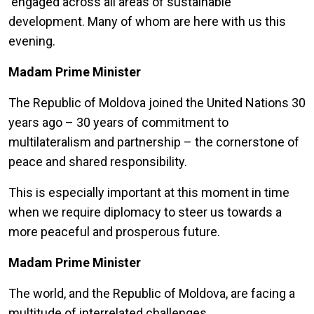
engaged across all areas of sustainable
development. Many of whom are here with us this
evening.
Madam Prime Minister
The Republic of Moldova joined the United Nations 30
years ago – 30 years of commitment to
multilateralism and partnership – the cornerstone of
peace and shared responsibility.
This is especially important at this moment in time
when we require diplomacy to steer us towards a
more peaceful and prosperous future.
Madam Prime Minister
The world, and the Republic of Moldova, are facing a
multitude of interrelated challenges.