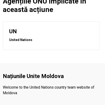
Agențiile ONU implicate în
această acțiune
UN
United Nations
Națiunile Unite Moldova
Welcome to the United Nations country team website of
Moldova