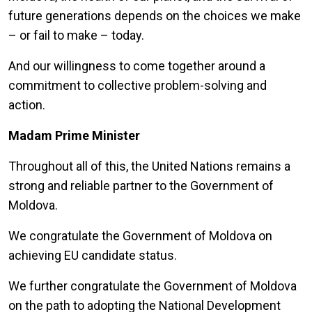
future generations depends on the choices we make
– or fail to make – today.
And our willingness to come together around a
commitment to collective problem-solving and
action.
Madam Prime Minister
Throughout all of this, the United Nations remains a
strong and reliable partner to the Government of
Moldova.
We congratulate the Government of Moldova on
achieving EU candidate status.
We further congratulate the Government of Moldova
on the path to adopting the National Development