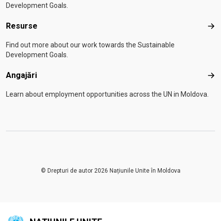
Development Goals.
Resurse
Res
Find out more about our work towards the Sustainable
Development Goals.
Angajări
Anga
Learn about employment opportunities across the UN in Moldova.
© Drepturi de autor 2026 Națiunile Unite în Moldova