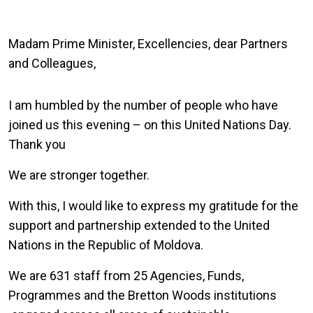
Madam Prime Minister, Excellencies, dear Partners
and Colleagues,
I am humbled by the number of people who have
joined us this evening – on this United Nations Day.
Thank you
We are stronger together.
With this, I would like to express my gratitude for the
support and partnership extended to the United
Nations in the Republic of Moldova.
We are 631 staff from 25 Agencies, Funds,
Programmes and the Bretton Woods institutions