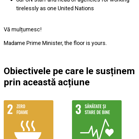
tirelessly as one United Nations
Vă mulțumesc!
Madame Prime Minister, the floor is yours.
Obiectivele pe care le susținem
prin această acțiune