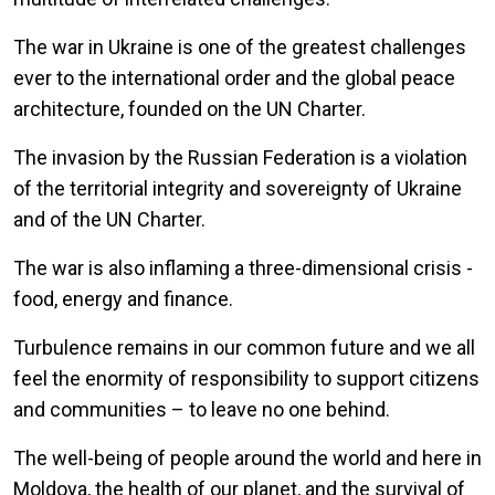
The war in Ukraine is one of the greatest challenges
ever to the international order and the global peace
architecture, founded on the UN Charter.
The invasion by the Russian Federation is a violation
of the territorial integrity and sovereignty of Ukraine
and of the UN Charter.
The war is also inflaming a three-dimensional crisis -
food, energy and finance.
Turbulence remains in our common future and we all
feel the enormity of responsibility to support citizens
and communities – to leave no one behind.
The well-being of people around the world and here in
Moldova, the health of our planet, and the survival of