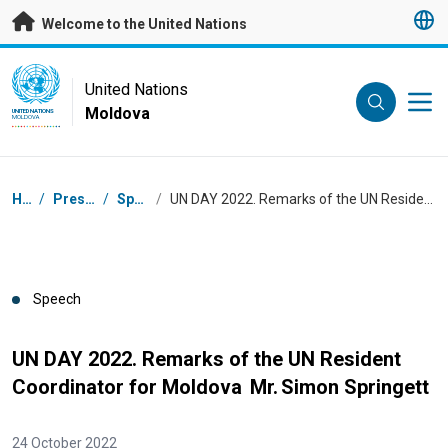
Skip to main content
Welcome to the United Nations
UN Logo
United Nations
Moldova
UNITED NATIONS
MOLDOVA
Breadcrumb
Home
/
Press Centre
/
Speeches
/
UN DAY 2022. Remarks of the UN Resident Coordinator for Moldova Mr. Simon Springett
Speech
UN DAY 2022. Remarks of the UN Resident
Coordinator for Moldova Mr. Simon Springett
24 October 2022