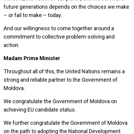
future generations depends on the choices we make
– or fail to make – today.
And our willingness to come together around a
commitment to collective problem-solving and
action.
Madam Prime Minister
Throughout all of this, the United Nations remains a
strong and reliable partner to the Government of
Moldova.
We congratulate the Government of Moldova on
achieving EU candidate status.
We further congratulate the Government of Moldova
on the path to adopting the National Development