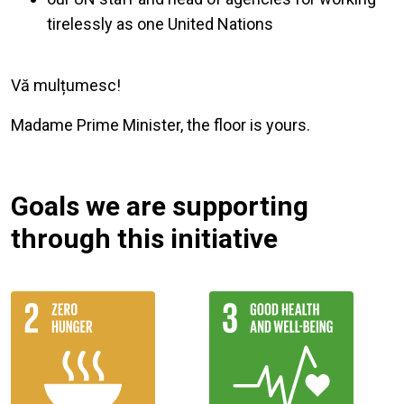
tirelessly as one United Nations
Vă mulțumesc!
Madame Prime Minister, the floor is yours.
Goals we are supporting
through this initiative