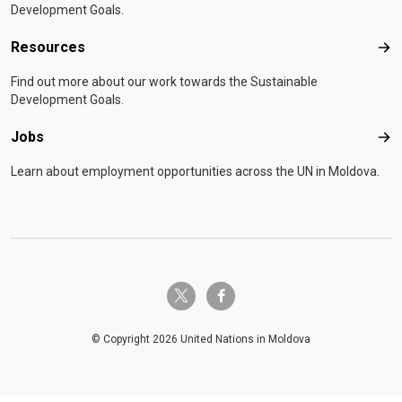
Development Goals.
Resources
Res
Find out more about our work towards the Sustainable
Development Goals.
Jobs
Job
Learn about employment opportunities across the UN in Moldova.
twitter-x
facebook-f
© Copyright 2026 United Nations in Moldova