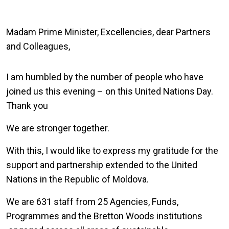
Madam Prime Minister, Excellencies, dear Partners
and Colleagues,
I am humbled by the number of people who have
joined us this evening – on this United Nations Day.
Thank you
We are stronger together.
With this, I would like to express my gratitude for the
support and partnership extended to the United
Nations in the Republic of Moldova.
We are 631 staff from 25 Agencies, Funds,
Programmes and the Bretton Woods institutions