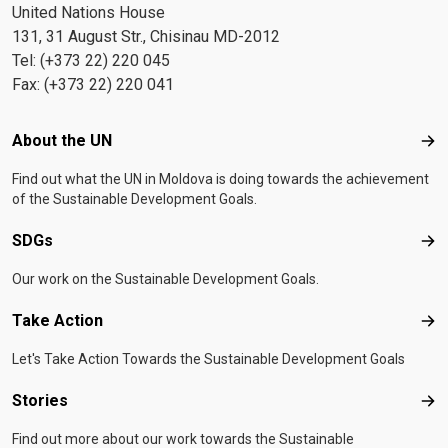
United Nations House
131, 31 August Str., Chisinau MD-2012
Tel: (+373 22) 220 045
Fax: (+373 22) 220 041
Footer menu
About the UN
Abo
Find out what the UN in Moldova is doing towards the achievement
of the Sustainable Development Goals.
SDGs
SD
Our work on the Sustainable Development Goals.
Take Action
Tak
Let's Take Action Towards the Sustainable Development Goals
Stories
Sto
Find out more about our work towards the Sustainable