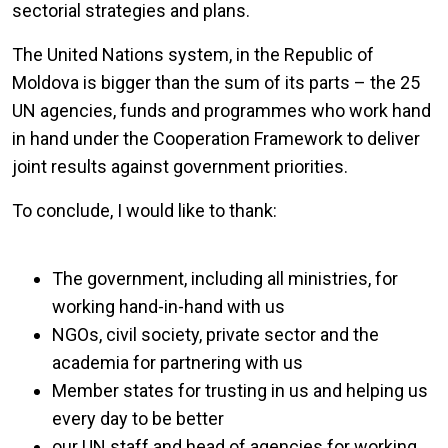
sectorial strategies and plans.
The United Nations system, in the Republic of
Moldova is bigger than the sum of its parts – the 25
UN agencies, funds and programmes who work hand
in hand under the Cooperation Framework to deliver
joint results against government priorities.
To conclude, I would like to thank:
The government, including all ministries, for
working hand-in-hand with us
NGOs, civil society, private sector and the
academia for partnering with us
Member states for trusting in us and helping us
every day to be better
our UN staff and head of agencies for working