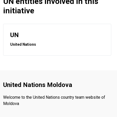
UN entities involved in this
initiative
UN
United Nations
United Nations Moldova
Welcome to the United Nations country team website of
Moldova