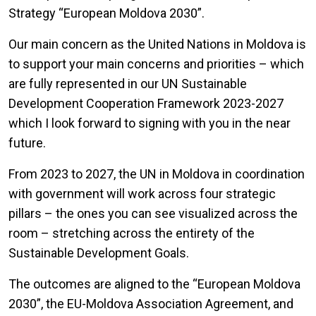
Strategy “European Moldova 2030”.
Our main concern as the United Nations in Moldova is
to support your main concerns and priorities – which
are fully represented in our UN Sustainable
Development Cooperation Framework 2023-2027
which I look forward to signing with you in the near
future.
From 2023 to 2027, the UN in Moldova in coordination
with government will work across four strategic
pillars – the ones you can see visualized across the
room – stretching across the entirety of the
Sustainable Development Goals.
The outcomes are aligned to the “European Moldova
2030”, the EU-Moldova Association Agreement, and