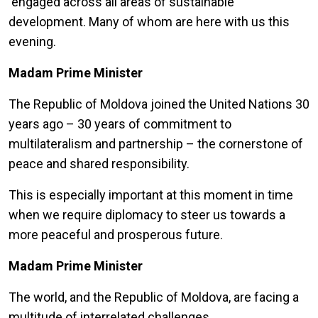
engaged across all areas of sustainable
development. Many of whom are here with us this
evening.
Madam Prime Minister
The Republic of Moldova joined the United Nations 30
years ago – 30 years of commitment to
multilateralism and partnership – the cornerstone of
peace and shared responsibility.
This is especially important at this moment in time
when we require diplomacy to steer us towards a
more peaceful and prosperous future.
Madam Prime Minister
The world, and the Republic of Moldova, are facing a
multitude of interrelated challenges.