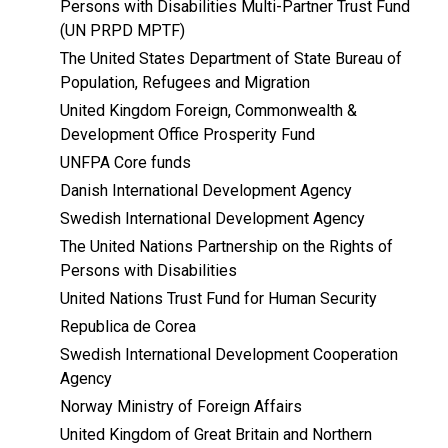
Persons with Disabilities Multi-Partner Trust Fund
(UN PRPD MPTF)
The United States Department of State Bureau of
Population, Refugees and Migration
United Kingdom Foreign, Commonwealth &
Development Office Prosperity Fund
UNFPA Core funds
Danish International Development Agency
Swedish International Development Agency
The United Nations Partnership on the Rights of
Persons with Disabilities
United Nations Trust Fund for Human Security
Republica de Corea
Swedish International Development Cooperation
Agency
Norway Ministry of Foreign Affairs
United Kingdom of Great Britain and Northern