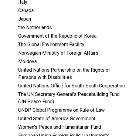
Italy
Canada
Japan
the Netherlands
Government of the Republic of Korea
The Global Environment Facility
Norwegian Ministry of Foreign Affairs
Moldova
United Nations Partnership on the Rights of
Persons with Disabilities
United Nations Office for South-South Cooperation
The UN Secretary-General’s Peacebuilding Fund
(UN Peace Fund)
UNDP Global Programme on Rule of Law
United State of America Government
Women's Peace and Humanitarian Fund
European Union Foreign Policy Instruments