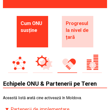
Cum ONU
Progresul
susține
la nivel de
țară
Echipele ONU & Partenerii pe Teren
Această listă arată cine activează în Moldova.
Partenerii de implementare