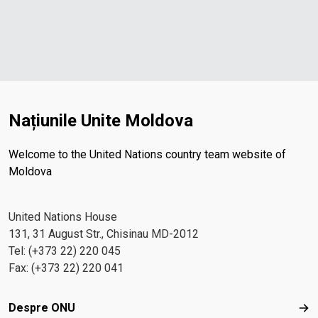
Națiunile Unite Moldova
Welcome to the United Nations country team website of
Moldova
United Nations House
131, 31 August Str., Chisinau MD-2012
Tel: (+373 22) 220 045
Fax: (+373 22) 220 041
Footer menu
Despre ONU
Des