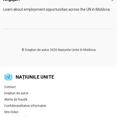
Anga
Learn about employment opportunities across the UN in Moldova.
© Drepturi de autor 2026 Națiunile Unite în Moldova
NAȚIUNILE UNITE
Contact
Global U.N. menu
Drepturi de autor
Alertă de fraudă
Confidențialitatea informației
Site Index