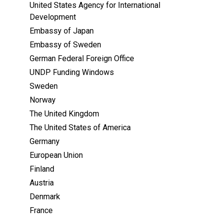
United States Agency for International
Development
Embassy of Japan
Embassy of Sweden
German Federal Foreign Office
UNDP Funding Windows
Sweden
Norway
The United Kingdom
The United States of America
Germany
European Union
Finland
Austria
Denmark
France