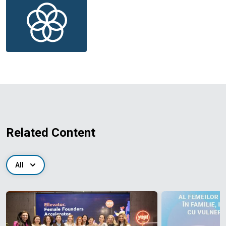
Related Content
All