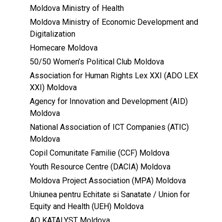
Moldova Ministry of Health
Moldova Ministry of Economic Development and
Digitalization
Homecare Moldova
50/50 Women’s Political Club Moldova
Association for Human Rights Lex XXI (ADO LEX
XXI) Moldova
Agency for Innovation and Development (AID)
Moldova
National Association of ICT Companies (ATIC)
Moldova
Copil Comunitate Familie (CCF) Moldova
Youth Resource Centre (DACIA) Moldova
Moldova Project Association (MPA) Moldova
Uniunea pentru Echitate si Sanatate / Union for
Equity and Health (UEH) Moldova
AO KATALYST Moldova