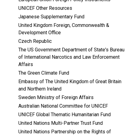
UNICEF Other Resources
Japanese Supplementary Fund
United Kingdom Foreign, Commonwealth &
Development Office
Czech Republic
The US Government Department of State's Bureau
of International Narcotics and Law Enforcement
Affairs
The Green Climate Fund
Embassy of The United Kingdom of Great Britain
and Northern Ireland
Sweden Ministry of Foreign Affairs
Australian National Committee for UNICEF
UNICEF Global Thematic Humanitarian Fund
United Nations Multi-Partner Trust Fund
United Nations Partnership on the Rights of