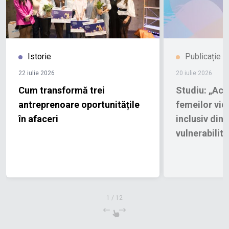
Istorie
Publicație
22 iulie 2026
20 iulie 2026
Cum transformă trei
Studiu: „Acce
antreprenoare oportunitățile
femeilor vict
în afaceri
inclusiv din 
vulnerabilită
1
/
12