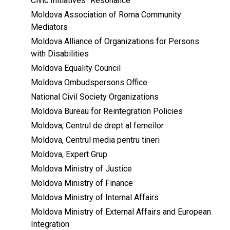
Civic Initiatives “Resonance”
Moldova Association of Roma Community
Mediators
Moldova Alliance of Organizations for Persons
with Disabilities
Moldova Equality Council
Moldova Ombudspersons Office
National Civil Society Organizations
Moldova Bureau for Reintegration Policies
Moldova, Centrul de drept al femeilor
Moldova, Centrul media pentru tineri
Moldova, Expert Grup
Moldova Ministry of Justice
Moldova Ministry of Finance
Moldova Ministry of Internal Affairs
Moldova Ministry of External Affairs and European
Integration