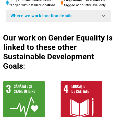
Programmatic interventions
Programmatic interventions
tagged with detailed locations
tagged at country level only
Where we work location details
Our work on Gender Equality is
linked to these other
Sustainable Development
Goals: