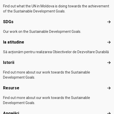
Find out what the UN in Moldova is doing towards the achievement
of the Sustainable Development Goals.
SDGs
SD
Our work on the Sustainable Development Goals.
Ia atitudine
Ia a
Să acționăm pentru realizarea Obiectivelor de Dezvoltare Durabilă
Istorii
Isto
Find out more about our work towards the Sustainable
Development Goals.
Resurse
Res
Find out more about our work towards the Sustainable
Development Goals.
Angajări