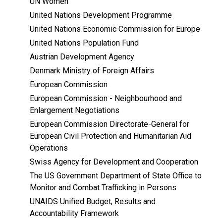
UN Women
United Nations Development Programme
United Nations Economic Commission for Europe
United Nations Population Fund
Austrian Development Agency
Denmark Ministry of Foreign Affairs
European Commission
European Commission - Neighbourhood and
Enlargement Negotiations
European Commission Directorate-General for
European Civil Protection and Humanitarian Aid
Operations
Swiss Agency for Development and Cooperation
The US Government Department of State Office to
Monitor and Combat Trafficking in Persons
UNAIDS Unified Budget, Results and
Accountability Framework