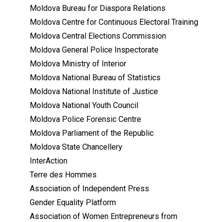
Moldova Bureau for Diaspora Relations
Moldova Centre for Continuous Electoral Training
Moldova Central Elections Commission
Moldova General Police Inspectorate
Moldova Ministry of Interior
Moldova National Bureau of Statistics
Moldova National Institute of Justice
Moldova National Youth Council
Moldova Police Forensic Centre
Moldova Parliament of the Republic
Moldova State Chancellery
InterAction
Terre des Hommes
Association of Independent Press
Gender Equality Platform
Association of Women Entrepreneurs from