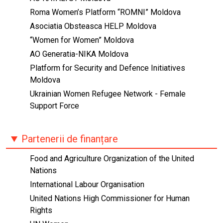
Roma Women’s Platform “ROMNI” Moldova
Asociatia Obsteasca HELP Moldova
“Women for Women” Moldova
AO Generatia-NIKA Moldova
Platform for Security and Defence Initiatives
Moldova
Ukrainian Women Refugee Network - Female
Support Force
Partenerii de finanțare
Food and Agriculture Organization of the United
Nations
International Labour Organisation
United Nations High Commissioner for Human
Rights