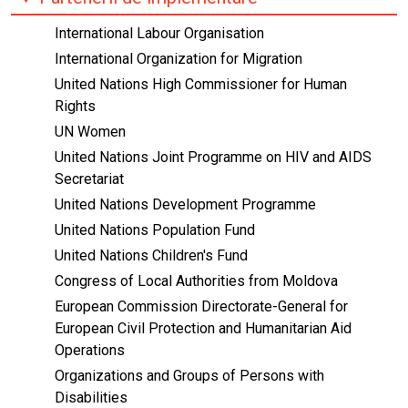
International Labour Organisation
International Organization for Migration
United Nations High Commissioner for Human
Rights
UN Women
United Nations Joint Programme on HIV and AIDS
Secretariat
United Nations Development Programme
United Nations Population Fund
United Nations Children's Fund
Congress of Local Authorities from Moldova
European Commission Directorate-General for
European Civil Protection and Humanitarian Aid
Operations
Organizations and Groups of Persons with
Disabilities