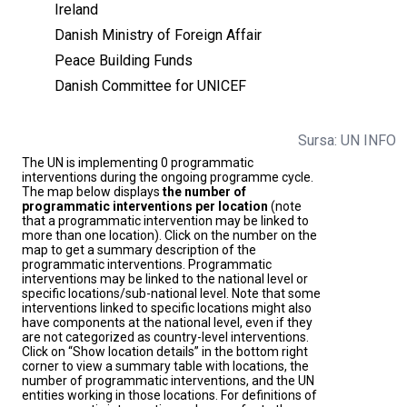
Ireland
Danish Ministry of Foreign Affair
Peace Building Funds
Danish Committee for UNICEF
Sursa: UN INFO
The UN is implementing 0 programmatic
interventions during the ongoing programme cycle.
The map below displays
the number of
programmatic interventions per location
(note
that a programmatic intervention may be linked to
more than one location). Click on the number on the
map to get a summary description of the
programmatic interventions. Programmatic
interventions may be linked to the national level or
specific locations/sub-national level. Note that some
interventions linked to specific locations might also
have components at the national level, even if they
are not categorized as country-level interventions.
Click on “Show location details” in the bottom right
corner to view a summary table with locations, the
number of programmatic interventions, and the UN
entities working in those locations. For definitions of