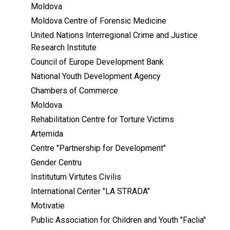
Moldova
Moldova Centre of Forensic Medicine
United Nations Interregional Crime and Justice
Research Institute
Council of Europe Development Bank
National Youth Development Agency
Chambers of Commerce
Moldova
Rehabilitation Centre for Torture Victims
Artemida
Centre "Partnership for Development"
Gender Centru
Institutum Virtutes Civilis
International Center "LA STRADA"
Motivatie
Public Association for Children and Youth "Faclia"