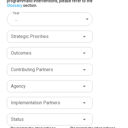
programmatic interventions, please refer to the
Glossary
section.
Year
...
Strategic Priorities
Outcomes
Contributing Partners
Agency
Implementation Partners
Status