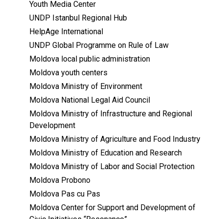
Youth Media Center
UNDP Istanbul Regional Hub
HelpAge International
UNDP Global Programme on Rule of Law
Moldova local public administration
Moldova youth centers
Moldova Ministry of Environment
Moldova National Legal Aid Council
Moldova Ministry of Infrastructure and Regional
Development
Moldova Ministry of Agriculture and Food Industry
Moldova Ministry of Education and Research
Moldova Ministry of Labor and Social Protection
Moldova Probono
Moldova Pas cu Pas
Moldova Center for Support and Development of