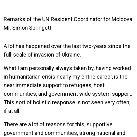
Remarks of the UN Resident Coordinator for Moldova
Mr. Simon Springett
A lot has happened over the last two-years since the
full-scale of invasion of Ukraine.
What I am personally always taken by, having worked
in humanitarian crisis nearly my entire career, is the
near immediate support to refugees, host
communities, and government wide system support.
This sort of holistic response is not seen very often,
if at all.
There are a lot of reasons for this, supportive
government and communities, strong national and