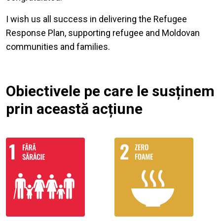
I wish us all success in delivering the Refugee
Response Plan, supporting refugee and Moldovan
communities and families.
Obiectivele pe care le susținem
prin această acțiune