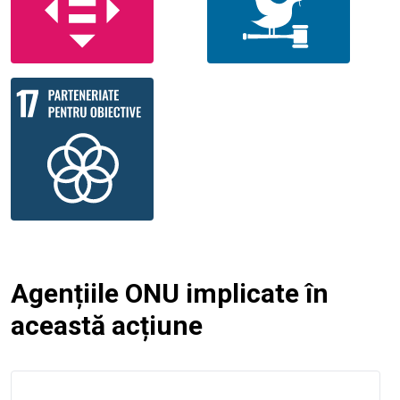
Agențiile ONU implicate în
această acțiune