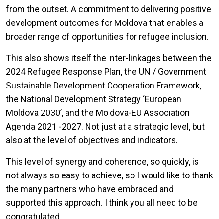
from the outset. A commitment to delivering positive
development outcomes for Moldova that enables a
broader range of opportunities for refugee inclusion.
This also shows itself the inter-linkages between the
2024 Refugee Response Plan, the UN / Government
Sustainable Development Cooperation Framework,
the National Development Strategy ‘European
Moldova 2030’, and the Moldova-EU Association
Agenda 2021 -2027. Not just at a strategic level, but
also at the level of objectives and indicators.
This level of synergy and coherence, so quickly, is
not always so easy to achieve, so I would like to thank
the many partners who have embraced and
supported this approach. I think you all need to be
congratulated.