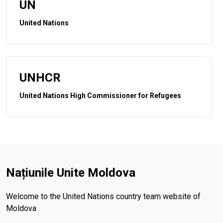
UN
United Nations
UNHCR
United Nations High Commissioner for Refugees
Națiunile Unite Moldova
Welcome to the United Nations country team website of
Moldova