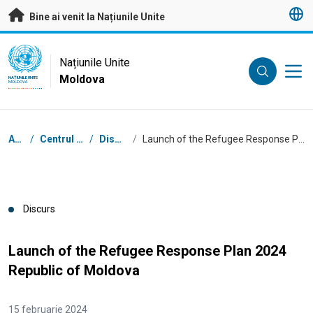
A trece la conținutul principal
Bine ai venit la Națiunile Unite
UN Logo
Națiunile Unite
Moldova
NAȚIUNILE UNITE
MOLDOVA
Breadcrumb
Acasă
/
Centrul de presă
/
Discursuri
/
Launch of the Refugee Response Plan 2024 Republic of Moldova
Discurs
Launch of the Refugee Response Plan 2024
Republic of Moldova
15 februarie 2024