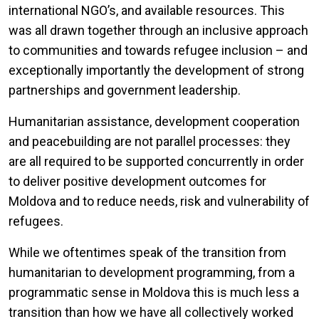
international NGO’s, and available resources. This
was all drawn together through an inclusive approach
to communities and towards refugee inclusion – and
exceptionally importantly the development of strong
partnerships and government leadership.
Humanitarian assistance, development cooperation
and peacebuilding are not parallel processes: they
are all required to be supported concurrently in order
to deliver positive development outcomes for
Moldova and to reduce needs, risk and vulnerability of
refugees.
While we oftentimes speak of the transition from
humanitarian to development programming, from a
programmatic sense in Moldova this is much less a
transition than how we have all collectively worked