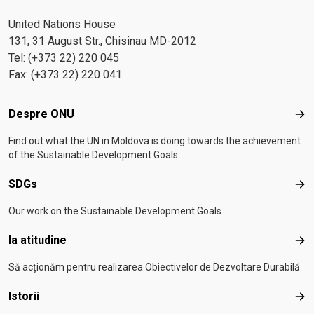
United Nations House
131, 31 August Str., Chisinau MD-2012
Tel: (+373 22) 220 045
Fax: (+373 22) 220 041
Footer menu
Despre ONU
Des
Find out what the UN in Moldova is doing towards the achievement
of the Sustainable Development Goals.
SDGs
SD
Our work on the Sustainable Development Goals.
Ia atitudine
Ia a
Să acționăm pentru realizarea Obiectivelor de Dezvoltare Durabilă
Istorii
Isto