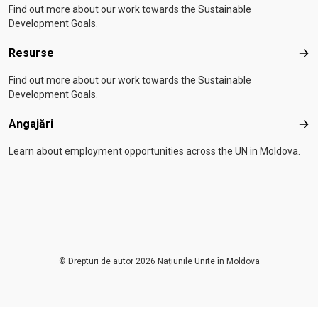
Find out more about our work towards the Sustainable
Development Goals.
Resurse
Res
Find out more about our work towards the Sustainable
Development Goals.
Angajări
Anga
Learn about employment opportunities across the UN in Moldova.
© Drepturi de autor 2026 Națiunile Unite în Moldova