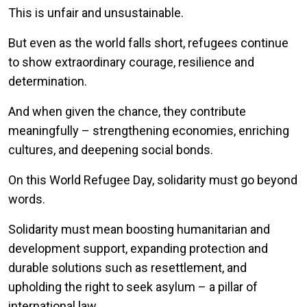
This is unfair and unsustainable.
But even as the world falls short, refugees continue
to show extraordinary courage, resilience and
determination.
And when given the chance, they contribute
meaningfully – strengthening economies, enriching
cultures, and deepening social bonds.
On this World Refugee Day, solidarity must go beyond
words.
Solidarity must mean boosting humanitarian and
development support, expanding protection and
durable solutions such as resettlement, and
upholding the right to seek asylum – a pillar of
international law.