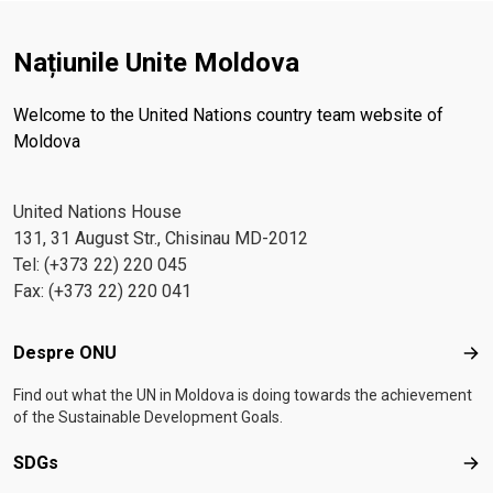
Națiunile Unite Moldova
Welcome to the United Nations country team website of
Moldova
United Nations House
131, 31 August Str., Chisinau MD-2012
Tel: (+373 22) 220 045
Fax: (+373 22) 220 041
Footer menu
Despre ONU
Des
Find out what the UN in Moldova is doing towards the achievement
of the Sustainable Development Goals.
SDGs
SD