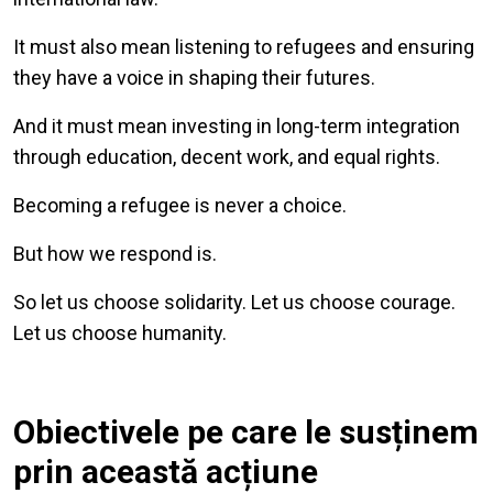
It must also mean listening to refugees and ensuring
they have a voice in shaping their futures.
And it must mean investing in long-term integration
through education, decent work, and equal rights.
Becoming a refugee is never a choice.
But how we respond is.
So let us choose solidarity. Let us choose courage.
Let us choose humanity.
Obiectivele pe care le susținem
prin această acțiune