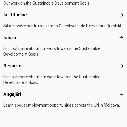
Our work on the Sustainable Development Goals.
Ia atitudine
Ia a
Să acționăm pentru realizarea Obiectivelor de Dezvoltare Durabilă
Istorii
Isto
Find out more about our work towards the Sustainable
Development Goals.
Resurse
Res
Find out more about our work towards the Sustainable
Development Goals.
Angajări
Anga
Learn about employment opportunities across the UN in Moldova.