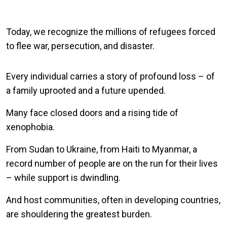
Today, we recognize the millions of refugees forced
to flee war, persecution, and disaster.
Every individual carries a story of profound loss – of
a family uprooted and a future upended.
Many face closed doors and a rising tide of
xenophobia.
From Sudan to Ukraine, from Haiti to Myanmar, a
record number of people are on the run for their lives
– while support is dwindling.
And host communities, often in developing countries,
are shouldering the greatest burden.