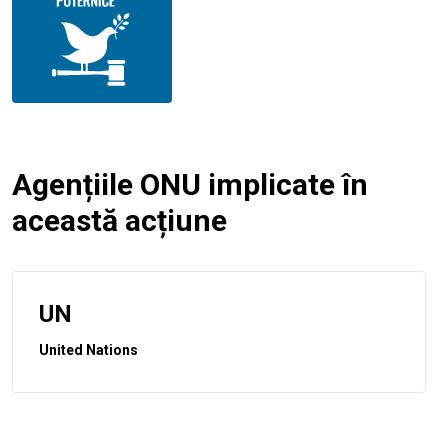
Agențiile ONU implicate în
această acțiune
UN
United Nations