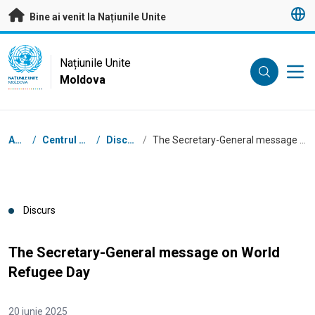
A trece la conținutul principal
Bine ai venit la Națiunile Unite
UN Logo
Națiunile Unite
Moldova
NAȚIUNILE UNITE
MOLDOVA
Breadcrumb
Acasă
/
Centrul de presă
/
Discursuri
/
The Secretary-General message on World Refugee Day
Discurs
The Secretary-General message on World
Refugee Day
20 iunie 2025