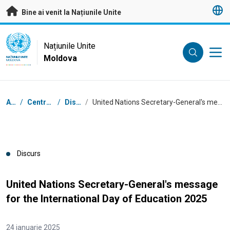
A trece la conținutul principal
Bine ai venit la Națiunile Unite
UN Logo
Națiunile Unite
Moldova
NAȚIUNILE UNITE
MOLDOVA
Breadcrumb
Acasă
/
Centrul de presă
/
Discursuri
/
United Nations Secretary-General's message for the International Day of Education 2025
Discurs
United Nations Secretary-General's message
for the International Day of Education 2025
24 ianuarie 2025