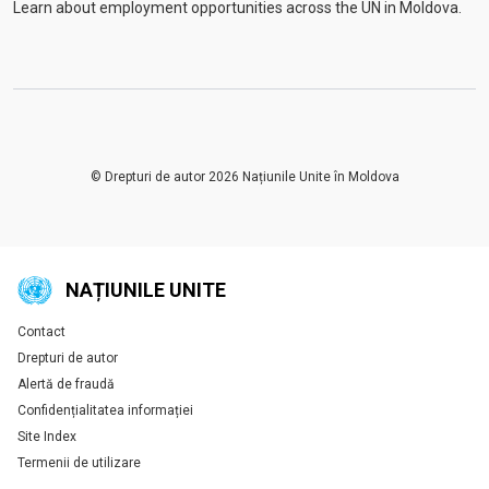
Learn about employment opportunities across the UN in Moldova.
© Drepturi de autor 2026 Națiunile Unite în Moldova
NAȚIUNILE UNITE
Contact
Global U.N. menu
Drepturi de autor
Alertă de fraudă
Confidențialitatea informației
Site Index
Termenii de utilizare