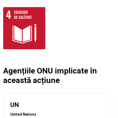
Agențiile ONU implicate în
această acțiune
UN
United Nations