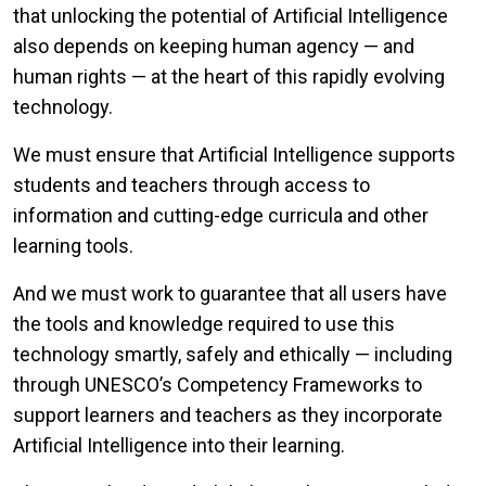
that unlocking the potential of Artificial Intelligence
also depends on keeping human agency — and
human rights — at the heart of this rapidly evolving
technology.
We must ensure that Artificial Intelligence supports
students and teachers through access to
information and cutting-edge curricula and other
learning tools.
And we must work to guarantee that all users have
the tools and knowledge required to use this
technology smartly, safely and ethically — including
through UNESCO’s Competency Frameworks to
support learners and teachers as they incorporate
Artificial Intelligence into their learning.