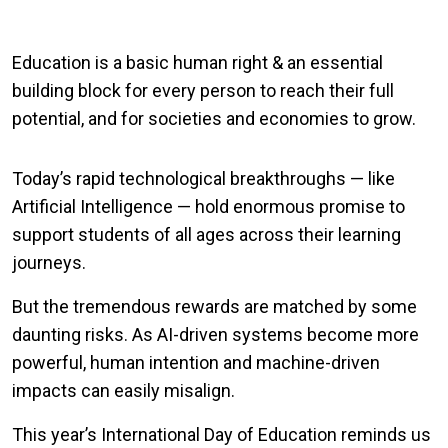
Education is a basic human right & an essential
building block for every person to reach their full
potential, and for societies and economies to grow.
Today’s rapid technological breakthroughs — like
Artificial Intelligence — hold enormous promise to
support students of all ages across their learning
journeys.
But the tremendous rewards are matched by some
daunting risks. As AI-driven systems become more
powerful, human intention and machine-driven
impacts can easily misalign.
This year’s International Day of Education reminds us