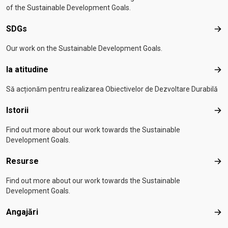
of the Sustainable Development Goals.
SDGs
SD
Our work on the Sustainable Development Goals.
Ia atitudine
Ia a
Să acționăm pentru realizarea Obiectivelor de Dezvoltare Durabilă
Istorii
Isto
Find out more about our work towards the Sustainable
Development Goals.
Resurse
Res
Find out more about our work towards the Sustainable
Development Goals.
Angajări
Anga