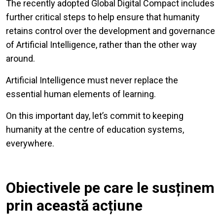
The recently adopted Global Digital Compact includes
further critical steps to help ensure that humanity
retains control over the development and governance
of Artificial Intelligence, rather than the other way
around.
Artificial Intelligence must never replace the
essential human elements of learning.
On this important day, let’s commit to keeping
humanity at the centre of education systems,
everywhere.
Obiectivele pe care le susținem
prin această acțiune