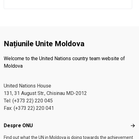
Națiunile Unite Moldova
Welcome to the United Nations country team website of
Moldova
United Nations House
131, 31 August Str., Chisinau MD-2012
Tel: (+373 22) 220 045
Fax: (+373 22) 220 041
Footer menu
Despre ONU
Des
Find out what the UN in Moldova is doing towards the achievement