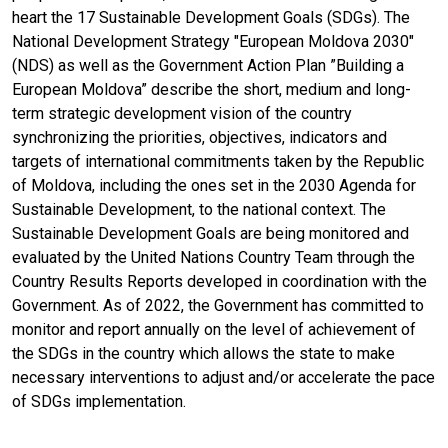
heart the 17 Sustainable Development Goals (SDGs). The
National Development Strategy "European Moldova 2030"
(NDS) as well as the Government Action Plan ”Building a
European Moldova” describe the short, medium and long-
term strategic development vision of the country
synchronizing the priorities, objectives, indicators and
targets of international commitments taken by the Republic
of Moldova, including the ones set in the 2030 Agenda for
Sustainable Development, to the national context. The
Sustainable Development Goals are being monitored and
evaluated by the United Nations Country Team through the
Country Results Reports developed in coordination with the
Government. As of 2022, the Government has committed to
monitor and report annually on the level of achievement of
the SDGs in the country which allows the state to make
necessary interventions to adjust and/or accelerate the pace
of SDGs implementation.