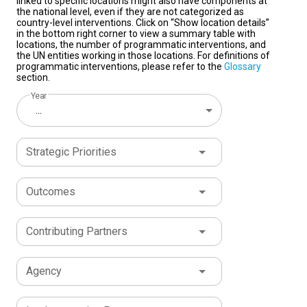
linked to specific locations might also have components at
the national level, even if they are not categorized as
country-level interventions. Click on “Show location details”
in the bottom right corner to view a summary table with
locations, the number of programmatic interventions, and
the UN entities working in those locations. For definitions of
programmatic interventions, please refer to the
Glossary
section.
Year
...
Strategic Priorities
Outcomes
Contributing Partners
Agency