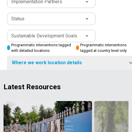
Implementation Partners
Status
Sustainable Development Goals
Programmatic interventions tagged
Programmatic interventions
with detailed locations
tagged at country level only
Where we work location details
Latest Resources