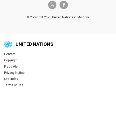
twitter-x
facebook-f
© Copyright 2026 United Nations in Moldova
UNITED NATIONS
Contact
Global U.N. menu
Copyright
Fraud Alert
Privacy Notice
Site Index
Terms of Use