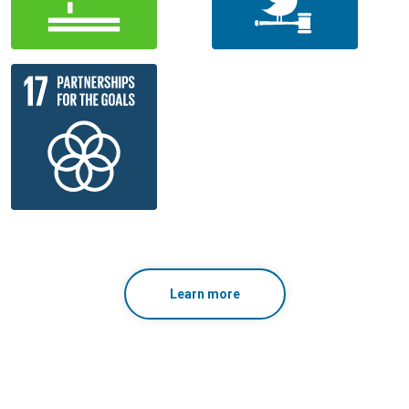
Learn more