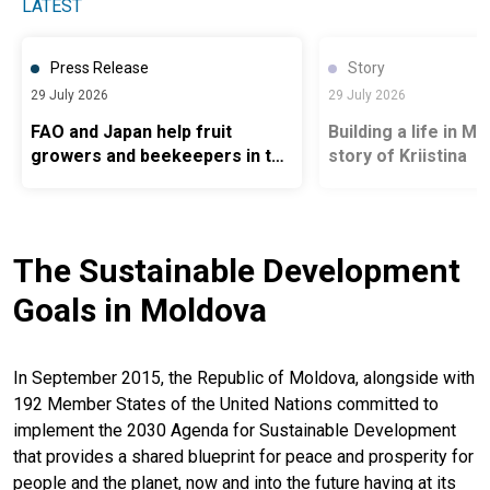
LATEST
Press Release
Story
29 July 2026
29 July 2026
FAO and Japan help fruit
Building a life in M
growers and beekeepers in the
story of Kriistina
Republic of Moldova prepare
for future climate hazards
The Sustainable Development
Goals in Moldova
In September 2015, the Republic of Moldova, alongside with
192 Member States of the United Nations committed to
implement the 2030 Agenda for Sustainable Development
that provides a shared blueprint for peace and prosperity for
people and the planet, now and into the future having at its