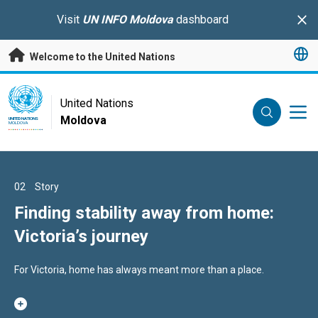
Skip to main content
Visit
UN INFO Moldova
dashboard
Clo
Welcome to the United Nations
UN Logo
United Nations
Moldova
UNITED NATIONS
MOLDOVA
01
02
03
Story
Story
Story
Between meetings and hugs: the
Finding stability away from home:
When the right support changes a
story of a father supported by his
Victoria’s journey
child’s educational journey
employer to be present for his family
During one of his work breaks, Ștefan Bîrsa does not head for
For Victoria, home has always meant more than a place.
Nadejda Grigorii – a support teacher helping children build
the coffee machine or check his phone.
confidence and reach their potential