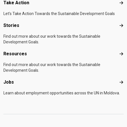
Take Action
Tak
Let's Take Action Towards the Sustainable Development Goals
Stories
Sto
Find out more about our work towards the Sustainable
Development Goals.
Resources
Res
Find out more about our work towards the Sustainable
Development Goals.
Jobs
Job
Learn about employment opportunities across the UN in Moldova.