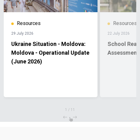
Resources
Resources
29 July 2026
22 July 2026
Ukraine Situation - Moldova:
School Read
Moldova - Operational Update
Assessment
(June 2026)
1
/
11