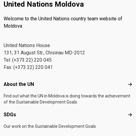
United Nations Moldova
Welcome to the United Nations country team website of
Moldova
United Nations House
131, 31 August Str., Chisinau MD-2012
Tel: (+373 22) 220 045
Fax: (+373 22) 220 041
Footer menu
About the UN
Abo
Find out what the UN in Moldova is doing towards the achievement
of the Sustainable Development Goals.
SDGs
SD
Our work on the Sustainable Development Goals.