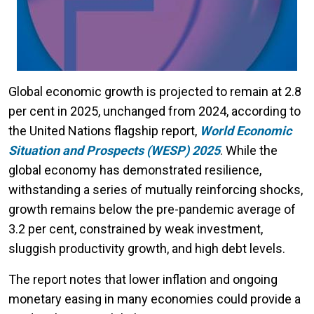
Global economic growth is projected to remain at 2.8
per cent in 2025, unchanged from 2024, according to
the United Nations flagship report,
World Economic
Situation and Prospects (WESP) 2025
. While the
global economy has demonstrated resilience,
withstanding a series of mutually reinforcing shocks,
growth remains below the pre-pandemic average of
3.2 per cent, constrained by weak investment,
sluggish productivity growth, and high debt levels.
The report notes that lower inflation and ongoing
monetary easing in many economies could provide a