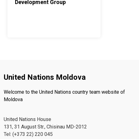
Development Group
United Nations Moldova
Welcome to the United Nations country team website of
Moldova
United Nations House
131, 31 August Str., Chisinau MD-2012
Tel: (+373 22) 220 045