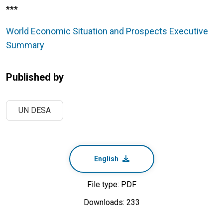
***
World Economic Situation and Prospects Executive
Summary
Published by
UN DESA
English
File type: PDF
Downloads: 233