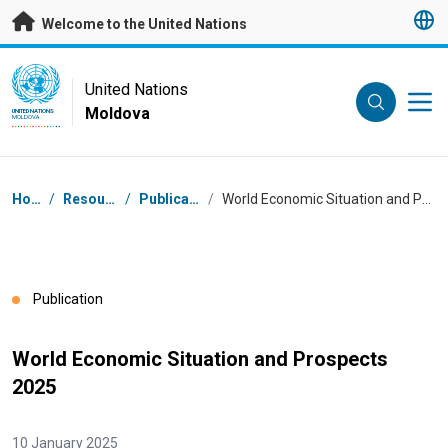
Skip to main content
Welcome to the United Nations
UN Logo
United Nations
Moldova
UNITED NATIONS
MOLDOVA
Breadcrumb
Home
/
Resources
/
Publications
/
World Economic Situation and Prospects 2025
Publication
World Economic Situation and Prospects
2025
10 January 2025