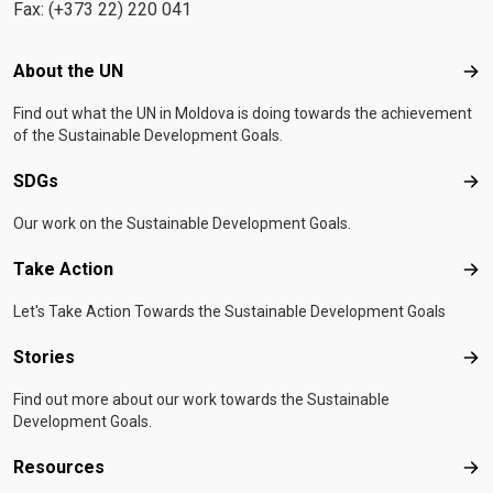
Fax: (+373 22) 220 041
Footer menu
About the UN
Abo
Find out what the UN in Moldova is doing towards the achievement
of the Sustainable Development Goals.
SDGs
SD
Our work on the Sustainable Development Goals.
Take Action
Tak
Let's Take Action Towards the Sustainable Development Goals
Stories
Sto
Find out more about our work towards the Sustainable
Development Goals.
Resources
Res