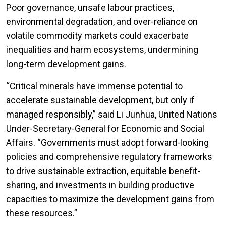
Poor governance, unsafe labour practices,
environmental degradation, and over-reliance on
volatile commodity markets could exacerbate
inequalities and harm ecosystems, undermining
long-term development gains.
“Critical minerals have immense potential to
accelerate sustainable development, but only if
managed responsibly,” said Li Junhua, United Nations
Under-Secretary-General for Economic and Social
Affairs. “Governments must adopt forward-looking
policies and comprehensive regulatory frameworks
to drive sustainable extraction, equitable benefit-
sharing, and investments in building productive
capacities to maximize the development gains from
these resources.”