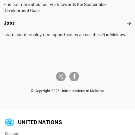
Find out more about our work towards the Sustainable
Development Goals.
Jobs
Job
Learn about employment opportunities across the UN in Moldova.
twitter-x
facebook-f
© Copyright 2026 United Nations in Moldova
UNITED NATIONS
Contact