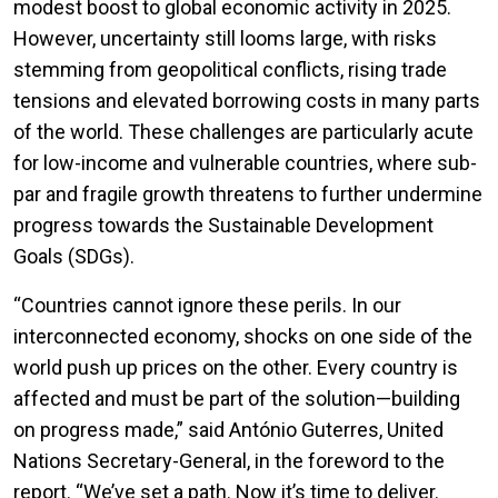
modest boost to global economic activity in 2025.
However, uncertainty still looms large, with risks
stemming from geopolitical conflicts, rising trade
tensions and elevated borrowing costs in many parts
of the world. These challenges are particularly acute
for low-income and vulnerable countries, where sub-
par and fragile growth threatens to further undermine
progress towards the Sustainable Development
Goals (SDGs).
“Countries cannot ignore these perils. In our
interconnected economy, shocks on one side of the
world push up prices on the other. Every country is
affected and must be part of the solution—building
on progress made,” said António Guterres, United
Nations Secretary-General, in the foreword to the
report. “We’ve set a path. Now it’s time to deliver.