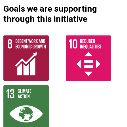
Goals we are supporting
through this initiative