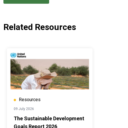
Related Resources
Resources
09 July 2026
The Sustainable Development
Goals Report 2026