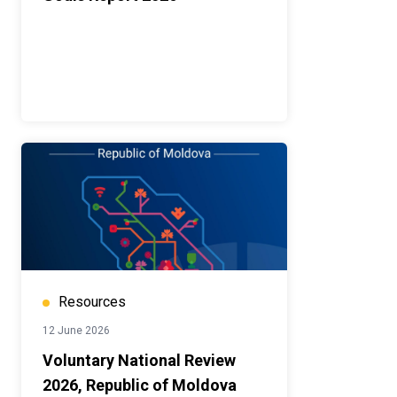
Resources
12 June 2026
Voluntary National Review
2026, Republic of Moldova