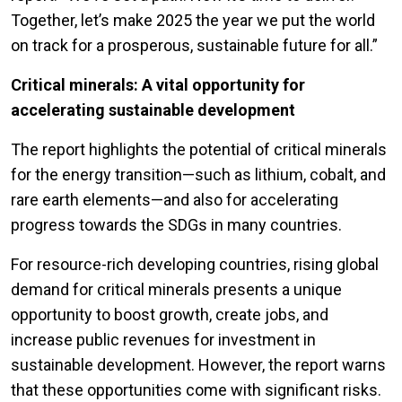
Together, let’s make 2025 the year we put the world
on track for a prosperous, sustainable future for all.”
Critical minerals: A vital opportunity for
accelerating sustainable development
The report highlights the potential of critical minerals
for the energy transition—such as lithium, cobalt, and
rare earth elements—and also for accelerating
progress towards the SDGs in many countries.
For resource-rich developing countries, rising global
demand for critical minerals presents a unique
opportunity to boost growth, create jobs, and
increase public revenues for investment in
sustainable development. However, the report warns
that these opportunities come with significant risks.