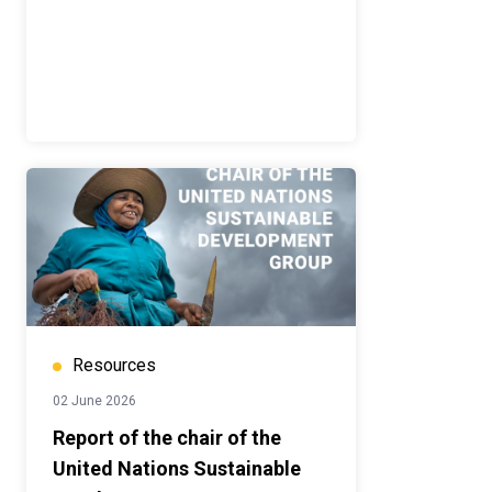
Resources
02 June 2026
Report of the chair of the
United Nations Sustainable