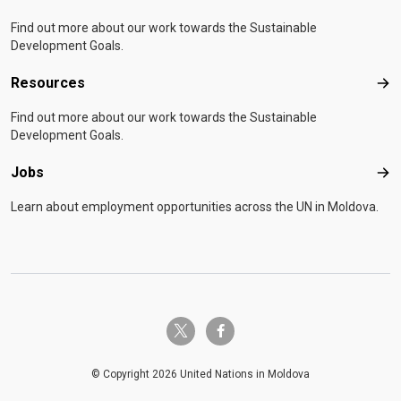
Find out more about our work towards the Sustainable
Development Goals.
Resources
Res
Find out more about our work towards the Sustainable
Development Goals.
Jobs
Job
Learn about employment opportunities across the UN in Moldova.
twitter-x
facebook-f
© Copyright 2026 United Nations in Moldova