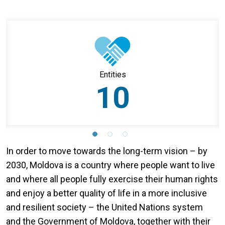
Entities
10
In order to move towards the long-term vision – by
2030, Moldova is a country where people want to live
and where all people fully exercise their human rights
and enjoy a better quality of life in a more inclusive
and resilient society – the United Nations system
and the Government of Moldova, together with their