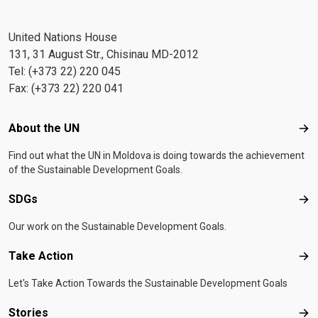
United Nations House
131, 31 August Str., Chisinau MD-2012
Tel: (+373 22) 220 045
Fax: (+373 22) 220 041
Footer menu
About the UN
Abo
Find out what the UN in Moldova is doing towards the achievement
of the Sustainable Development Goals.
SDGs
SD
Our work on the Sustainable Development Goals.
Take Action
Tak
Let's Take Action Towards the Sustainable Development Goals
Stories
Sto