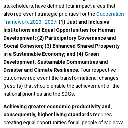
stakeholders, have defined four impact areas that
also represent strategic priorities for the
Cooperation
Framework 2023–2027
:
(1) Just and Inclusive
Institutions and Equal Opportunities for Human
Development; (2) Participatory Governance and
Social Cohesion; (3) Enhanced Shared Prosperity
in a Sustainable Economy; and (4) Green
Development, Sustainable Communities and
Disaster and Climate Resilience.
Four respective
outcomes represent the transformational changes
(results) that should enable the achievement of the
national priorities and the SDGs.
Achieving greater economic productivity and,
consequently, higher living standards
requires
creating equal opportunities for all people of Moldova