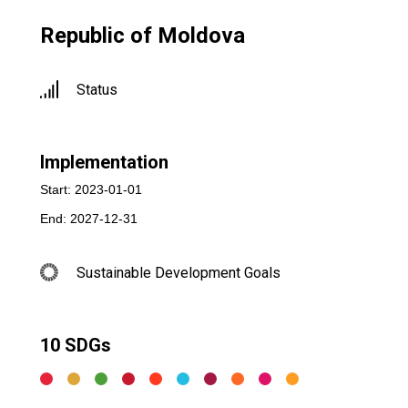
Republic of Moldova
Status
Implementation
Start: 2023-01-01
End: 2027-12-31
Sustainable Development Goals
10 SDGs