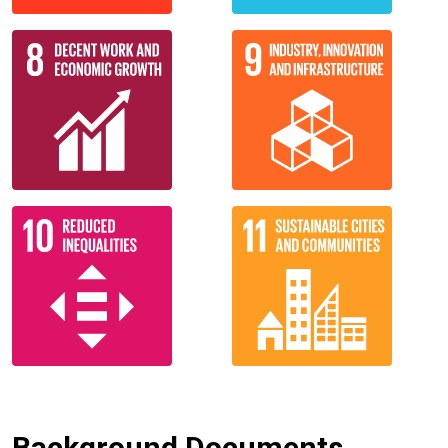
Background Documents