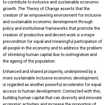
to contribute to inclusive and sustainable economic
growth. The Theory of Change asserts that the
creation of an empowering environment for inclusive
and sustainable economic development through
policy and institutional frameworks that promote the
creation of productive and decent work is a major
precondition for equal and meaningful participation of
all people in the economy and to address the problem
of shrinking human capital due to outmigration and
the ageing of the population.
Enhanced and shared prosperity, underpinned by a
more sustainable inclusive economic development,
is regarded as another powerful accelerator for equal
access to human development. Connected with this,
building human capital that can diversify and innovate
economic activities and increase the proportion of