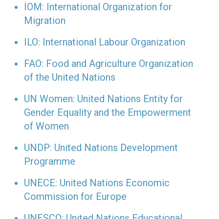
IOM: International Organization for
Migration
ILO: International Labour Organization
FAO: Food and Agriculture Organization
of the United Nations
UN Women: United Nations Entity for
Gender Equality and the Empowerment
of Women
UNDP: United Nations Development
Programme
UNECE: United Nations Economic
Commission for Europe
UNESCO: United Nations Educational,