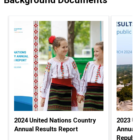
2024 United Nations Country
2023 Un
Annual Results Report
Annual 
Republi