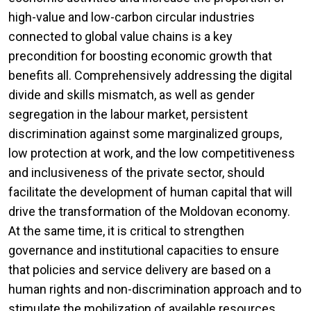
high-value and low-carbon circular industries
connected to global value chains is a key
precondition for boosting economic growth that
benefits all. Comprehensively addressing the digital
divide and skills mismatch, as well as gender
segregation in the labour market, persistent
discrimination against some marginalized groups,
low protection at work, and the low competitiveness
and inclusiveness of the private sector, should
facilitate the development of human capital that will
drive the transformation of the Moldovan economy.
At the same time, it is critical to strengthen
governance and institutional capacities to ensure
that policies and service delivery are based on a
human rights and non-discrimination approach and to
stimulate the mobilization of available resources