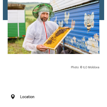
Photo: © ILO Moldova
Location