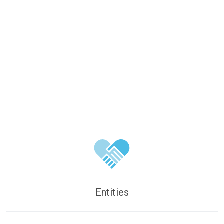
Entities