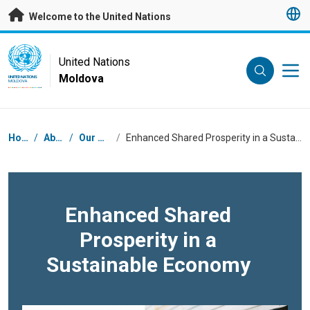
Skip to main content
Welcome to the United Nations
UN Logo
United Nations
Moldova
UNITED NATIONS
MOLDOVA
Breadcrumb
Home
/
About
/
Our Work
/
Enhanced Shared Prosperity in a Sustainable Economy
Enhanced Shared
Prosperity in a
Sustainable Economy