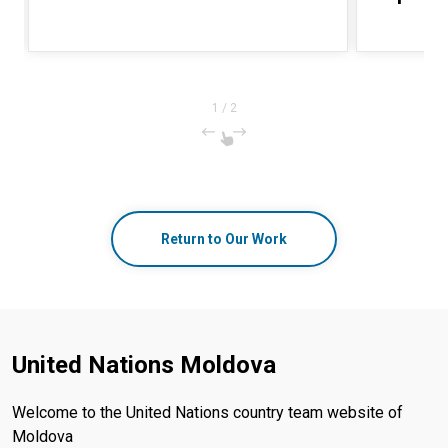
1
/
2
Return to Our Work
United Nations Moldova
Welcome to the United Nations country team website of
Moldova