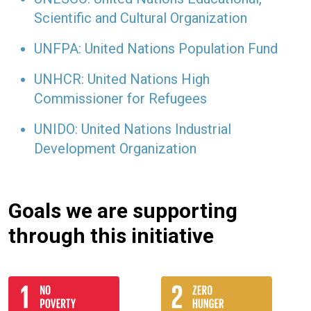
Scientific and Cultural Organization
UNFPA: United Nations Population Fund
UNHCR: United Nations High
Commissioner for Refugees
UNIDO: United Nations Industrial
Development Organization
Goals we are supporting
through this initiative