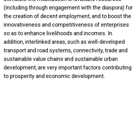
(including through engagement with the diaspora) for
the creation of decent employment, and to boost the
innovativeness and competitiveness of enterprises
so as to enhance livelihoods and incomes. In
addition, interlinked areas, such as well-developed
transport and road systems, connectivity, trade and
sustainable value chains and sustainable urban
development, are very important factors contributing
to prosperity and economic development.