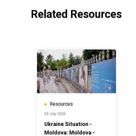
Related Resources
Resources
29 July 2026
Ukraine Situation -
Moldova: Moldova -