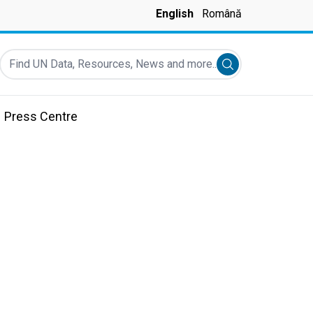
English
Română
Find UN Data, Resources, News and more...
Submit search
Press Centre