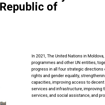
 Republic of
In 2021, The United Nations in Moldova
programmes and other UN entities, toge
progress in all four strategic direction
rights and gender equality, strengtheni
capacities, improving access to decent
services and infrastructure, improving t
services, and social assistance, and pr