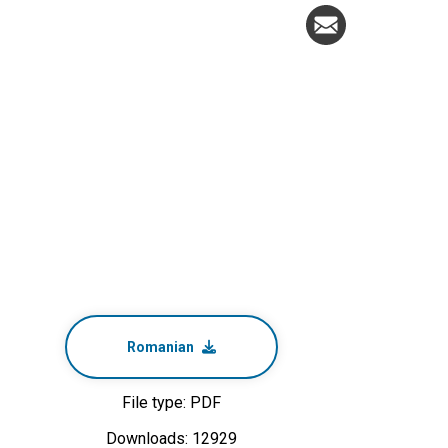
Romanian
File type: PDF
Downloads: 12929