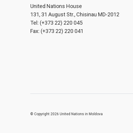
United Nations House
131, 31 August Str., Chisinau MD-2012
Tel: (+373 22) 220 045
Fax: (+373 22) 220 041
© Copyright 2026 United Nations in Moldova