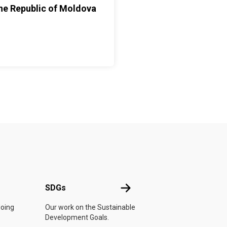
he Republic of Moldova
UN
SDGs
SDGs
doing
Our work on the Sustainable
Development Goals.