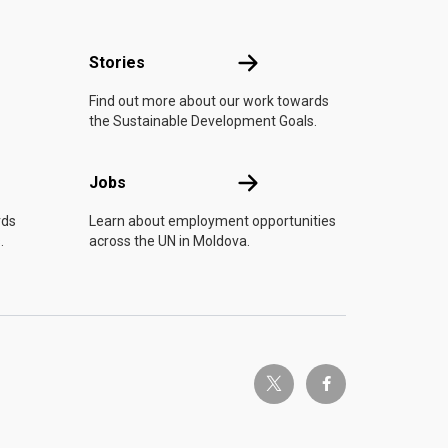
n
Stories
Stories
Find out more about our work towards
the Sustainable Development Goals.
Jobs
Jobs
rds
Learn about employment opportunities
.
across the UN in Moldova.
twitter-x
facebook-f