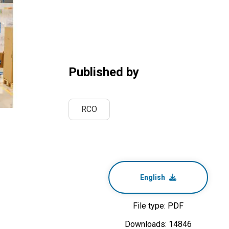
Published by
RCO
English
File type: PDF
Downloads: 14846