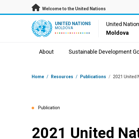
Skip to main content
Welcome to the United Nations
UN Logo
United Natio
UNITED NATIONS
MOLDOVA
Moldova
About
Sustainable Development Go
Breadcrumb
Home
/
Resources
/
Publications
/
2021 United 
Publication
2021 United Na