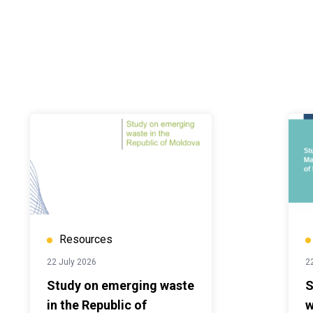
Resources
22 July 2026
2
Study on emerging waste
S
in the Republic of
w