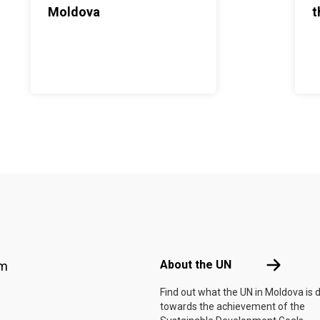
Moldova
t
Footer menu
About the 
About the UN
am
Find out what the UN in Moldova is 
towards the achievement of the