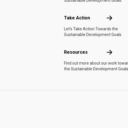
Sustainable Development Goals.
Take Actio
Take Action
Let's Take Action Towards the
Sustainable Development Goals
Resources
Resources
Find out more about our work towa
the Sustainable Development Goals