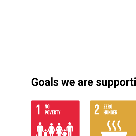
Goals we are supportin