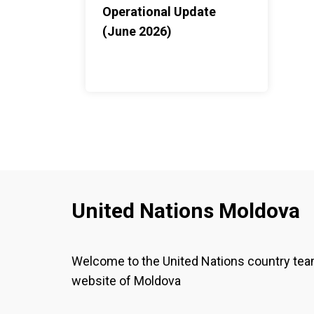
Operational Update
(June 2026)
United Nations Moldova
Welcome to the United Nations country te
website of Moldova