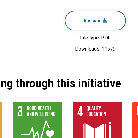
Russian
File type: PDF
Downloads: 11579
g through this initiative