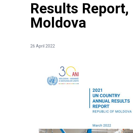
Results Report,
Moldova
26 April 2022