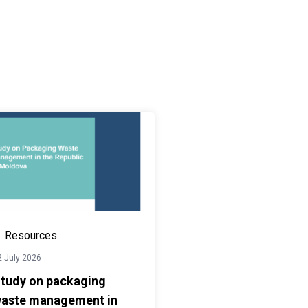
Resources
2 July 2026
tudy on packaging
aste management in