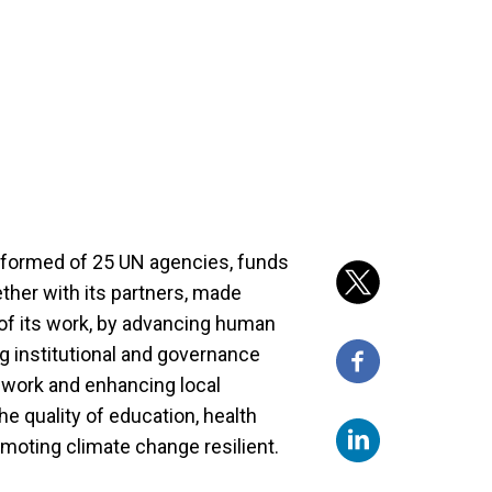
, formed of 25 UN agencies, funds
ther with its partners, made
s of its work, by advancing human
ng institutional and governance
 work and enhancing local
he quality of education, health
omoting climate change resilient.