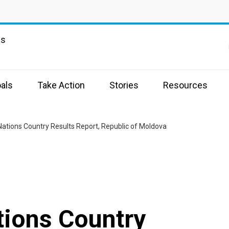
ns
als
Take Action
Stories
Resources
Nations Country Results Report, Republic of Moldova
tions Country