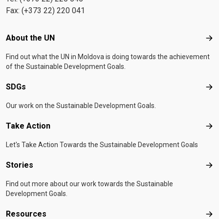
Fax: (+373 22) 220 041
Footer menu
About the UN
Abo
Find out what the UN in Moldova is doing towards the achievement
of the Sustainable Development Goals.
SDGs
SD
Our work on the Sustainable Development Goals.
Take Action
Tak
Let's Take Action Towards the Sustainable Development Goals
Stories
Sto
Find out more about our work towards the Sustainable
Development Goals.
Resources
Res