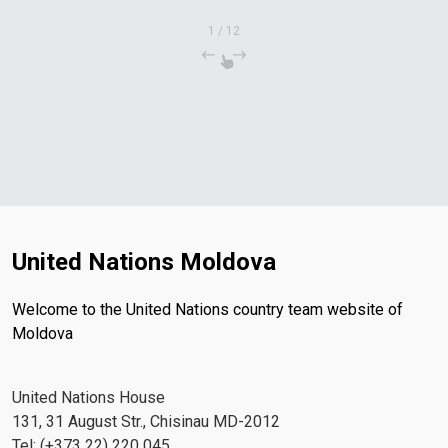
1
/
12
United Nations Moldova
Welcome to the United Nations country team website of
Moldova
United Nations House
131, 31 August Str., Chisinau MD-2012
Tel: (+373 22) 220 045