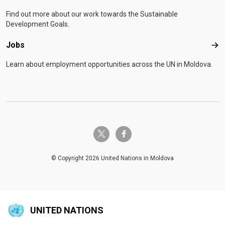
Find out more about our work towards the Sustainable
Development Goals.
Jobs
Job
Learn about employment opportunities across the UN in Moldova.
twitter-x
facebook-f
© Copyright 2026 United Nations in Moldova
UNITED NATIONS