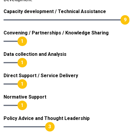
Capacity development / Technical Assistance
9
Convening / Partnerships / Knowledge Sharing
1
Data collection and Analysis
1
Direct Support / Service Delivery
1
Normative Support
1
Policy Advice and Thought Leadership
3