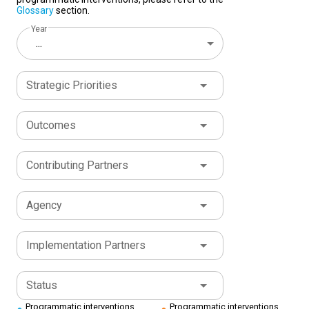
Glossary
section.
Year
...
Strategic Priorities
Outcomes
Contributing Partners
Agency
Implementation Partners
Status
Programmatic interventions
Programmatic interventions