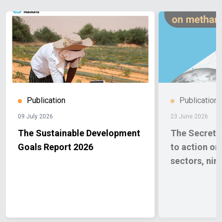
Publication
Publication
09 July 2026
23 June 2026
The Sustainable Development
The Secretar
Goals Report 2026
to action o
sectors, nin