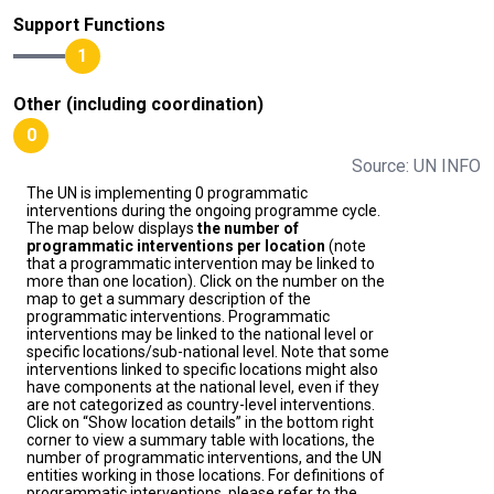
Support Functions
1
Other (including coordination)
0
Source: UN INFO
The UN is implementing 0 programmatic
interventions during the ongoing programme cycle.
The map below displays
the number of
programmatic interventions per location
(note
that a programmatic intervention may be linked to
more than one location). Click on the number on the
map to get a summary description of the
programmatic interventions. Programmatic
interventions may be linked to the national level or
specific locations/sub-national level. Note that some
interventions linked to specific locations might also
have components at the national level, even if they
are not categorized as country-level interventions.
Click on “Show location details” in the bottom right
corner to view a summary table with locations, the
number of programmatic interventions, and the UN
entities working in those locations. For definitions of
programmatic interventions, please refer to the