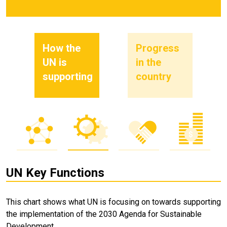
How the
Progress
UN is
in the
supporting
country
UN Key Functions
This chart shows what UN is focusing on towards supporting
the implementation of the 2030 Agenda for Sustainable
Development.