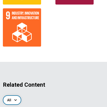
Related Content
All