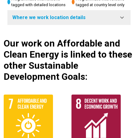
tagged with detailed locations
tagged at country level only
Where we work location details
Our work on Affordable and
Clean Energy is linked to these
other Sustainable
Development Goals: