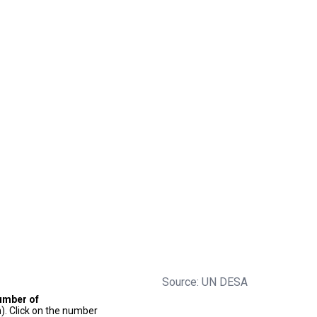
Source: UN DESA
umber of
). Click on the number