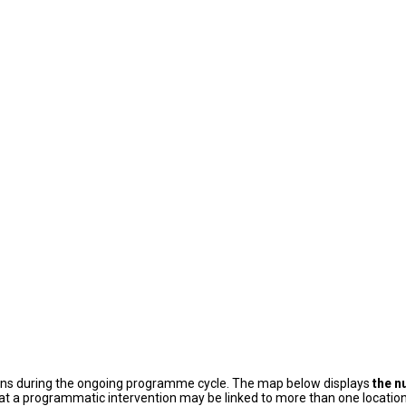
ons during the ongoing programme cycle. The map below displays
the n
at a programmatic intervention may be linked to more than one location