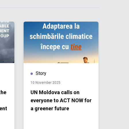
Story
Publ
10 November 2025
18 Sept
the
UN Moldova calls on
Repor
everyone to ACT NOW for
Gener
ent
a greener future
the O