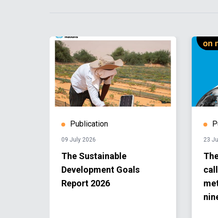
Publication
P
09 July 2026
23 J
The Sustainable
The
Development Goals
cal
Report 2026
met
nin