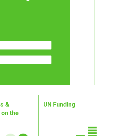
s &
UN Funding
 on the