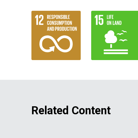
Related Content