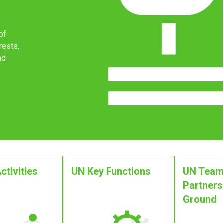
of
rests,
nd
ctivities
UN Key Functions
UN Team
Partners
Ground