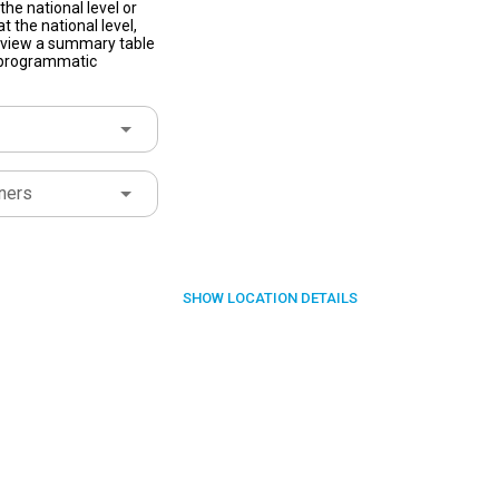
he national level or
t the national level,
to view a summary table
f programmatic
ners
SHOW
LOCATION DETAILS