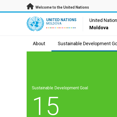
Skip to main content
Welcome to the United Nations
UN Logo
United Natio
UNITED NATIONS
MOLDOVA
Moldova
About
Sustainable Development Go
Sustainable Development Goal
15