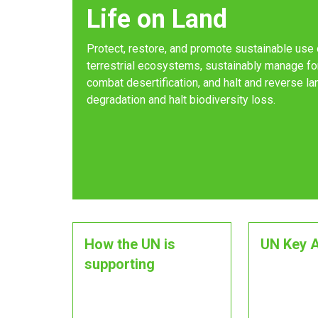
Life on Land
Protect, restore, and promote sustainable use 
terrestrial ecosystems, sustainably manage fo
combat desertification, and halt and reverse la
degradation and halt biodiversity loss.
How the UN is
UN Key A
supporting