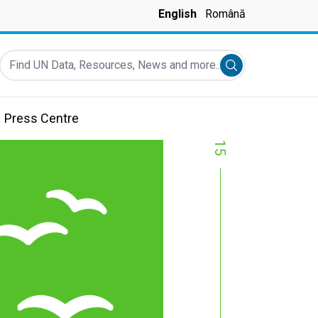
English
Română
Find UN Data, Resources, News and more...
Submit search
Press Centre
15