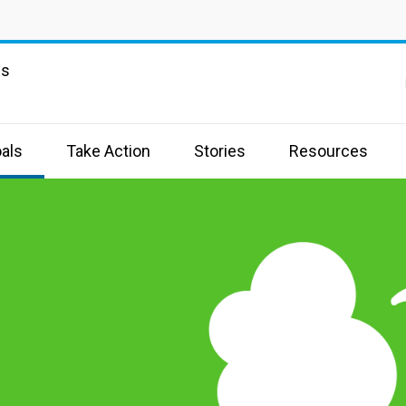
ns
als
Take Action
Stories
Resources