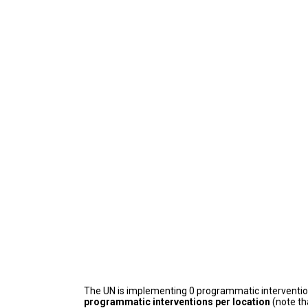
The UN is implementing 0 programmatic interventi
programmatic interventions per location
(note th