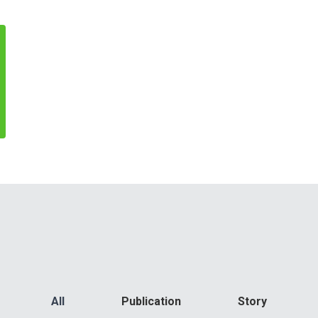
All
Publication
Story