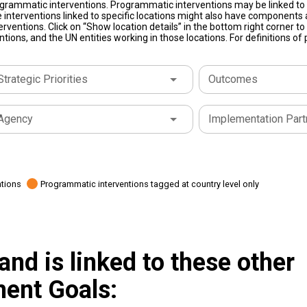
grammatic interventions. Programmatic interventions may be linked to t
 interventions linked to specific locations might also have components a
terventions. Click on “Show location details” in the bottom right corner 
tions, and the UN entities working in those locations. For definitions o
Strategic Priorities
Outcomes
Agency
Implementation Part
ations
Programmatic interventions tagged at country level only
and is linked to these other
ent Goals: