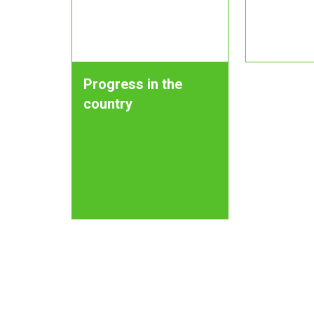
Progress in the
country