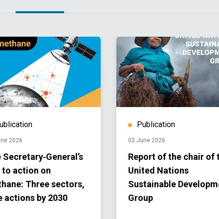
ublication
Publication
une 2026
02 June 2026
 Secretary‑General’s
Report of the chair of 
l to action on
United Nations
hane: Three sectors,
Sustainable Developm
e actions by 2030
Group