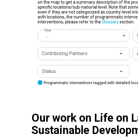
on the map to get a summary description of the pro
specific locations/sub-national level. Note that some
even if they are not categorized as country-level in
with locations, the number of programmatic interven
interventions, please refer to the
Glossary
section.
Year
...
Contributing Partners
Status
Programmatic interventions tagged with detailed loc
Our work on Life on L
Sustainable Developm