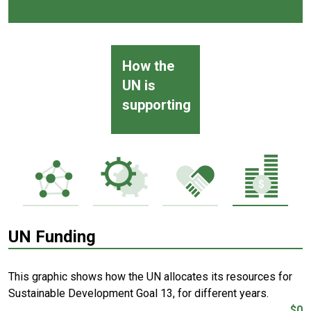
How the
UN is
supporting
UN Funding
This graphic shows how the UN allocates its resources for
Sustainable Development Goal 13, for different years.
$0