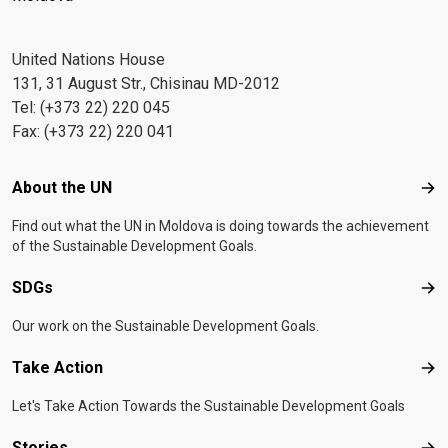
United Nations House
131, 31 August Str., Chisinau MD-2012
Tel: (+373 22) 220 045
Fax: (+373 22) 220 041
Footer menu
About the UN
Abo
Find out what the UN in Moldova is doing towards the achievement
of the Sustainable Development Goals.
SDGs
SD
Our work on the Sustainable Development Goals.
Take Action
Tak
Let's Take Action Towards the Sustainable Development Goals
Stories