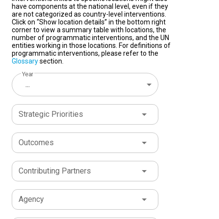
have components at the national level, even if they
are not categorized as country-level interventions.
Click on “Show location details” in the bottom right
corner to view a summary table with locations, the
number of programmatic interventions, and the UN
entities working in those locations. For definitions of
programmatic interventions, please refer to the
Glossary
section.
Year
...
Strategic Priorities
Outcomes
Contributing Partners
Agency