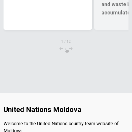
and waste ba
accumulators
of Moldova
1
/
12
United Nations Moldova
Welcome to the United Nations country team website of
Moldova