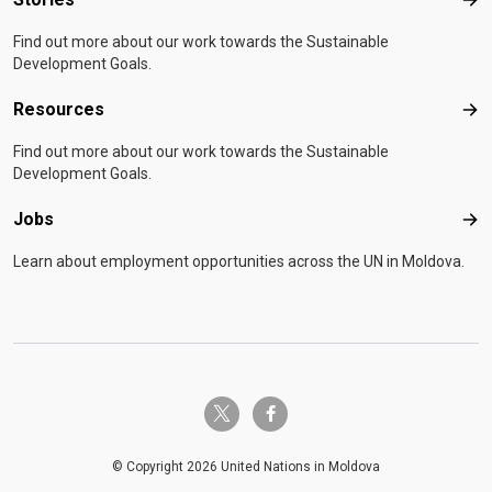
Sto
Find out more about our work towards the Sustainable
Development Goals.
Resources
Res
Find out more about our work towards the Sustainable
Development Goals.
Jobs
Job
Learn about employment opportunities across the UN in Moldova.
twitter-x
facebook-f
© Copyright 2026 United Nations in Moldova