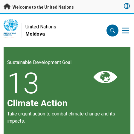
Skip to main content
Welcome to the United Nations
UN Logo
United Nations
Moldova
UNITED NATIONS
MOLDOVA
Sustainable Development Goal
13
Climate Action
Take urgent action to combat climate change and its
impacts.