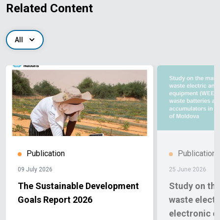
Related Content
All
Publication
Publication
09 July 2026
25 June 2026
The Sustainable Development
Study on th
Goals Report 2026
waste electr
electronic 