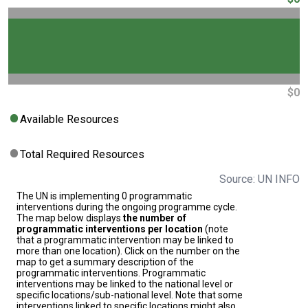
$0
Available Resources
Total Required Resources
Source: UN INFO
The UN is implementing 0 programmatic
interventions during the ongoing programme cycle.
The map below displays
the number of
programmatic interventions per location
(note
that a programmatic intervention may be linked to
more than one location). Click on the number on the
map to get a summary description of the
programmatic interventions. Programmatic
interventions may be linked to the national level or
specific locations/sub-national level. Note that some
interventions linked to specific locations might also