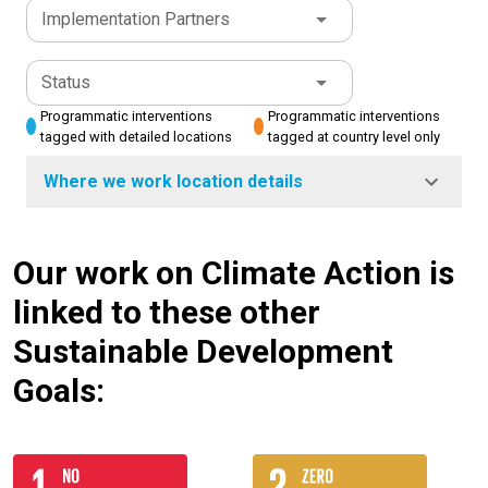
Implementation Partners
Status
Programmatic interventions
Programmatic interventions
tagged with detailed locations
tagged at country level only
Where we work location details
Our work on Climate Action is
linked to these other
Sustainable Development
Goals: