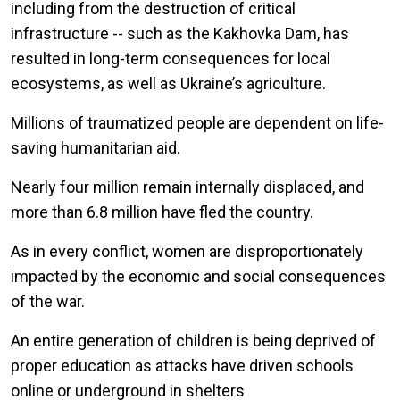
including from the destruction of critical
infrastructure -- such as the Kakhovka Dam, has
resulted in long-term consequences for local
ecosystems, as well as Ukraine’s agriculture.
Millions of traumatized people are dependent on life-
saving humanitarian aid.
Nearly four million remain internally displaced, and
more than 6.8 million have fled the country.
As in every conflict, women are disproportionately
impacted by the economic and social consequences
of the war.
An entire generation of children is being deprived of
proper education as attacks have driven schools
online or underground in shelters