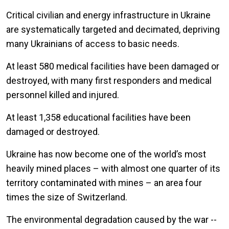
Critical civilian and energy infrastructure in Ukraine
are systematically targeted and decimated, depriving
many Ukrainians of access to basic needs.
At least 580 medical facilities have been damaged or
destroyed, with many first responders and medical
personnel killed and injured.
At least 1,358 educational facilities have been
damaged or destroyed.
Ukraine has now become one of the world’s most
heavily mined places – with almost one quarter of its
territory contaminated with mines – an area four
times the size of Switzerland.
The environmental degradation caused by the war --