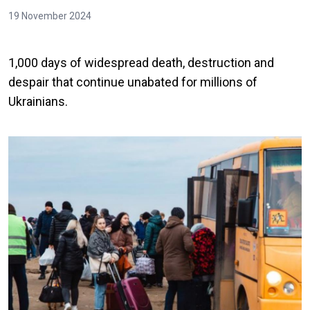
19 November 2024
1,000 days of widespread death, destruction and
despair that continue unabated for millions of
Ukrainians.