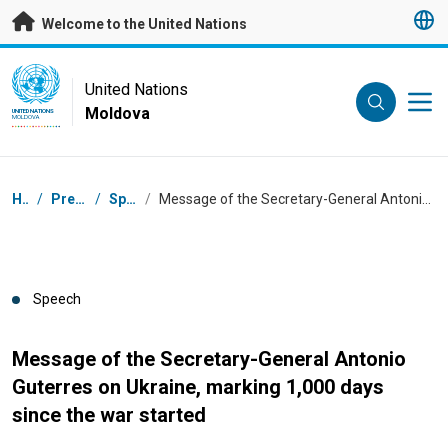
Skip to main content
Welcome to the United Nations
UN Logo
United Nations
Moldova
UNITED NATIONS
MOLDOVA
Breadcrumb
Home
/
Press Centre
/
Speeches
/
Message of the Secretary-General Antonio Guterres on Ukraine, marking 1,000 days since the war started
Speech
Message of the Secretary-General Antonio
Guterres on Ukraine, marking 1,000 days
since the war started