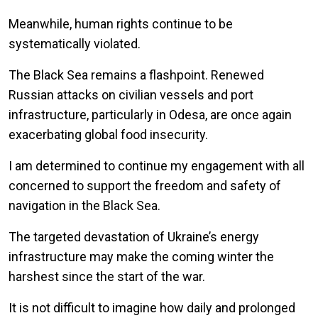
Meanwhile, human rights continue to be
systematically violated.
The Black Sea remains a flashpoint. Renewed
Russian attacks on civilian vessels and port
infrastructure, particularly in Odesa, are once again
exacerbating global food insecurity.
I am determined to continue my engagement with all
concerned to support the freedom and safety of
navigation in the Black Sea.
The targeted devastation of Ukraine’s energy
infrastructure may make the coming winter the
harshest since the start of the war.
It is not difficult to imagine how daily and prolonged