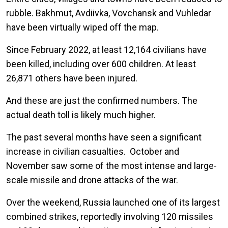
rubble. Bakhmut, Avdiivka, Vovchansk and Vuhledar
have been virtually wiped off the map.
Since February 2022, at least 12,164 civilians have
been killed, including over 600 children. At least
26,871 others have been injured.
And these are just the confirmed numbers. The
actual death toll is likely much higher.
The past several months have seen a significant
increase in civilian casualties. October and
November saw some of the most intense and large-
scale missile and drone attacks of the war.
Over the weekend, Russia launched one of its largest
combined strikes, reportedly involving 120 missiles