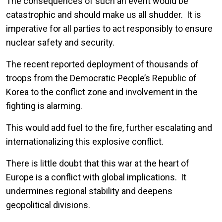
The consequences of such an event would be
catastrophic and should make us all shudder. It is
imperative for all parties to act responsibly to ensure
nuclear safety and security.
The recent reported deployment of thousands of
troops from the Democratic People’s Republic of
Korea to the conflict zone and involvement in the
fighting is alarming.
This would add fuel to the fire, further escalating and
internationalizing this explosive conflict.
There is little doubt that this war at the heart of
Europe is a conflict with global implications. It
undermines regional stability and deepens
geopolitical divisions.