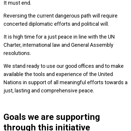
It must end.
Reversing the current dangerous path will require
concerted diplomatic efforts and political will.
It is high time for a just peace in line with the UN
Charter, international law and General Assembly
resolutions.
We stand ready to use our good offices and to make
available the tools and experience of the United
Nations in support of all meaningful efforts towards a
just, lasting and comprehensive peace.
Goals we are supporting
through this initiative