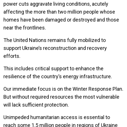
power cuts aggravate living conditions, acutely
affecting the more than two million people whose
homes have been damaged or destroyed and those
near the frontlines.
The United Nations remains fully mobilized to
support Ukraine’s reconstruction and recovery
efforts.
This includes critical support to enhance the
resilience of the country’s energy infrastructure.
Our immediate focus is on the Winter Response Plan.
But without required resources the most vulnerable
will lack sufficient protection.
Unimpeded humanitarian access is essential to
reach some 1.5 million people in regions of Ukraine