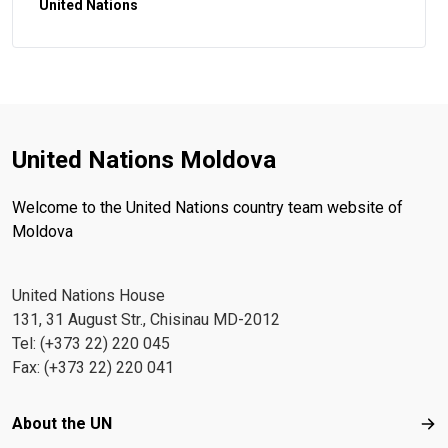
United Nations
United Nations Moldova
Welcome to the United Nations country team website of
Moldova
United Nations House
131, 31 August Str., Chisinau MD-2012
Tel: (+373 22) 220 045
Fax: (+373 22) 220 041
Footer menu
About the UN
Abo