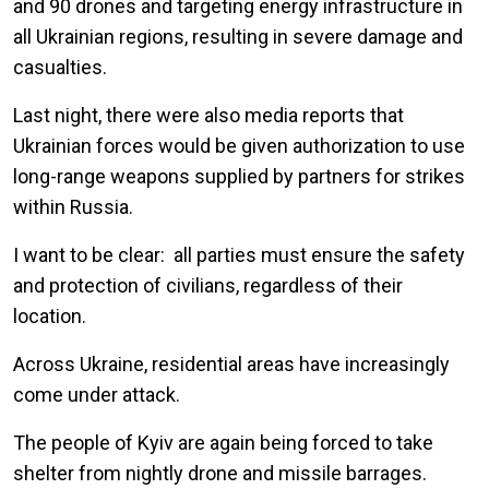
and 90 drones and targeting energy infrastructure in
all Ukrainian regions, resulting in severe damage and
casualties.
Last night, there were also media reports that
Ukrainian forces would be given authorization to use
long-range weapons supplied by partners for strikes
within Russia.
I want to be clear: all parties must ensure the safety
and protection of civilians, regardless of their
location.
Across Ukraine, residential areas have increasingly
come under attack.
The people of Kyiv are again being forced to take
shelter from nightly drone and missile barrages.