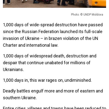
Photo: © UNDP Moldova
1,000 days of wide-spread destruction have passed
since the Russian Federation launched its full-scale
invasion of Ukraine – in brazen violation of the UN
Charter and international law.
1,000 days of widespread death, destruction and
despair that continue unabated for millions of
Ukrainians.
1,000 days in, this war rages on, undiminished.
Deadly battles engulf more and more of eastern and
southern Ukraine.
Entire cities, villages and towns have been reduced to