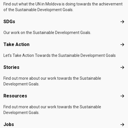
Find out what the UN in Moldova is doing towards the achievement
of the Sustainable Development Goals.
SDGs
SD
Our work on the Sustainable Development Goals.
Take Action
Tak
Let's Take Action Towards the Sustainable Development Goals
Stories
Sto
Find out more about our work towards the Sustainable
Development Goals.
Resources
Res
Find out more about our work towards the Sustainable
Development Goals.
Jobs
Job