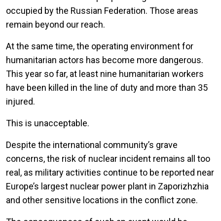
occupied by the Russian Federation. Those areas
remain beyond our reach.
At the same time, the operating environment for
humanitarian actors has become more dangerous.
This year so far, at least nine humanitarian workers
have been killed in the line of duty and more than 35
injured.
This is unacceptable.
Despite the international community’s grave
concerns, the risk of nuclear incident remains all too
real, as military activities continue to be reported near
Europe’s largest nuclear power plant in Zaporizhzhia
and other sensitive locations in the conflict zone.