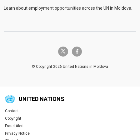
Learn about employment opportunities across the UN in Moldova.
twitter-x
facebook-f
© Copyright 2026 United Nations in Moldova
UNITED NATIONS
Contact
Global U.N. menu
Copyright
Fraud Alert
Privacy Notice