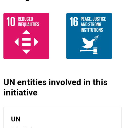
UN entities involved in this
initiative
UN