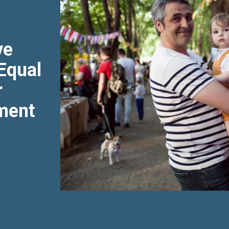
ve
 Equal
r
ment