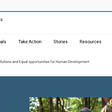
ns
als
Take Action
Stories
Resources
stitutions and Equal opportunities for Human Development