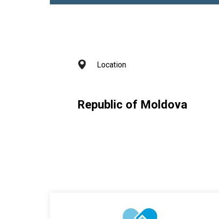
Location
Republic of Moldova