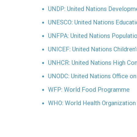
UNDP: United Nations Develop
UNESCO: United Nations Education
UNFPA: United Nations Populati
UNICEF: United Nations Children
UNHCR: United Nations High Co
UNODC: United Nations Office on
WFP: World Food Programme
WHO: World Health Organization