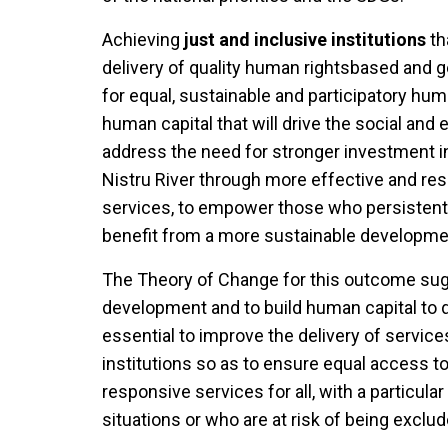
Achieving
just and inclusive institutions
th
delivery of quality human rightsbased and g
for equal, sustainable and participatory hu
human capital that will drive the social an
address the need for stronger investment 
Nistru River through more effective and res
services, to empower those who persistentl
benefit from a more sustainable developmen
The Theory of Change for this outcome sugg
development and to build human capital to d
essential to improve the delivery of serv
institutions so as to ensure equal access 
responsive services for all, with a particu
situations or who are at risk of being exclu