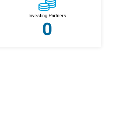
Investing Partners
0