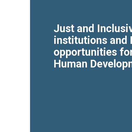
Just and Inclusi
institutions and
opportunities fo
Human Develop