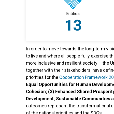
Entities
13
In order to move towards the long-term vis
to live and where all people fully exercise th
more inclusive and resilient society – the
together with their stakeholders, have defin
priorities for the
Cooperation Framework 2
Equal Opportunities for Human Developme
Cohesion; (3) Enhanced Shared Prosperity
Development, Sustainable Communities an
outcomes represent the transformational c
of the national priorities and the SDGs.