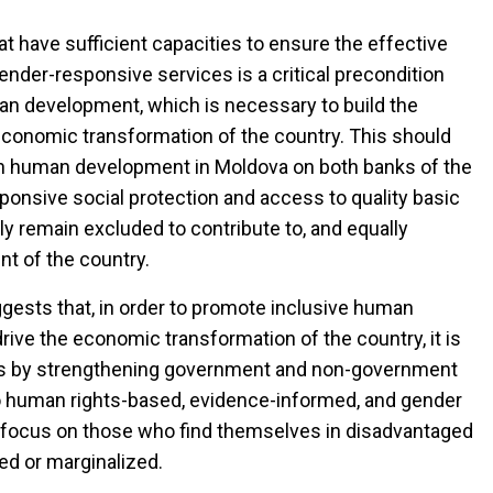
at have sufficient capacities to ensure the effective
ender-responsive services is a critical precondition
man development, which is necessary to build the
d economic transformation of the country. This should
in human development in Moldova on both banks of the
ponsive social protection and access to quality basic
y remain excluded to contribute to, and equally
t of the country.
ests that, in order to promote inclusive human
rive the economic transformation of the country, it is
ices by strengthening government and non-government
to human rights-based, evidence-informed, and gender
lar focus on those who find themselves in disadvantaged
ded or marginalized.