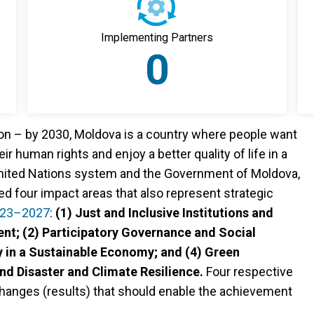
Implementing Partners
0
ion – by 2030, Moldova is a country where people want
eir human rights and enjoy a better quality of life in a
 United Nations system and the Government of Moldova,
ed four impact areas that also represent strategic
023–2027
:
(1) Just and Inclusive Institutions and
nt; (2) Participatory Governance and Social
 in a Sustainable Economy; and (4) Green
d Disaster and Climate Resilience.
Four respective
hanges (results) that should enable the achievement