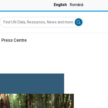
English
Română
Find UN Data, Resources, News and more...
Submit search
Press Centre