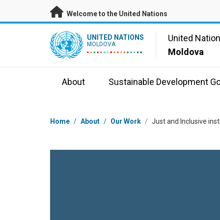
Skip to main content
Welcome to the United Nations
UN Logo
United Natio
UNITED NATIONS
MOLDOVA
Moldova
About
Sustainable Development Go
Breadcrumb
Home
/
About
/
Our Work
/
Just and Inclusive in