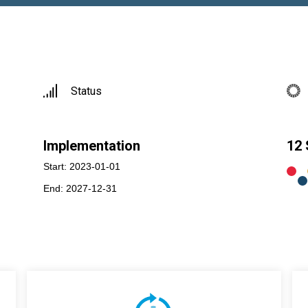
Status
Implementation
12
Start: 2023-01-01
End: 2027-12-31