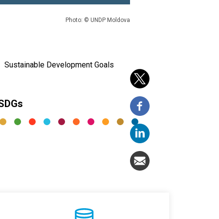
Photo: © UNDP Moldova
Sustainable Development Goals
 SDGs