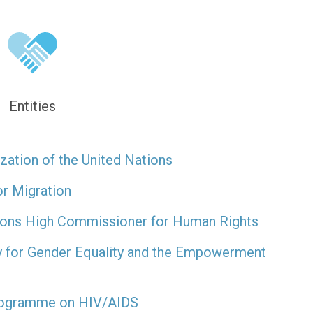
Entities
zation of the United Nations
or Migration
tions High Commissioner for Human Rights
y for Gender Equality and the Empowerment
Programme on HIV/AIDS