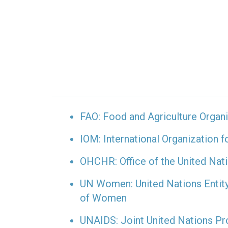
FAO: Food and Agriculture Organi
IOM: International Organization f
OHCHR: Office of the United Na
UN Women: United Nations Entit
of Women
UNAIDS: Joint United Nations 