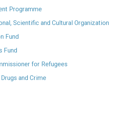
ment Programme
al, Scientific and Cultural Organization
on Fund
’s Fund
mmissioner for Refugees
 Drugs and Crime