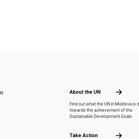
Footer menu
About the 
About the UN
am
Find out what the UN in Moldova is 
towards the achievement of the
Sustainable Development Goals.
Take Actio
Take Action