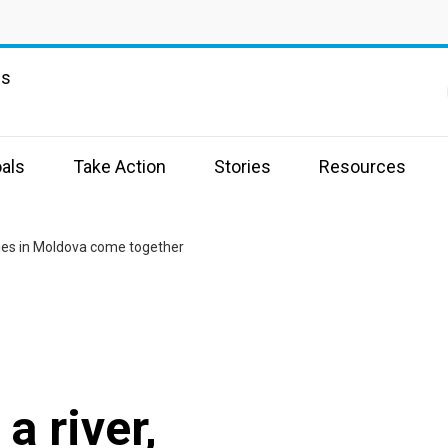
ns
als
Take Action
Stories
Resources
ties in Moldova come together
a river,