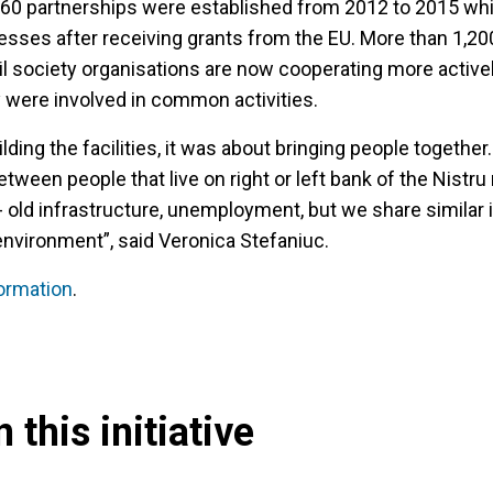
er 60 partnerships were established from 2012 to 2015 wh
sses after receiving grants from the EU. More than 1,20
ivil society organisations are now cooperating more activel
y were involved in common activities.
ilding the facilities, it was about bringing people together.
tween people that live on right or left bank of the Nistru 
 old infrastructure, unemployment, but we share similar i
 environment”, said Veronica Stefaniuc.
formation
.
 this initiative