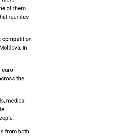
ome of them
hat reunites
nt competition
 Moldova. In
n euro
across the
ls, medical
te
eople.
ves from both