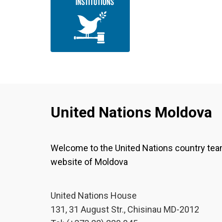
United Nations Moldova
Welcome to the United Nations country te
website of Moldova
United Nations House
131, 31 August Str., Chisinau MD-2012