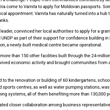
stria come to Varnita to apply for Moldovan passports. S
al appointment. Varnita has naturally turned into a hub t
anks.
 leader, convinced her local authorities to apply for a gra
UNDP as part of their support for confidence building in
ion, a newly-built medical centre became operational.
ore than 150 other facilities built through the 24-millio
vived economic activity and brought communities from 
to the renovation or building of 60 kindergartens, schoo
and sports centres, as well as water pumping stations, was
ng systems, all of them benefiting more than 130,000 p
litated closer collaboration among business representati