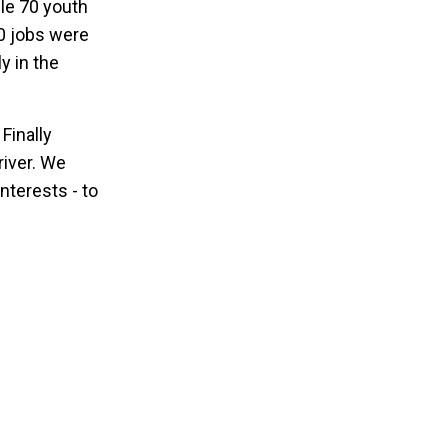
ile 70 youth
0 jobs were
y in the
 Finally
river. We
nterests - to