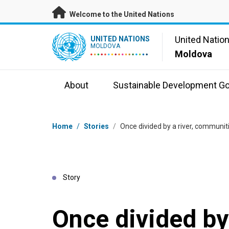
Skip to main content
Welcome to the United Nations
UN Logo
United Natio
UNITED NATIONS
MOLDOVA
Moldova
About
Sustainable Development Go
Breadcrumb
Home
/
Stories
/
Once divided by a river, communi
Story
Once divided by 