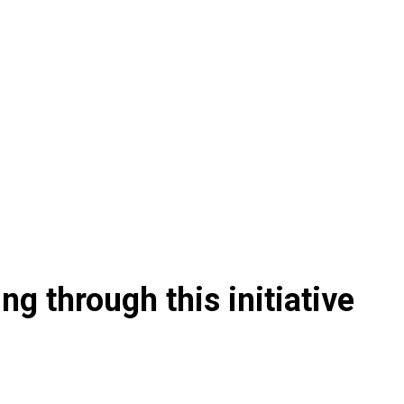
g through this initiative