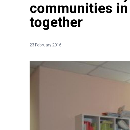
communities i
together
23 February 2016