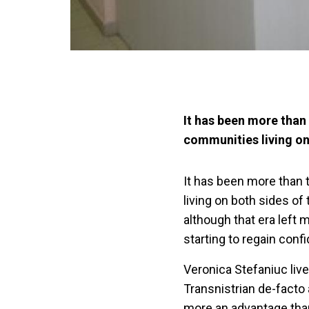
It has been more than 
communities living on 
It has been more than 
living on both sides of
although that era left 
starting to regain conf
Veronica Stefaniuc lives
Transnistrian de-facto 
more an advantage than