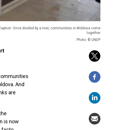
Caption: Once divided by a river, communities in Moldova come
together
Photo: © UNDP
rt
t communities
Moldova. And
nks are
 the
on is now
 facto