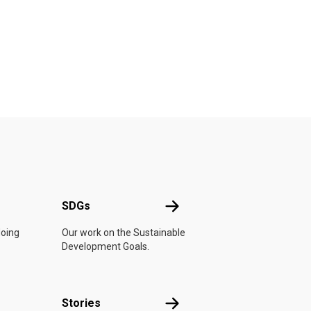
UN
SDGs
SDGs
doing
Our work on the Sustainable
Development Goals.
n
Stories
Stories