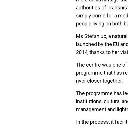
authorities of Transni
simply come for a medic
people living on both b
Ms Stefaniuc, a natural
launched by the EU and 
2014, thanks to her vis
The centre was one of m
programme that has re
river closer together.
The programme has led 
institutions, cultural 
management and lightni
In the process, it faci