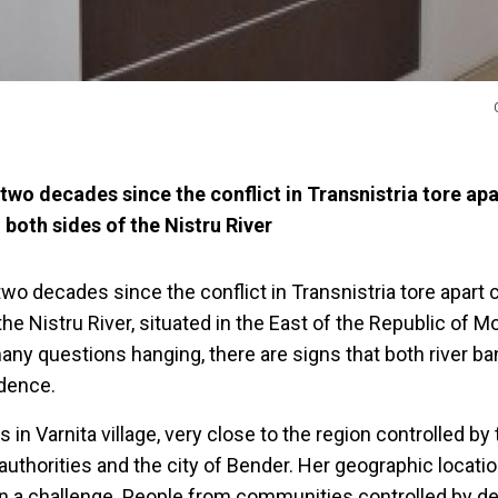
two decades since the conflict in Transnistria tore apa
both sides of the Nistru River
two decades since the conflict in Transnistria tore apar
 the Nistru River, situated in the East of the Republic of 
many questions hanging, there are signs that both river ba
idence.
 in Varnita village, very close to the region controlled by
authorities and the city of Bender. Her geographic locati
 a challenge. People from communities controlled by de