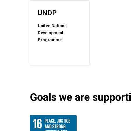
UNDP
United Nations
Development
Programme
Goals we are supportin