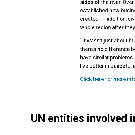
sides of the river. Ov
established new busine
created. In addition, c
whole region after the
“It wasn’t just about bu
there’s no difference be
have similar problems -
live better in peaceful
Click here for more in
UN entities involved in