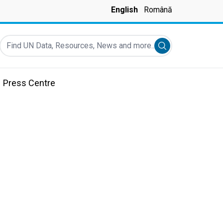
English
Română
Find UN Data, Resources, News and more...
Submit search
Press Centre