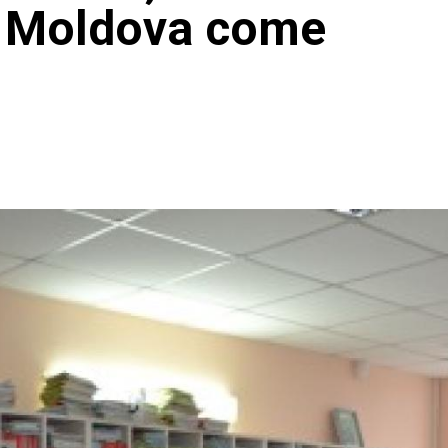
n Moldova come