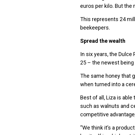
euros per kilo. But the 
This represents 24 mill
beekeepers.
Spread the wealth
In six years, the Dulce
25 – the newest being a
The same honey that get
when turned into a cere
Best of all, Liza is abl
such as walnuts and ce
competitive advantage
“We think it’s a product