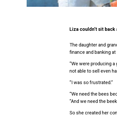
Liza couldn’t sit back
The daughter and grand
finance and banking at 
“We were producing a 
not able to sell even ha
“I was so frustrated.”
“We need the bees beca
“And we need the beek
So she created her comp