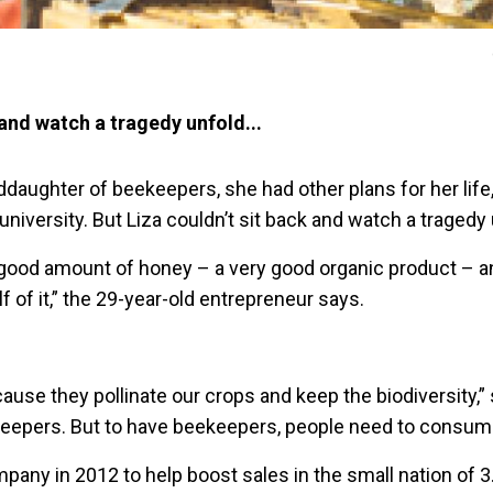
 and watch a tragedy unfold...
daughter of beekeepers, she had other plans for her life
university. But Liza couldn’t sit back and watch a tragedy 
good amount of honey – a very good organic product – 
lf of it,” the 29-year-old entrepreneur says.
use they pollinate our crops and keep the biodiversity,”
eepers. But to have beekeepers, people need to consum
any in 2012 to help boost sales in the small nation of 3.