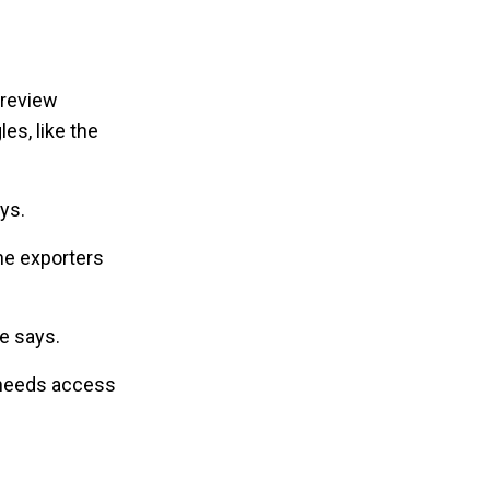
 review
es, like the
ys.
the exporters
he says.
e needs access