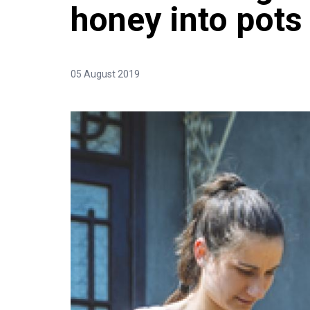
honey into pots
05 August 2019