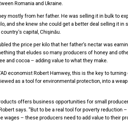
tween Romania and Ukraine.
ney mostly from her father. He was selling it in bulk to ex
lo, and she knew she could get a better deal selling it in s
country's capital, Chişinău.
led the price per kilo that her father’s nectar was earni
mething that eludes so many producers of honey and oth
ee and cocoa – adding value to what they make.
AD economist Robert Hamwey, this is the key to turning
 viewed as a tool for environmental protection, into a wea
roducts offers business opportunities for small producer
Robert says. “But to be a real tool for poverty reduction –
se wages – these producers need to add value to their pr