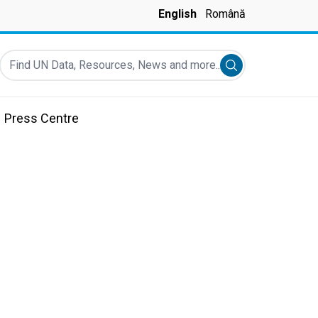
English
Română
Find UN Data, Resources, News and more...
Submit search
Press Centre