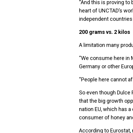
“And this is proving to
heart of UNCTAD’s work
independent countries
200 grams vs. 2 kilos
A limitation many produ
“We consume here in Mo
Germany or other Europe
“People here cannot af
So even though Dulce P
that the big growth opp
nation EU, which has a 
consumer of honey and
According to Eurostat, 