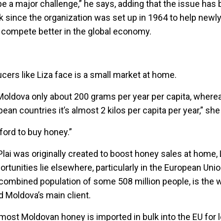
 be a major challenge,” he says, adding that the issue has 
 since the organization was set up in 1964 to help newly
 compete better in the global economy.
cers like Liza face is a small market at home.
ldova only about 200 grams per year per capita, wherea
an countries it’s almost 2 kilos per capita per year,” sh
ford to buy honey.”
lai was originally created to boost honey sales at home,
ortunities lie elsewhere, particularly in the European Uni
combined population of some 508 million people, is the w
 Moldova’s main client.
most Moldovan honey is imported in bulk into the EU for 