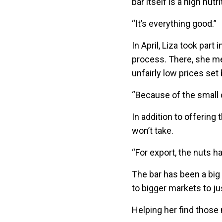
bar itself is a high nutr
“It’s everything good.”
In April, Liza took par
process. There, she met
unfairly low prices set
“Because of the small q
In addition to offering
won’t take.
“For export, the nuts h
The bar has been a big
to bigger markets to j
Helping her find those