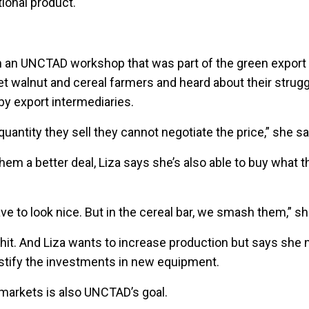
itional product.
t in an UNCTAD workshop that was part of the green export
 walnut and cereal farmers and heard about their struggl
 by export intermediaries.
uantity they sell they cannot negotiate the price,” she sa
 them a better deal, Liza says she’s also able to buy what 
ave to look nice. But in the cereal bar, we smash them,” s
 hit. And Liza wants to increase production but says sh
ustify the investments in new equipment.
 markets is also UNCTAD’s goal.