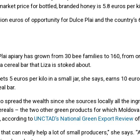
market price for bottled, branded honey is 5.8 euros per ki
ion euros of opportunity for Dulce Plai and the country’s 
 Plai apiary has grown from 30 bee families to 160, from o
 cereal bar that Liza is stoked about.
s 5 euros per kilo in a small jar, she says, earns 10 euro
al bar.
e to spread the wealth since she sources locally all the ing
reals – the two other green products for which Moldova
, according to
UNCTAD’s National Green Export Review
of
 that can really help a lot of small producers,” she says. 