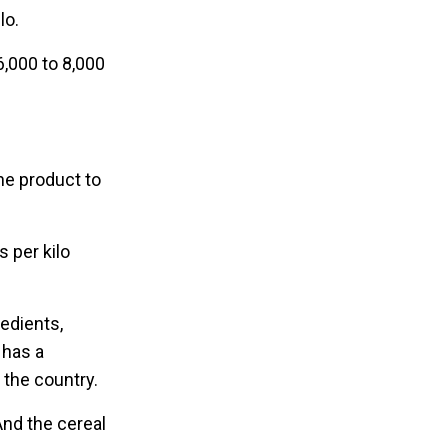
lo.
6,000 to 8,000
ne product to
s per kilo
redients,
 has a
 the country.
“And the cereal