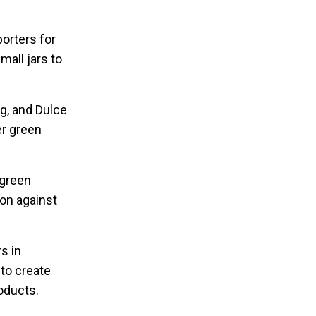
porters for
mall jars to
ng, and Dulce
er green
 green
pon against
s in
 to create
oducts.