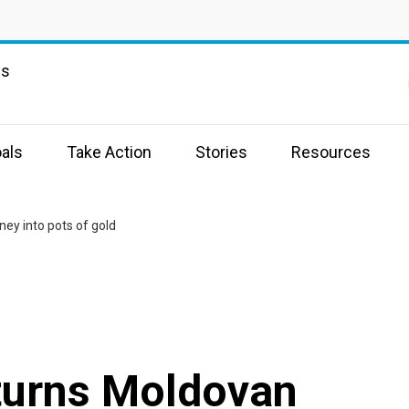
ns
als
Take Action
Stories
Resources
ey into pots of gold
turns Moldovan