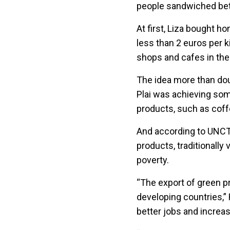
people sandwiched be
At first, Liza bought ho
less than 2 euros per ki
shops and cafes in the 
The idea more than doub
Plai was achieving so
products, such as coff
And according to UNCT
products, traditionally
poverty.
“The export of green p
developing countries,” 
better jobs and increa