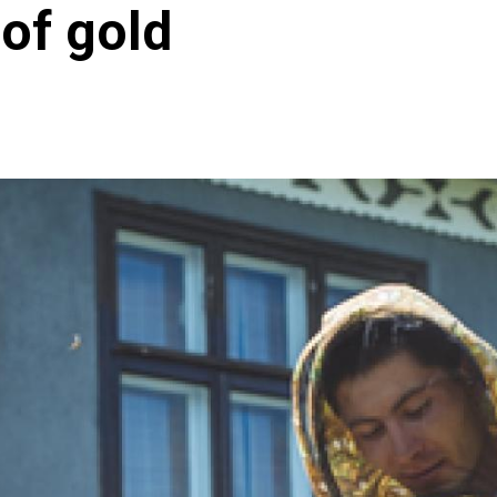
 of gold