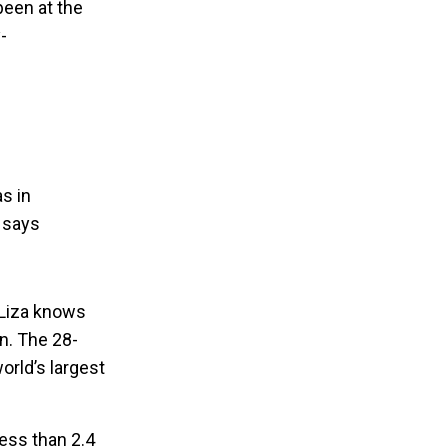
been at the
-
s in
e says
 Liza knows
on. The 28-
orld’s largest
less than 2.4