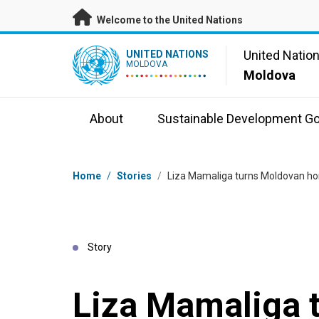
Skip to main content
Welcome to the United Nations
UN Logo
United Natio
UNITED NATIONS
MOLDOVA
Moldova
About
Sustainable Development Go
Breadcrumb
Home
/
Stories
/
Liza Mamaliga turns Moldovan hon
Story
Liza Mamaliga 