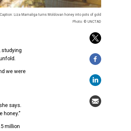
Caption: Liza Mamaliga turns Moldovan honey into pots of gold
Photo: © UNCTAD
, studying
unfold.
and we were
 she says.
e honey.”
5 million