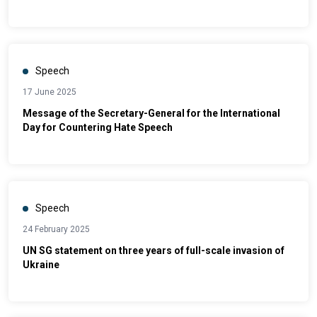
Speech
17 June 2025
Message of the Secretary-General for the International
Day for Countering Hate Speech
Speech
24 February 2025
UN SG statement on three years of full-scale invasion of
Ukraine