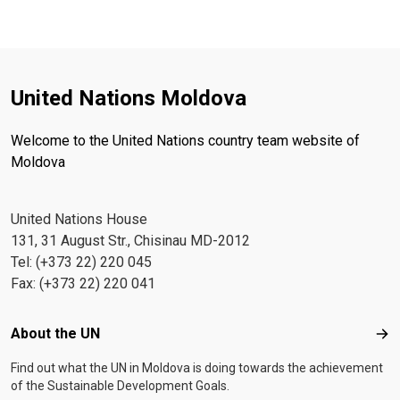
United Nations Moldova
Welcome to the United Nations country team website of
Moldova
United Nations House
131, 31 August Str., Chisinau MD-2012
Tel: (+373 22) 220 045
Fax: (+373 22) 220 041
Footer menu
About the UN
Abo
Find out what the UN in Moldova is doing towards the achievement
of the Sustainable Development Goals.