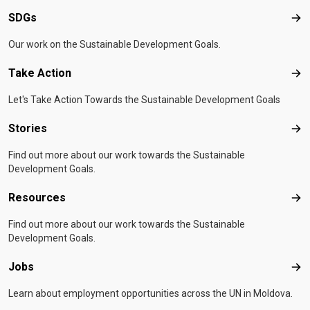
SDGs
SD
Our work on the Sustainable Development Goals.
Take Action
Tak
Let's Take Action Towards the Sustainable Development Goals
Stories
Sto
Find out more about our work towards the Sustainable
Development Goals.
Resources
Res
Find out more about our work towards the Sustainable
Development Goals.
Jobs
Job
Learn about employment opportunities across the UN in Moldova.