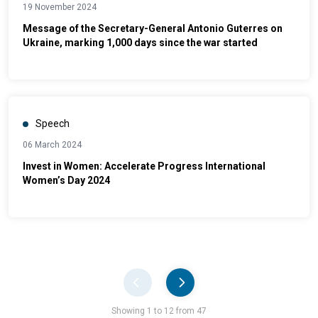
19 November 2024
Message of the Secretary-General Antonio Guterres on
Ukraine, marking 1,000 days since the war started
Speech
06 March 2024
Invest in Women: Accelerate Progress International
Women’s Day 2024
Pager
Showing 1 to 12 from 47