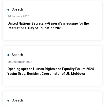
Speech
24 January 2025
United Nations Secretary-General's message for the
International Day of Education 2025
Speech
10 December 2024
Opening speech Human Rights and Equality Forum 2024,
Yesim Oruc, Resident Coordinator of UN Moldova
Speech