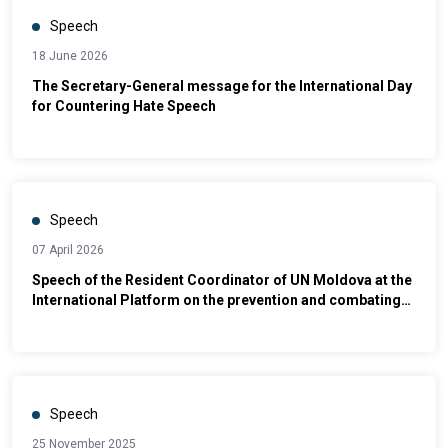
Speech
18 June 2026
The Secretary-General message for the International Day
for Countering Hate Speech
Speech
07 April 2026
Speech of the Resident Coordinator of UN Moldova at the
International Platform on the prevention and combating
of violence against women and domestic violence –
”Integrated Policies and Intersectoral Cooperation in the
Field of Justice"
Speech
25 November 2025