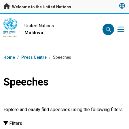
Skip to main content
Welcome to the United Nations
UN Logo
United Nations
Moldova
UNITED NATIONS
MOLDOVA
Breadcrumb
Home
/
Press Centre
/
Speeches
Speeches
Explore and easily find speeches using the following filters
Filters