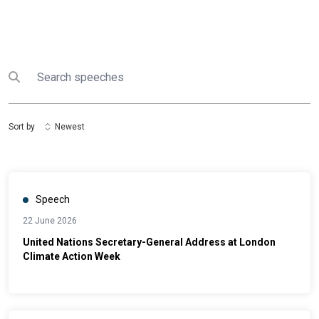
Search
Submit search
Sort by
Newest
Speech
22 June 2026
United Nations Secretary-General Address at London
Climate Action Week