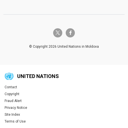
twitter-x
facebook-f
© Copyright 2026 United Nations in Moldova
UNITED NATIONS
Contact
Global U.N. menu
Copyright
Fraud Alert
Privacy Notice
Site Index
Terms of Use