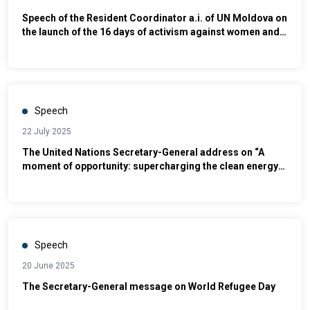
Speech of the Resident Coordinator a.i. of UN Moldova on
the launch of the 16 days of activism against women and
girls campaign
Speech
22 July 2025
The United Nations Secretary-General address on “A
moment of opportunity: supercharging the clean energy
age"
Speech
20 June 2025
The Secretary-General message on World Refugee Day