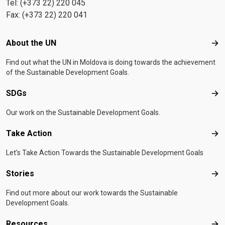
Tel: (+373 22) 220 045
Fax: (+373 22) 220 041
Footer menu
About the UN
Abo
Find out what the UN in Moldova is doing towards the achievement
of the Sustainable Development Goals.
SDGs
SD
Our work on the Sustainable Development Goals.
Take Action
Tak
Let's Take Action Towards the Sustainable Development Goals
Stories
Sto
Find out more about our work towards the Sustainable
Development Goals.
Resources