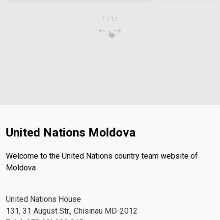
1
/
12
United Nations Moldova
Welcome to the United Nations country team website of
Moldova
United Nations House
131, 31 August Str., Chisinau MD-2012