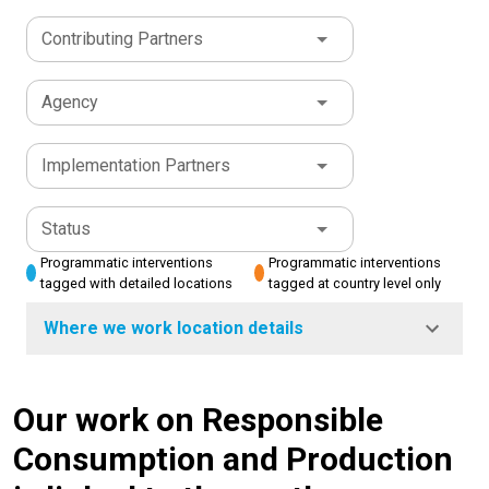
Contributing Partners
Agency
Implementation Partners
Status
Programmatic interventions
Programmatic interventions
tagged with detailed locations
tagged at country level only
Where we work location details
Our work on Responsible
Consumption and Production