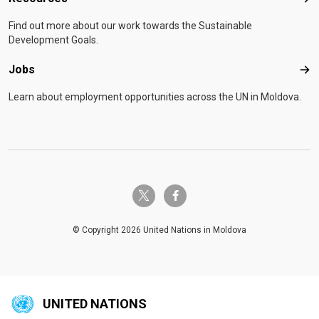
Res
Find out more about our work towards the Sustainable
Development Goals.
Jobs
Job
Learn about employment opportunities across the UN in Moldova.
twitter-x
facebook-f
© Copyright 2026 United Nations in Moldova
UNITED NATIONS