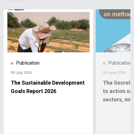
Publication
Publication
09 July 2026
23 June 2026
The Sustainable Development
The Secretar
Goals Report 2026
to action o
sectors, nin