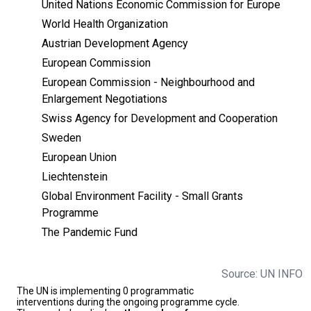
United Nations Economic Commission for Europe
World Health Organization
Austrian Development Agency
European Commission
European Commission - Neighbourhood and
Enlargement Negotiations
Swiss Agency for Development and Cooperation
Sweden
European Union
Liechtenstein
Global Environment Facility - Small Grants
Programme
The Pandemic Fund
Source: UN INFO
The UN is implementing 0 programmatic
interventions during the ongoing programme cycle.