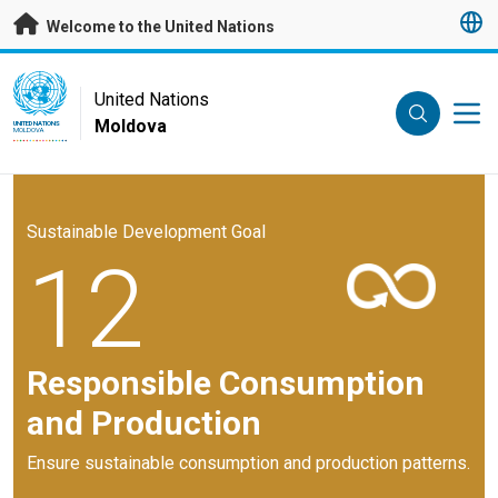
Skip to main content
Welcome to the United Nations
UN Logo
United Nations
Moldova
UNITED NATIONS
MOLDOVA
Sustainable Development Goal
12
Responsible Consumption
and Production
Ensure sustainable consumption and production patterns.