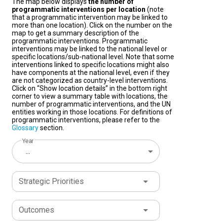
The map below displays
the number of
programmatic interventions per location
(note
that a programmatic intervention may be linked to
more than one location). Click on the number on the
map to get a summary description of the
programmatic interventions. Programmatic
interventions may be linked to the national level or
specific locations/sub-national level. Note that some
interventions linked to specific locations might also
have components at the national level, even if they
are not categorized as country-level interventions.
Click on “Show location details” in the bottom right
corner to view a summary table with locations, the
number of programmatic interventions, and the UN
entities working in those locations. For definitions of
programmatic interventions, please refer to the
Glossary
section.
Year
...
Strategic Priorities
Outcomes