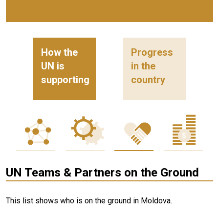
How the
Progress
UN is
in the
supporting
country
UN Teams & Partners on the Ground
This list shows who is on the ground in Moldova.