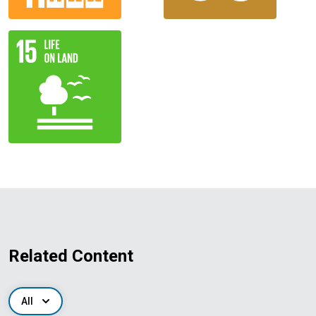
Related Content
All