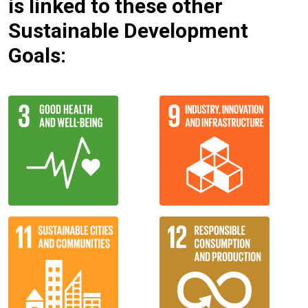
is linked to these other
Sustainable Development
Goals: