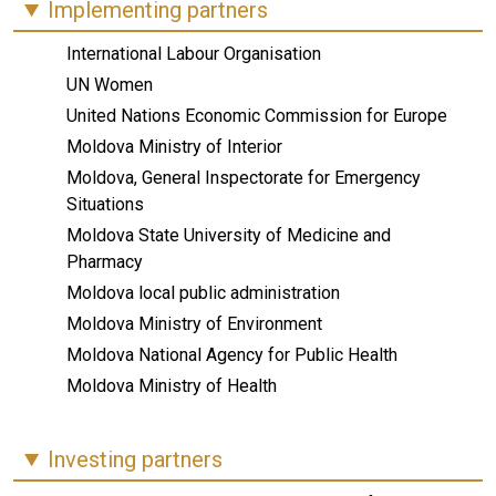
Implementing partners
International Labour Organisation
UN Women
United Nations Economic Commission for Europe
Moldova Ministry of Interior
Moldova, General Inspectorate for Emergency
Situations
Moldova State University of Medicine and
Pharmacy
Moldova local public administration
Moldova Ministry of Environment
Moldova National Agency for Public Health
Moldova Ministry of Health
Investing partners