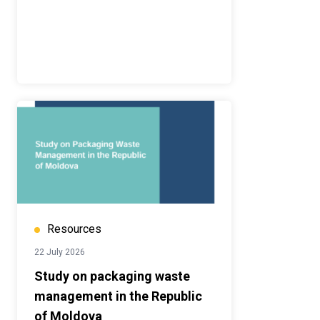
Resources
22 July 2026
Study on packaging waste
management in the Republic
of Moldova