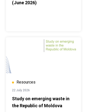
(June 2026)
Resources
22 July 2026
Study on emerging waste in
the Republic of Moldova