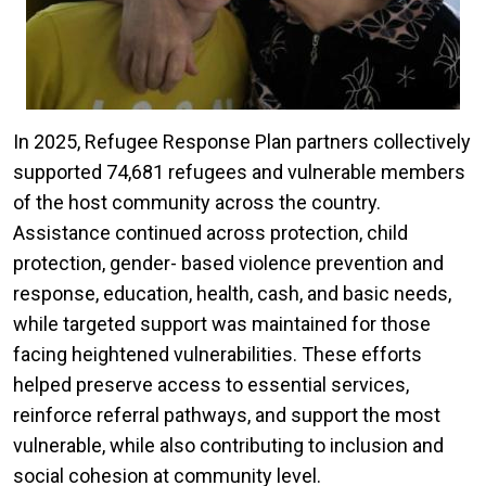
In 2025, Refugee Response Plan partners collectively
supported 74,681 refugees and vulnerable members
of the host community across the country.
Assistance continued across protection, child
protection, gender- based violence prevention and
response, education, health, cash, and basic needs,
while targeted support was maintained for those
facing heightened vulnerabilities. These efforts
helped preserve access to essential services,
reinforce referral pathways, and support the most
vulnerable, while also contributing to inclusion and
social cohesion at community level.