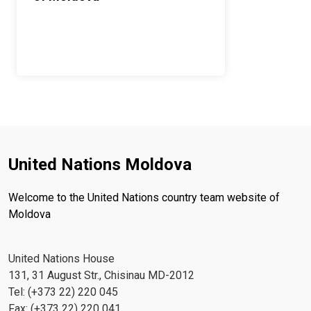
United Nations Moldova
Welcome to the United Nations country team website of
Moldova
United Nations House
131, 31 August Str., Chisinau MD-2012
Tel: (+373 22) 220 045
Fax: (+373 22) 220 041