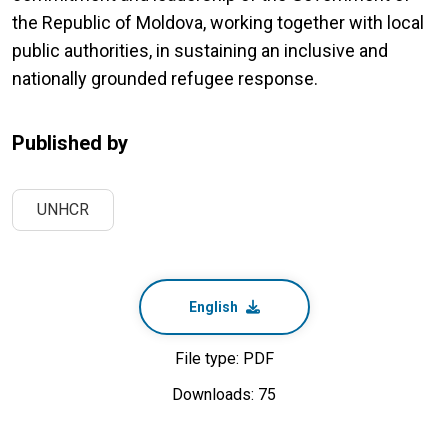
the Republic of Moldova, working together with local
public authorities, in sustaining an inclusive and
nationally grounded refugee response.
Published by
UNHCR
English
File type: PDF
Downloads: 75