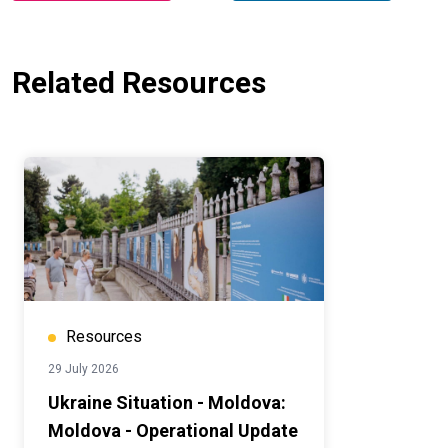
Related Resources
Resources
29 July 2026
Ukraine Situation - Moldova:
Moldova - Operational Update