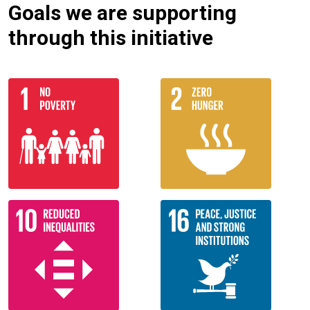
Goals we are supporting
through this initiative