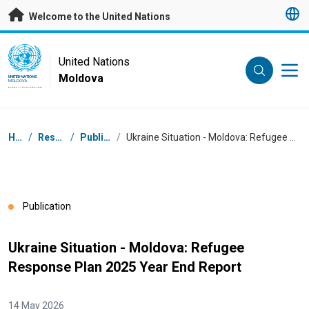
Skip to main content
Welcome to the United Nations
UN Logo
United Nations
Moldova
UNITED NATIONS
MOLDOVA
Breadcrumb
Home
/
Resources
/
Publications
/
Ukraine Situation - Moldova: Refugee Response Plan 2025 Year End Report
Publication
Ukraine Situation - Moldova: Refugee
Response Plan 2025 Year End Report
14 May 2026