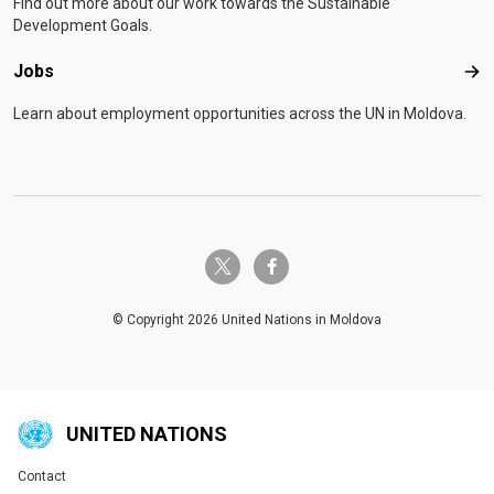
Find out more about our work towards the Sustainable
Development Goals.
Jobs
Job
Learn about employment opportunities across the UN in Moldova.
twitter-x
facebook-f
© Copyright 2026 United Nations in Moldova
UNITED NATIONS
Contact
Global U.N. menu