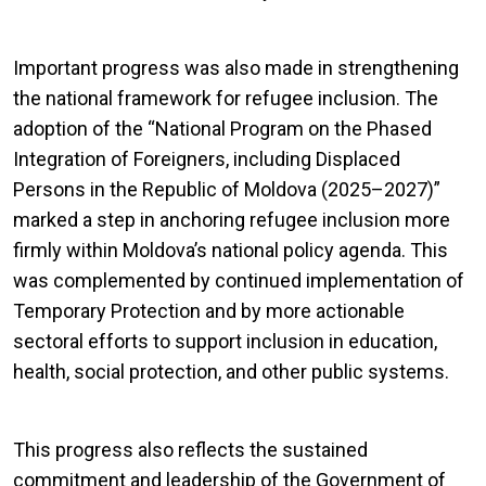
Important progress was also made in strengthening
the national framework for refugee inclusion. The
adoption of the “National Program on the Phased
Integration of Foreigners, including Displaced
Persons in the Republic of Moldova (2025–2027)”
marked a step in anchoring refugee inclusion more
firmly within Moldova’s national policy agenda. This
was complemented by continued implementation of
Temporary Protection and by more actionable
sectoral efforts to support inclusion in education,
health, social protection, and other public systems.
This progress also reflects the sustained
commitment and leadership of the Government of