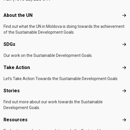
Footer menu
About the UN
Abo
Find out what the UN in Moldova is doing towards the achievement
of the Sustainable Development Goals.
SDGs
SD
Our work on the Sustainable Development Goals.
Take Action
Tak
Let's Take Action Towards the Sustainable Development Goals
Stories
Sto
Find out more about our work towards the Sustainable
Development Goals.
Resources
Res