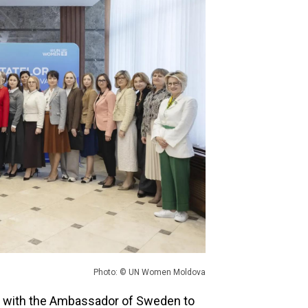
Photo: © UN Women Moldova
 with the Ambassador of Sweden to