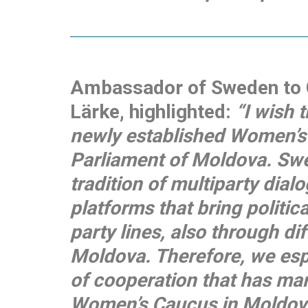
Ambassador of Sweden to C
Lärke, highlighted:
“I wish 
newly established Women’s
Parliament of Moldova. Sw
tradition of multiparty dial
platforms that bring politic
party lines, also through dif
Moldova. Therefore, we espe
of cooperation that has ma
Women’s Caucus in Moldova