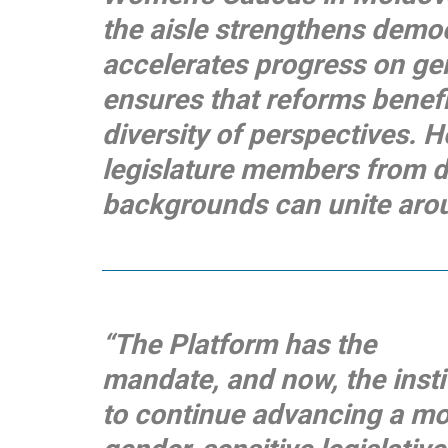
the aisle strengthens democ
accelerates progress on ge
ensures that reforms benefi
diversity of perspectives. Ho
legislature members from di
backgrounds can unite aroun
“The Platform has the
mandate, and now, the inst
to continue advancing a mo