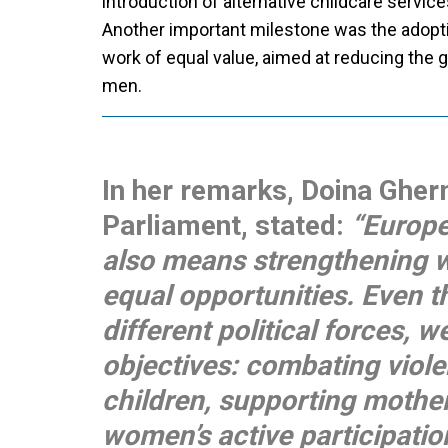
introduction of alternative childcare service
Another important milestone was the adoptio
work of equal value, aimed at reducing th
men.
In her remarks, Doina Ghe
Parliament, stated:
“Europe
also means strengthening 
equal opportunities. Even 
different political forces,
objectives: combating viole
children, supporting mothe
women’s active participation 