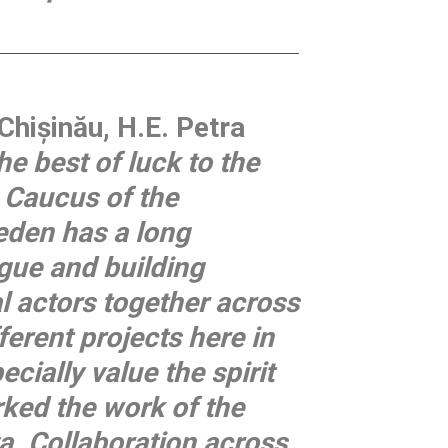
hișinău, H.E. Petra
the best of luck to the
 Caucus of the
eden has a long
ogue and building
al actors together across
ferent projects here in
cially value the spirit
rked the work of the
. Collaboration across