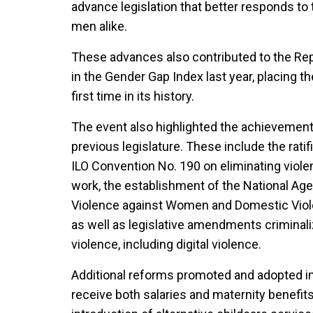
advance legislation that better responds to
men alike.
These advances also contributed to the Rep
in the Gender Gap Index last year, placing th
first time in its history.
The event also highlighted the achievemen
previous legislature. These include the rati
ILO Convention No. 190 on eliminating viol
work, the establishment of the National Ag
Violence against Women and Domestic Viole
as well as legislative amendments criminal
violence, including digital violence.
Additional reforms promoted and adopted i
receive both salaries and maternity benefits