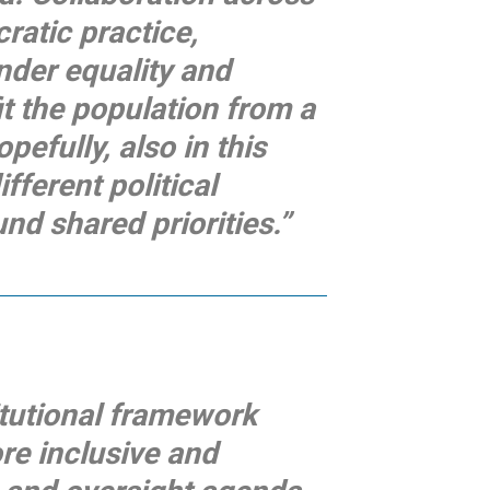
ratic practice,
nder equality and
t the population from a
pefully, also in this
fferent political
d shared priorities.”
itutional framework
re inclusive and