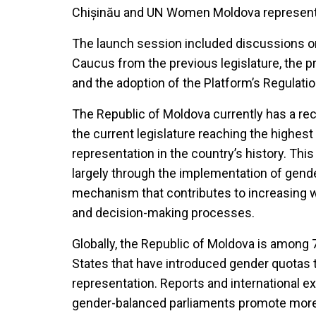
Chișinău and UN Women Moldova represent
The launch session included discussions 
Caucus from the previous legislature, the p
and the adoption of the Platform’s Regulatio
The Republic of Moldova currently has a r
the current legislature reaching the highest 
representation in the country’s history. Th
largely through the implementation of gende
mechanism that contributes to increasing wom
and decision-making processes.
Globally, the Republic of Moldova is among
States that have introduced gender quotas t
representation. Reports and international 
gender-balanced parliaments promote more i