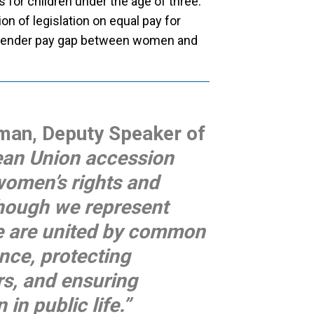
s for children under the age of three.
n of legislation on equal pay for
e gender pay gap between women and
rman, Deputy Speaker of
an Union accession
women’s rights and
though we represent
 we are united by common
nce, protecting
rs, and ensuring
in public life.”