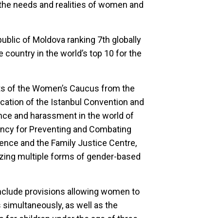
 the needs and realities of women and
ublic of Moldova ranking 7th globally
e country in the world’s top 10 for the
ts of the Women’s Caucus from the
fication of the Istanbul Convention and
ence and harassment in the world of
ency for Preventing and Combating
nce and the Family Justice Centre,
izing multiple forms of gender-based
nclude provisions allowing women to
 simultaneously, as well as the