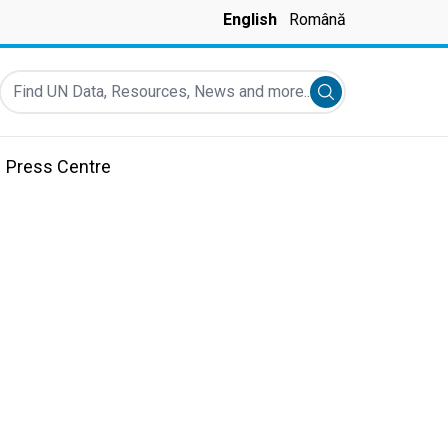
English
Română
Find UN Data, Resources, News and more...
Submit search
Press Centre