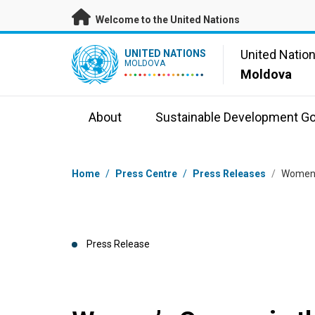
Skip to main content
Welcome to the United Nations
UN Logo
United Natio
UNITED NATIONS
MOLDOVA
Moldova
About
Sustainable Development Go
Breadcrumb
Home
/
Press Centre
/
Press Releases
/
Women’s
Press Release