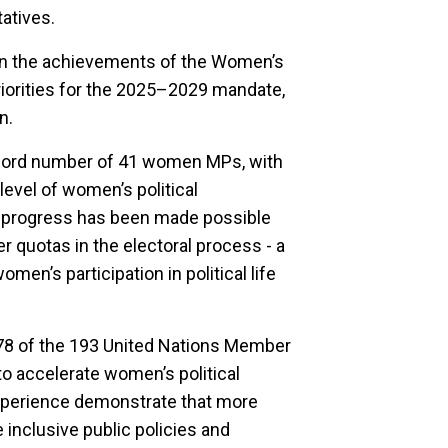
atives.
on the achievements of the Women’s
riorities for the 2025–2029 mandate,
n.
ecord number of 41 women MPs, with
level of women’s political
is progress has been made possible
r quotas in the electoral process - a
en’s participation in political life
 78 of the 193 United Nations Member
o accelerate women’s political
experience demonstrate that more
nclusive public policies and