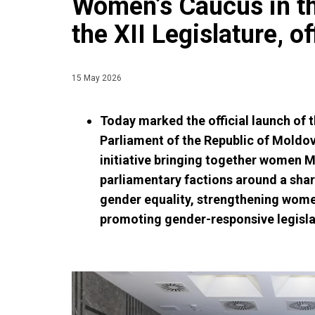
Women’s Caucus in th
the XII Legislature, o
15 May 2026
Today marked the official launch of 
Parliament of the Republic of Moldova
initiative bringing together women 
parliamentary factions around a sh
gender equality, strengthening women
promoting gender-responsive legisla