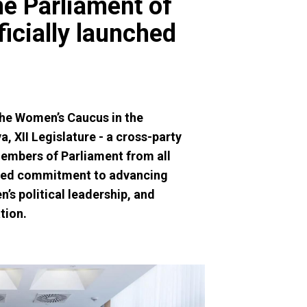
e Parliament of
fficially launched
the Women’s Caucus in the
, XII Legislature - a cross-party
Members of Parliament from all
ared commitment to advancing
’s political leadership, and
tion.