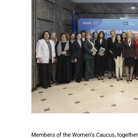
Members of the Women's Caucus, together