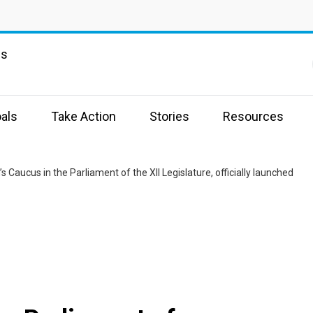
ns
als
Take Action
Stories
Resources
 Caucus in the Parliament of the XII Legislature, officially launched