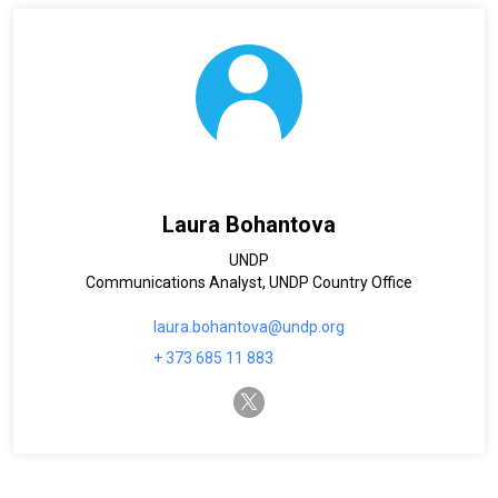
Laura Bohantova
UNDP
Communications Analyst, UNDP Country Office
laura.bohantova@undp.org
+ 373 685 11 883
twitter-x