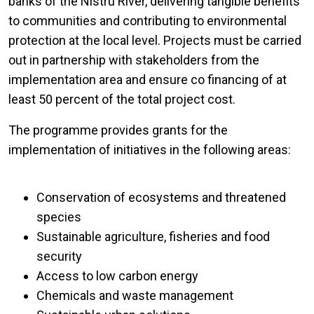
banks of the Nistru River, delivering tangible benefits
to communities and contributing to environmental
protection at the local level. Projects must be carried
out in partnership with stakeholders from the
implementation area and ensure co financing of at
least 50 percent of the total project cost.
The programme provides grants for the
implementation of initiatives in the following areas:
Conservation of ecosystems and threatened
species
Sustainable agriculture, fisheries and food
security
Access to low carbon energy
Chemicals and waste management