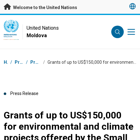
Skip to main content
Welcome to the United Nations
UN Logo
United Nations
Moldova
UNITED NATIONS
MOLDOVA
Breadcrumb
Home
/
Press Centre
/
Press Releases
/
Grants of up to US$150,000 for environmental and climate projects offered by the Small Grants Programme of the Global Environment Facility
Press Release
Grants of up to US$150,000
for environmental and climate
projects offered by the Small