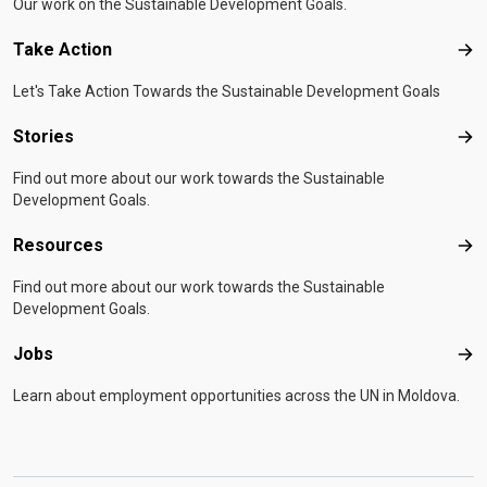
Our work on the Sustainable Development Goals.
Take Action
Tak
Let's Take Action Towards the Sustainable Development Goals
Stories
Sto
Find out more about our work towards the Sustainable
Development Goals.
Resources
Res
Find out more about our work towards the Sustainable
Development Goals.
Jobs
Job
Learn about employment opportunities across the UN in Moldova.