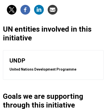
UN entities involved in this
initiative
UNDP
United Nations Development Programme
Goals we are supporting
through this initiative