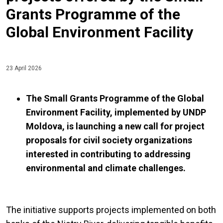
Grants Programme of the
Global Environment Facility
23 April 2026
The Small Grants Programme of the Global
Environment Facility, implemented by UNDP
Moldova, is launching a new call for project
proposals for civil society organizations
interested in contributing to addressing
environmental and climate challenges.
The initiative supports projects implemented on both