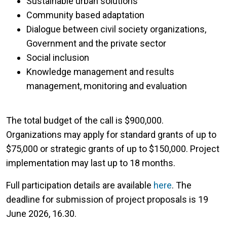
Sustainable urban solutions
Community based adaptation
Dialogue between civil society organizations,
Government and the private sector
Social inclusion
Knowledge management and results
management, monitoring and evaluation
The total budget of the call is $900,000.
Organizations may apply for standard grants of up to
$75,000 or strategic grants of up to $150,000. Project
implementation may last up to 18 months.
Full participation details are available
here
. The
deadline for submission of project proposals is 19
June 2026, 16.30.