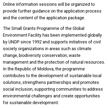
Online information sessions will be organized to
provide further guidance on the application process
and the content of the application package.
The Small Grants Programme of the Global
Environment Facility has been implemented globally
by UNDP since 1992 and supports initiatives of civil
society organizations in areas such as climate
change, biodiversity conservation, waste
management and the protection of natural resources.
In the Republic of Moldova, the programme
contributes to the development of sustainable local
solutions, strengthens partnerships and promotes
social inclusion, supporting communities to address
environmental challenges and create opportunities
for sustainable development.