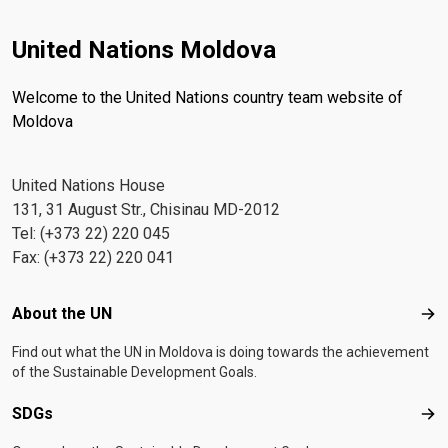
United Nations Moldova
Welcome to the United Nations country team website of
Moldova
United Nations House
131, 31 August Str., Chisinau MD-2012
Tel: (+373 22) 220 045
Fax: (+373 22) 220 041
Footer menu
About the UN
Abo
Find out what the UN in Moldova is doing towards the achievement
of the Sustainable Development Goals.
SDGs
SD