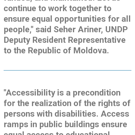
continue to work together to
ensure equal opportunities for all
people," said Seher Ariner, UNDP
Deputy Resident Representative
to the Republic of Moldova.
"Accessibility is a precondition
for the realization of the rights of
persons with disabilities. Access
ramps in public buildings ensure
equal access to educational,