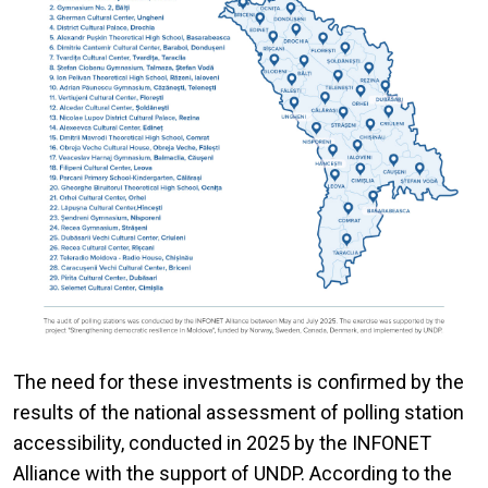
The need for these investments is confirmed by the
results of the national assessment of polling station
accessibility, conducted in 2025 by the INFONET
Alliance with the support of UNDP. According to the