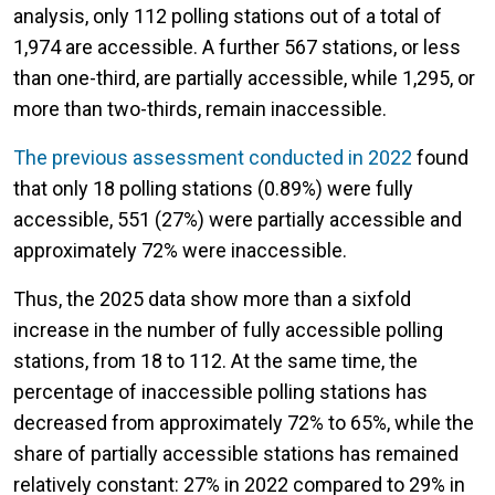
analysis, only 112 polling stations out of a total of
1,974 are accessible. A further 567 stations, or less
than one-third, are partially accessible, while 1,295, or
more than two-thirds, remain inaccessible.
The previous assessment conducted in 2022
found
that only 18 polling stations (0.89%) were fully
accessible, 551 (27%) were partially accessible and
approximately 72% were inaccessible.
Thus, the 2025 data show more than a sixfold
increase in the number of fully accessible polling
stations, from 18 to 112. At the same time, the
percentage of inaccessible polling stations has
decreased from approximately 72% to 65%, while the
share of partially accessible stations has remained
relatively constant: 27% in 2022 compared to 29% in