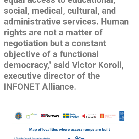
social, medical, cultural, and
administrative services. Human
rights are not a matter of
negotiation but a constant
objective of a functional
democracy," said Victor Koroli,
executive director of the
INFONET Alliance.