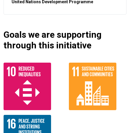
United Nations Development Programme
Goals we are supporting
through this initiative