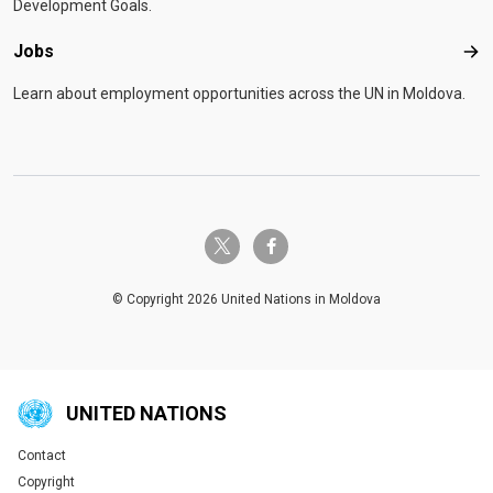
Development Goals.
Jobs
Job
Learn about employment opportunities across the UN in Moldova.
twitter-x
facebook-f
© Copyright 2026 United Nations in Moldova
UNITED NATIONS
Contact
Global U.N. menu
Copyright