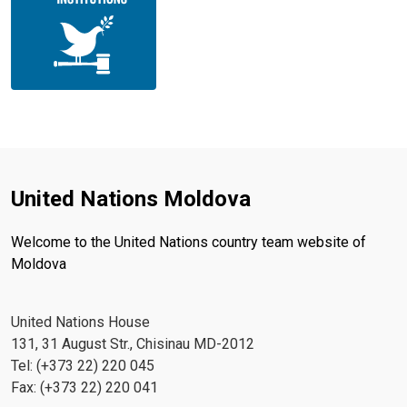
United Nations Moldova
Welcome to the United Nations country team website of
Moldova
United Nations House
131, 31 August Str., Chisinau MD-2012
Tel: (+373 22) 220 045
Fax: (+373 22) 220 041