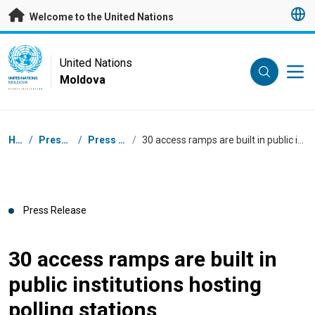
Skip to main content
Welcome to the United Nations
UN Logo
United Nations
Moldova
UNITED NATIONS
MOLDOVA
Breadcrumb
Home
/
Press Centre
/
Press Releases
/
30 access ramps are built in public institutions hosting polling stations
Press Release
30 access ramps are built in
public institutions hosting
polling stations