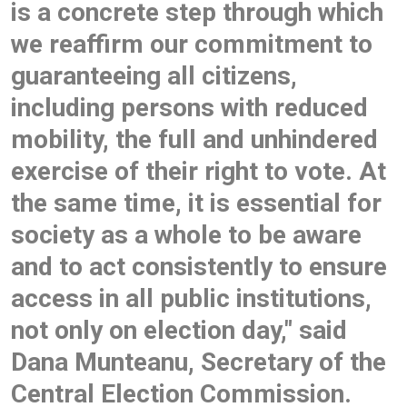
is a concrete step through which
we reaffirm our commitment to
guaranteeing all citizens,
including persons with reduced
mobility, the full and unhindered
exercise of their right to vote. At
the same time, it is essential for
society as a whole to be aware
and to act consistently to ensure
access in all public institutions,
not only on election day," said
Dana Munteanu, Secretary of the
Central Election Commission.