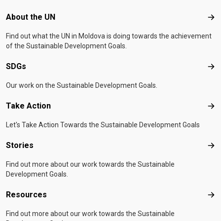
Footer menu
About the UN
Abo
Find out what the UN in Moldova is doing towards the achievement
of the Sustainable Development Goals.
SDGs
SD
Our work on the Sustainable Development Goals.
Take Action
Tak
Let's Take Action Towards the Sustainable Development Goals
Stories
Sto
Find out more about our work towards the Sustainable
Development Goals.
Resources
Res
Find out more about our work towards the Sustainable