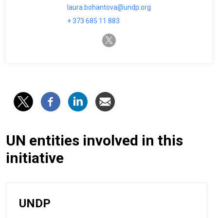
laura.bohantova@undp.org
+ 373 685 11 883
twitter-x
UN entities involved in this
initiative
UNDP