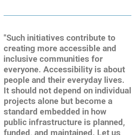
"Such initiatives contribute to
creating more accessible and
inclusive communities for
everyone. Accessibility is about
people and their everyday lives.
It should not depend on individual
projects alone but become a
standard embedded in how
public infrastructure is planned,
funded, and maintained. Let us