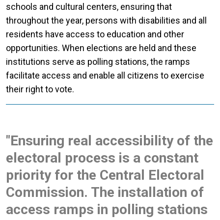
schools and cultural centers, ensuring that
throughout the year, persons with disabilities and all
residents have access to education and other
opportunities. When elections are held and these
institutions serve as polling stations, the ramps
facilitate access and enable all citizens to exercise
their right to vote.
"Ensuring real accessibility of the
electoral process is a constant
priority for the Central Electoral
Commission. The installation of
access ramps in polling stations