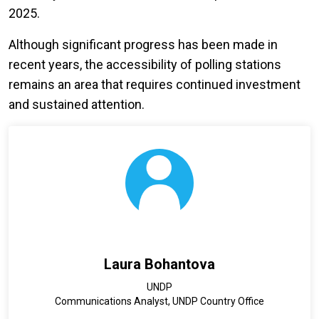
2025.
Although significant progress has been made in
recent years, the accessibility of polling stations
remains an area that requires continued investment
and sustained attention.
Laura Bohantova
UNDP
Communications Analyst, UNDP Country Office