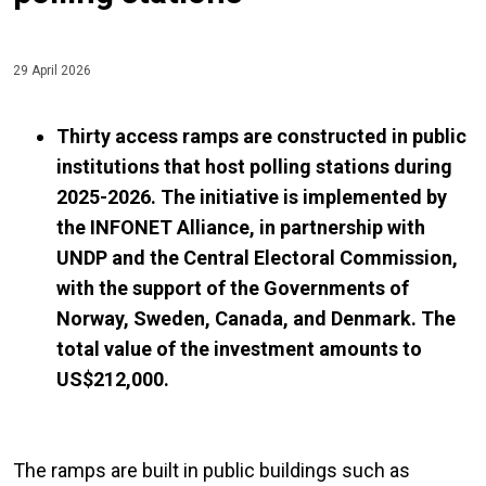
29 April 2026
Thirty access ramps are constructed in public
institutions that host polling stations during
2025-2026. The initiative is implemented by
the INFONET Alliance, in partnership with
UNDP and the Central Electoral Commission,
with the support of the Governments of
Norway, Sweden, Canada, and Denmark. The
total value of the investment amounts to
US$212,000.
The ramps are built in public buildings such as