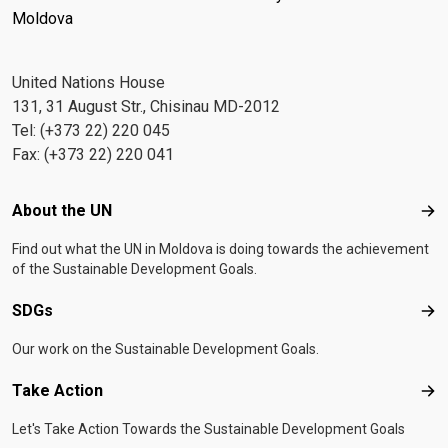
Moldova
United Nations House
131, 31 August Str., Chisinau MD-2012
Tel: (+373 22) 220 045
Fax: (+373 22) 220 041
Footer menu
About the UN
Abo
Find out what the UN in Moldova is doing towards the achievement
of the Sustainable Development Goals.
SDGs
SD
Our work on the Sustainable Development Goals.
Take Action
Tak
Let's Take Action Towards the Sustainable Development Goals