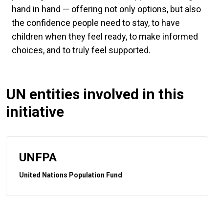
hand in hand — offering not only options, but also
the confidence people need to stay, to have
children when they feel ready, to make informed
choices, and to truly feel supported.
UN entities involved in this
initiative
UNFPA
United Nations Population Fund