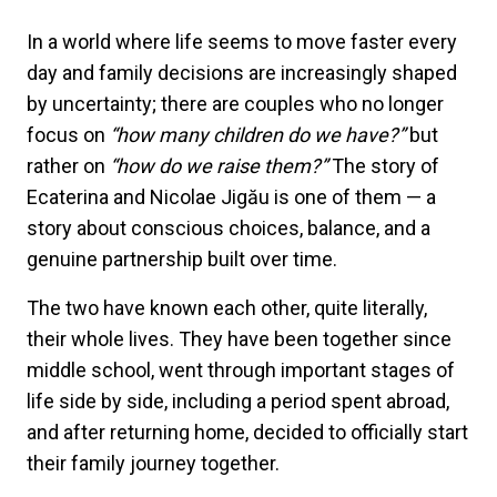
In a world where life seems to move faster every
day and family decisions are increasingly shaped
by uncertainty; there are couples who no longer
focus on
“how many children do we have?”
but
rather on
“how do we raise them?”
The story of
Ecaterina and Nicolae Jigău is one of them — a
story about conscious choices, balance, and a
genuine partnership built over time.
The two have known each other, quite literally,
their whole lives. They have been together since
middle school, went through important stages of
life side by side, including a period spent abroad,
and after returning home, decided to officially start
their family journey together.