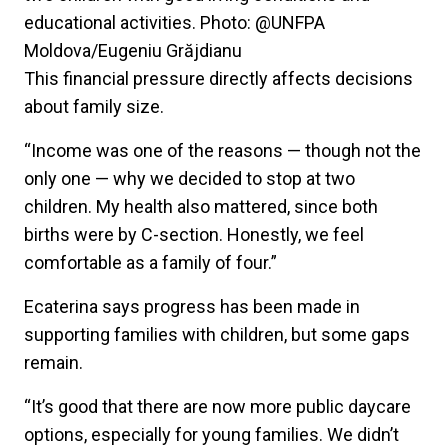
educational activities. Photo: @UNFPA
Moldova/Eugeniu Grăjdianu
This financial pressure directly affects decisions
about family size.
“Income was one of the reasons — though not the
only one — why we decided to stop at two
children. My health also mattered, since both
births were by C-section. Honestly, we feel
comfortable as a family of four.”
Ecaterina says progress has been made in
supporting families with children, but some gaps
remain.
“It’s good that there are now more public daycare
options, especially for young families. We didn’t