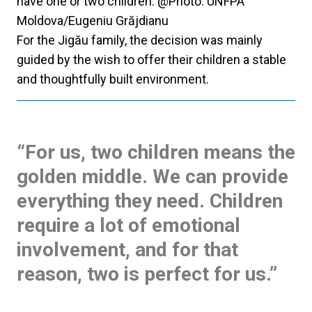
have one or two children. @Photo: UNFPA
Moldova/Eugeniu Grăjdianu
For the Jigău family, the decision was mainly
guided by the wish to offer their children a stable
and thoughtfully built environment.
“For us, two children means the
golden middle. We can provide
everything they need. Children
require a lot of emotional
involvement, and for that
reason, two is perfect for us.”