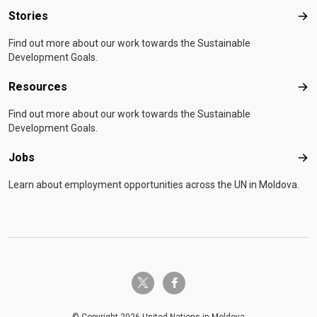
Stories
Sto
Find out more about our work towards the Sustainable
Development Goals.
Resources
Res
Find out more about our work towards the Sustainable
Development Goals.
Jobs
Job
Learn about employment opportunities across the UN in Moldova.
twitter-x
facebook-f
© Copyright 2026 United Nations in Moldova