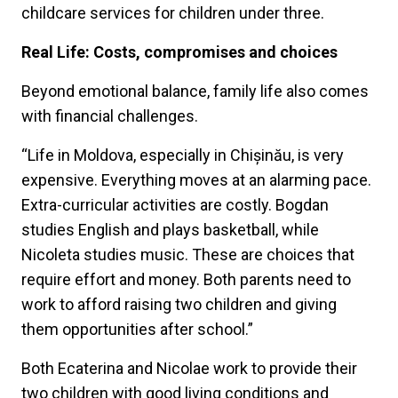
childcare services for children under three.
Real Life: Costs, compromises and choices
Beyond emotional balance, family life also comes
with financial challenges.
“Life in Moldova, especially in Chișinău, is very
expensive. Everything moves at an alarming pace.
Extra-curricular activities are costly. Bogdan
studies English and plays basketball, while
Nicoleta studies music. These are choices that
require effort and money. Both parents need to
work to afford raising two children and giving
them opportunities after school.”
Both Ecaterina and Nicolae work to provide their
two children with good living conditions and