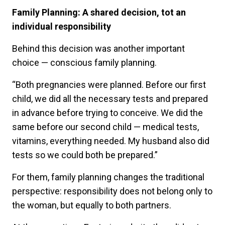
Family Planning: A shared decision, tot an
individual responsibility
Behind this decision was another important
choice — conscious family planning.
“Both pregnancies were planned. Before our first
child, we did all the necessary tests and prepared
in advance before trying to conceive. We did the
same before our second child — medical tests,
vitamins, everything needed. My husband also did
tests so we could both be prepared.”
For them, family planning changes the traditional
perspective: responsibility does not belong only to
the woman, but equally to both partners.