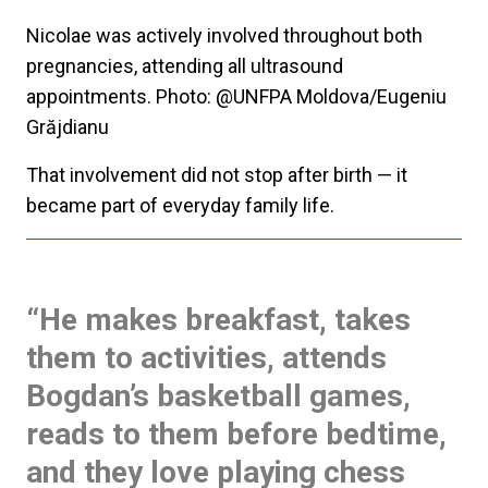
Nicolae was actively involved throughout both
pregnancies, attending all ultrasound
appointments. Photo: @UNFPA Moldova/Eugeniu
Grăjdianu
That involvement did not stop after birth — it
became part of everyday family life.
“He makes breakfast, takes
them to activities, attends
Bogdan’s basketball games,
reads to them before bedtime,
and they love playing chess