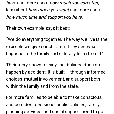
have
and more about
how much you can offer
;
less about
how much you want
and more about
how much time and support you have
.
Their own example says it best:
“We do everything together. The way we live is the
example we give our children. They see what
happens in the family and naturally learn from it.”
Their story shows clearly that balance does not
happen by accident. It is built — through informed
choices, mutual involvement, and support both
within the family and from the state.
For more families to be able to make conscious
and confident decisions, public policies, family
planning services, and social support need to go