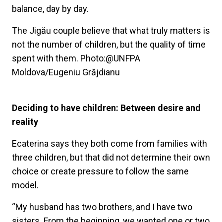
balance, day by day.
The Jigău couple believe that what truly matters is
not the number of children, but the quality of time
spent with them. Photo:@UNFPA
Moldova/Eugeniu Grăjdianu
Deciding to have children: Between desire and
reality
Ecaterina says they both come from families with
three children, but that did not determine their own
choice or create pressure to follow the same
model.
“My husband has two brothers, and I have two
sisters. From the beginning, we wanted one or two