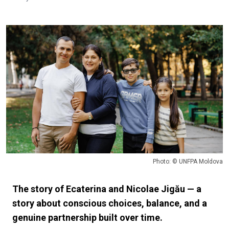
Photo: © UNFPA Moldova
The story of Ecaterina and Nicolae Jigău — a
story about conscious choices, balance, and a
genuine partnership built over time.