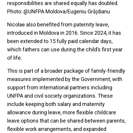
responsibilities are shared equally has doubled.
Photo: @UNFPA Moldova/Eugeniu Grăjdianu
Nicolae also benefited from paternity leave,
introduced in Moldova in 2016. Since 2024, it has
been extended to 15 fully paid calendar days,
which fathers can use during the child’s first year
of life.
This is part of a broader package of family-friendly
measures implemented by the Government, with
support from international partners including
UNFPA and civil society organizations. These
include keeping both salary and maternity
allowance during leave, more flexible childcare
leave options that can be shared between parents,
flexible work arrangements, and expanded