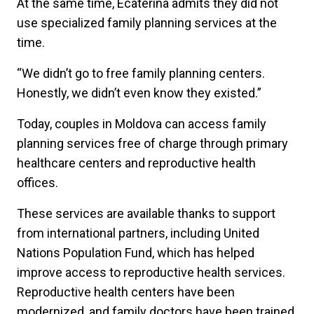
At the same time, Ecaterina admits they did not
use specialized family planning services at the
time.
“We didn’t go to free family planning centers.
Honestly, we didn’t even know they existed.”
Today, couples in Moldova can access family
planning services free of charge through primary
healthcare centers and reproductive health
offices.
These services are available thanks to support
from international partners, including United
Nations Population Fund, which has helped
improve access to reproductive health services.
Reproductive health centers have been
modernized, and family doctors have been trained