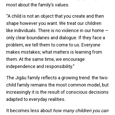
most about the family’s values.
“A child is not an object that you create and then
shape however you want. We treat our children
like individuals. There is no violence in our home —
only clear boundaries and dialogue. If they face a
problem, we tell them to come to us. Everyone
makes mistakes; what matters is learning from
them. At the same time, we encourage
independence and responsibility.”
The Jigău family reflects a growing trend: the two-
child family remains the most common model, but
increasingly it is the result of conscious decisions
adapted to everyday realities.
It becomes less about
how many children you can