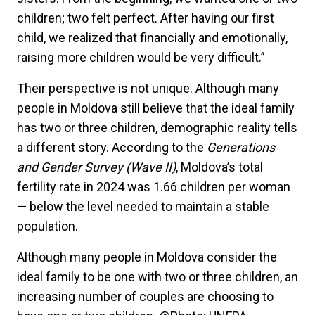
children; two felt perfect. After having our first
child, we realized that financially and emotionally,
raising more children would be very difficult.”
Their perspective is not unique. Although many
people in Moldova still believe that the ideal family
has two or three children, demographic reality tells
a different story. According to the
Generations
and Gender Survey (Wave II)
, Moldova’s total
fertility rate in 2024 was 1.66 children per woman
— below the level needed to maintain a stable
population.
Although many people in Moldova consider the
ideal family to be one with two or three children, an
increasing number of couples are choosing to