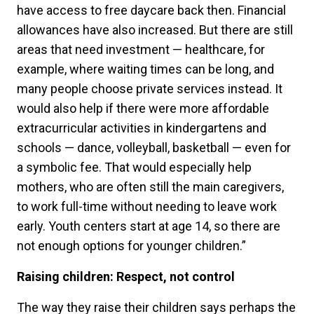
have access to free daycare back then. Financial
allowances have also increased. But there are still
areas that need investment — healthcare, for
example, where waiting times can be long, and
many people choose private services instead. It
would also help if there were more affordable
extracurricular activities in kindergartens and
schools — dance, volleyball, basketball — even for
a symbolic fee. That would especially help
mothers, who are often still the main caregivers,
to work full-time without needing to leave work
early. Youth centers start at age 14, so there are
not enough options for younger children.”
Raising children: Respect, not control
The way they raise their children says perhaps the