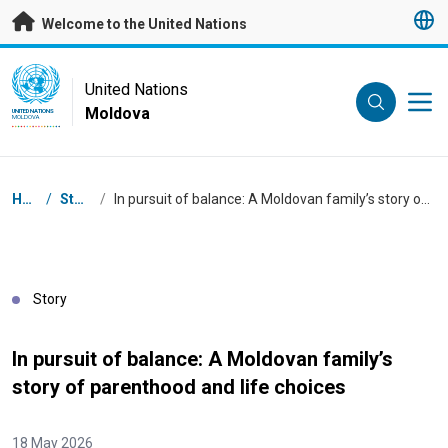
Skip to main content
Welcome to the United Nations
UN Logo
United Nations
Moldova
UNITED NATIONS
MOLDOVA
Breadcrumb
Home
/
Stories
/
In pursuit of balance: A Moldovan family’s story of parenthood and life choices
Story
In pursuit of balance: A Moldovan family’s
story of parenthood and life choices
18 May 2026