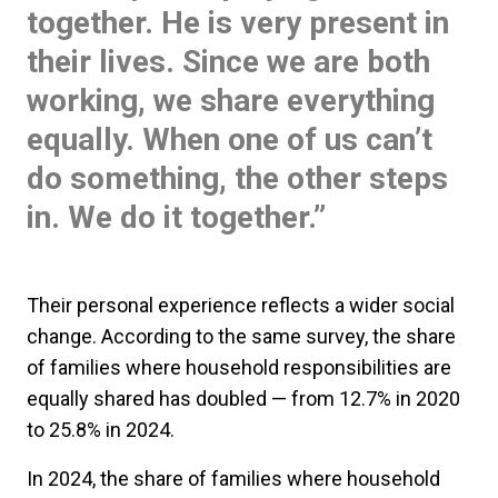
together. He is very present in
their lives. Since we are both
working, we share everything
equally. When one of us can’t
do something, the other steps
in. We do it together.”
Their personal experience reflects a wider social
change. According to the same survey, the share
of families where household responsibilities are
equally shared has doubled — from 12.7% in 2020
to 25.8% in 2024.
In 2024, the share of families where household