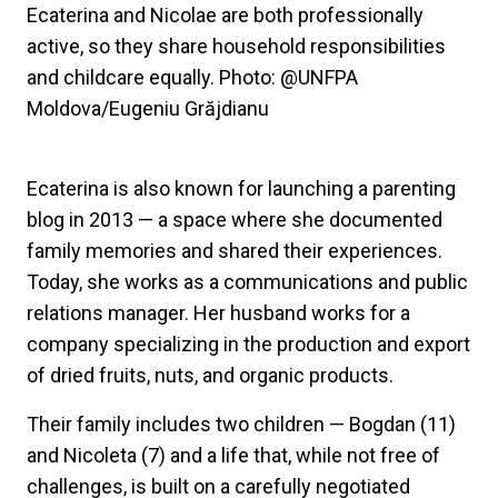
Ecaterina and Nicolae are both professionally
active, so they share household responsibilities
and childcare equally. Photo: @UNFPA
Moldova/Eugeniu Grăjdianu
Ecaterina is also known for launching a parenting
blog in 2013 — a space where she documented
family memories and shared their experiences.
Today, she works as a communications and public
relations manager. Her husband works for a
company specializing in the production and export
of dried fruits, nuts, and organic products.
Their family includes two children — Bogdan (11)
and Nicoleta (7) and a life that, while not free of
challenges, is built on a carefully negotiated