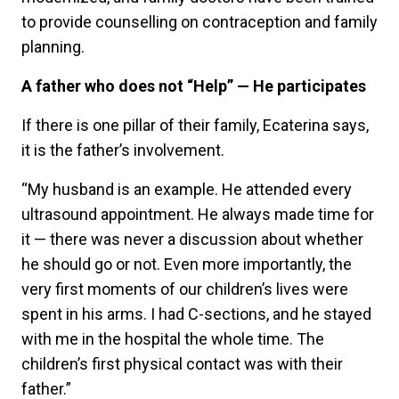
to provide counselling on contraception and family
planning.
A father who does not “Help” — He participates
If there is one pillar of their family, Ecaterina says,
it is the father’s involvement.
“My husband is an example. He attended every
ultrasound appointment. He always made time for
it — there was never a discussion about whether
he should go or not. Even more importantly, the
very first moments of our children’s lives were
spent in his arms. I had C-sections, and he stayed
with me in the hospital the whole time. The
children’s first physical contact was with their
father.”