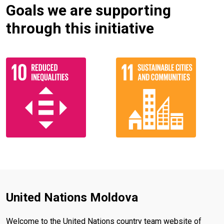
Goals we are supporting
through this initiative
United Nations Moldova
Welcome to the United Nations country team website of