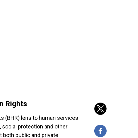
n Rights
s (BHR) lens to human services
e, social protection and other
 both public and private