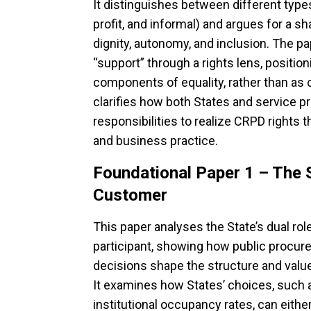
It distinguishes between different types 
profit, and informal) and argues for a sh
dignity, autonomy, and inclusion. The pa
“support” through a rights lens, positio
components of equality, rather than as c
clarifies how both States and service p
responsibilities to realize CRPD rights 
and business practice.
Foundational Paper 1 – The 
Customer
This paper analyses the State’s dual ro
participant, showing how public procure
decisions shape the structure and value
It examines how States’ choices, such as
institutional occupancy rates, can eith