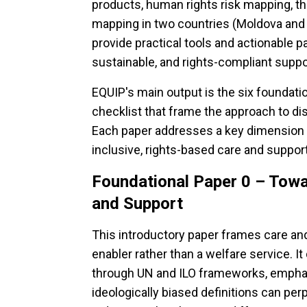
products, human rights risk mapping, th
mapping in two countries (Moldova and 
provide practical tools and actionable p
sustainable, and rights-compliant suppo
EQUIP's main output is the six foundati
checklist that frame the approach to dis
Each paper addresses a key dimension 
inclusive, rights-based care and suppo
Foundational Paper 0 – Tow
and Support
This introductory paper frames care an
enabler rather than a welfare service. I
through UN and ILO frameworks, emphas
ideologically biased definitions can pe