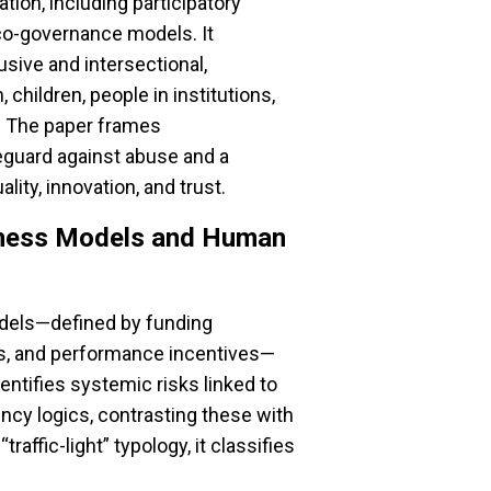
tion, including participatory
 co-governance models. It
usive and intersectional,
children, people in institutions,
s. The paper frames
eguard against abuse and a
ity, innovation, and trust.
iness Models and Human
dels—defined by funding
es, and performance incentives—
ntifies systemic risks linked to
iency logics, contrasting these with
affic-light” typology, it classifies