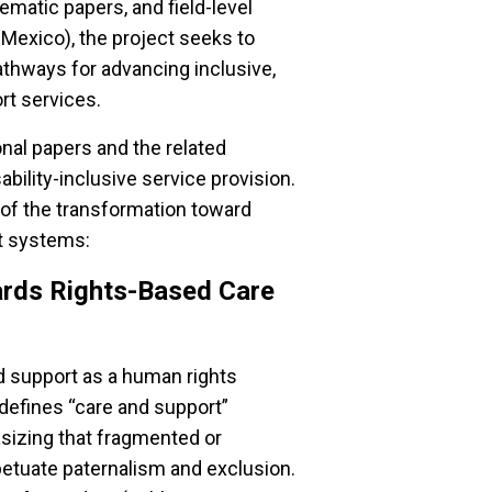
ematic papers, and field-level
Mexico), the project seeks to
athways for advancing inclusive,
rt services.
onal papers and the related
ability-inclusive service provision.
of the transformation toward
rt systems:
ards Rights-Based Care
d support as a human rights
t defines “care and support”
izing that fragmented or
rpetuate paternalism and exclusion.