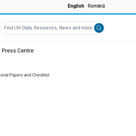
English
Română
Find UN Data, Resources, News and more...
Submit search
Press Centre
tional Papers and Checklist