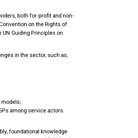
iders, both for-profit and non-
N Convention on the Rights of
e UN Guiding Principles on
enges in the sector, such as,
d models;
GPs among service actors.
ably, foundational knowledge