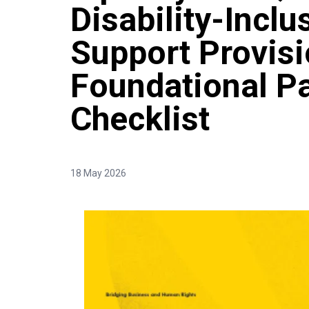
Disability-Incl
Support Provisi
Foundational P
Checklist
18 May 2026