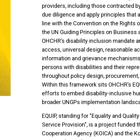
providers, including those contracted 
due diligence and apply principles that ar
line with the Convention on the Rights o
the UN Guiding Principles on Business
OHCHR’s disability inclusion mandate and
access, universal design, reasonable 
information and grievance mechanisms, 
persons with disabilities and their repr
throughout policy design, procurement, 
Within this framework sits OHCHR’s EQ
efforts to embed disability-inclusive h
broader UNGPs implementation landsc
EQUIP, standing for "Equality and Qualit
Service Provision", is a project funded 
Cooperation Agency (KOICA) and the Kor