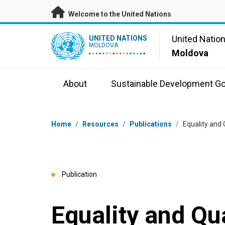
Skip to main content
Welcome to the United Nations
UN Logo
United Natio
UNITED NATIONS
MOLDOVA
Moldova
About
Sustainable Development Go
Breadcrumb
Home
/
Resources
/
Publications
/
Equality and 
Publication
Equality and Qua