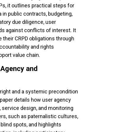
, it outlines practical steps for
in public contracts, budgeting,
tory due diligence, user
s against conflicts of interest. It
 their CRPD obligations through
ccountability and rights
port value chain.
r Agency and
right and a systemic precondition
 paper details how user agency
service design, and monitoring
ers, such as paternalistic cultures,
 blind spots, and highlights