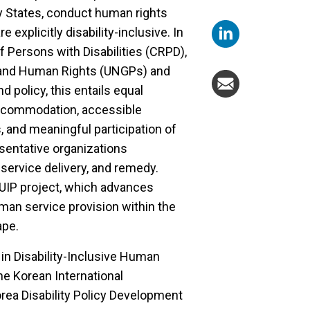
by States, conduct human rights
e explicitly disability-inclusive. In
f Persons with Disabilities (CRPD),
 and Human Rights (UNGPs) and
 policy, this entails equal
accommodation, accessible
and meaningful participation of
esentative organizations
service delivery, and remedy.
UIP project, which advances
uman service provision within the
ape.
y in Disability-Inclusive Human
the Korean International
ea Disability Policy Development