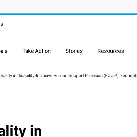
ns
als
Take Action
Stories
Resources
Quality in Disability-Inclusive Human Support Provision (EQUIP): Founda
lity in