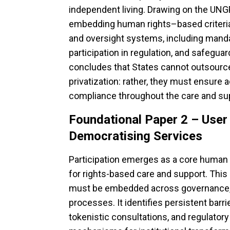
independent living. Drawing on the UNGPs
embedding human rights–based criteria 
and oversight systems, including manda
participation in regulation, and safeguard
concludes that States cannot outsource
privatization: rather, they must ensure a
compliance throughout the care and sup
Foundational Paper 2 – Use
Democratising Services
Participation emerges as a core human 
for rights-based care and support. This
must be embedded across governance, 
processes. It identifies persistent barri
tokenistic consultations, and regulatory