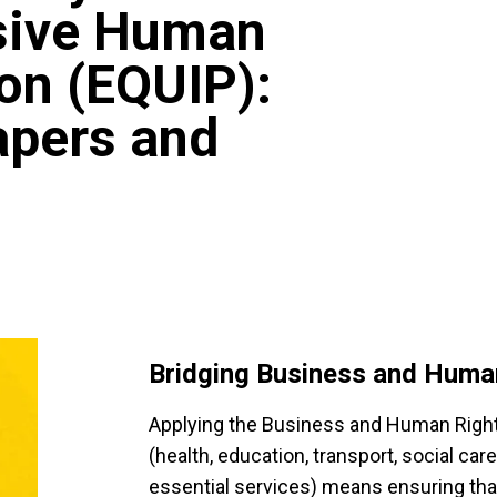
usive Human
on (EQUIP):
apers and
Bridging Business and Huma
Applying the Business and Human Right
(health, education, transport, social car
essential services) means ensuring that