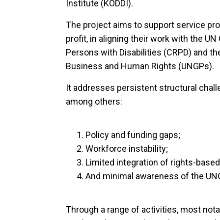
Institute (KODDI).
The project aims to support service prov
profit, in aligning their work with the U
Persons with Disabilities (CRPD) and th
Business and Human Rights (UNGPs).
It addresses persistent structural chall
among others:
Policy and funding gaps;
Workforce instability;
Limited integration of rights-base
And minimal awareness of the UN
Through a range of activities, most not