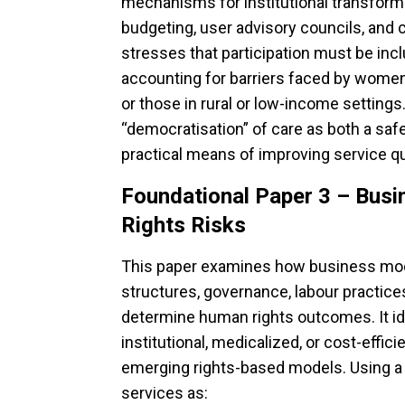
mechanisms for institutional transforma
budgeting, user advisory councils, and
stresses that participation must be incl
accounting for barriers faced by women, 
or those in rural or low-income setting
“democratisation” of care as both a saf
practical means of improving service qual
Foundational Paper 3 – Bus
Rights Risks
This paper examines how business mo
structures, governance, labour practic
determine human rights outcomes. It ide
institutional, medicalized, or cost-effic
emerging rights-based models. Using a “tr
services as: