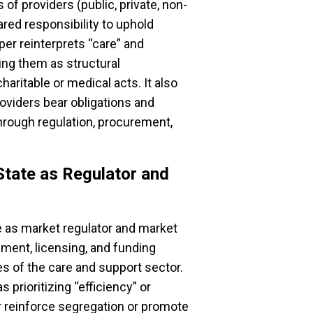
of providers (public, private, non-
ared responsibility to uphold
per reinterprets “care” and
ning them as structural
haritable or medical acts. It also
roviders bear obligations and
through regulation, procurement,
State as Regulator and
le as market regulator and market
ment, licensing, and funding
s of the care and support sector.
 prioritizing “efficiency” or
er reinforce segregation or promote