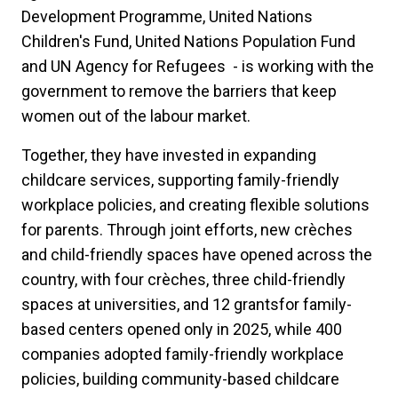
Development Programme, United Nations
Children's Fund, United Nations Population Fund
and UN Agency for Refugees - is working with the
government to remove the barriers that keep
women out of the labour market.
Together, they have invested in expanding
childcare services, supporting family-friendly
workplace policies, and creating flexible solutions
for parents. Through joint efforts, new crèches
and child-friendly spaces have opened across the
country, with four crèches, three child-friendly
spaces at universities, and 12 grantsfor family-
based centers opened only in 2025, while 400
companies adopted family-friendly workplace
policies, building community-based childcare