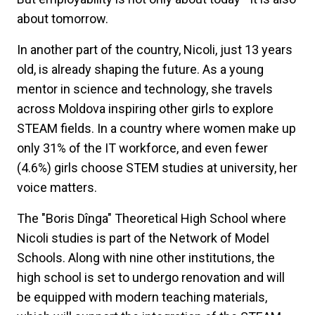
about tomorrow.
In another part of the country, Nicoli, just 13 years
old, is already shaping the future. As a young
mentor in science and technology, she travels
across Moldova inspiring other girls to explore
STEAM fields. In a country where women make up
only 31% of the IT workforce, and even fewer
(4.6%) girls choose STEM studies at university, her
voice matters.
The "Boris Dînga" Theoretical High School where
Nicoli studies is part of the Network of Model
Schools. Along with nine other institutions, the
high school is set to undergo renovation and will
be equipped with modern teaching materials,