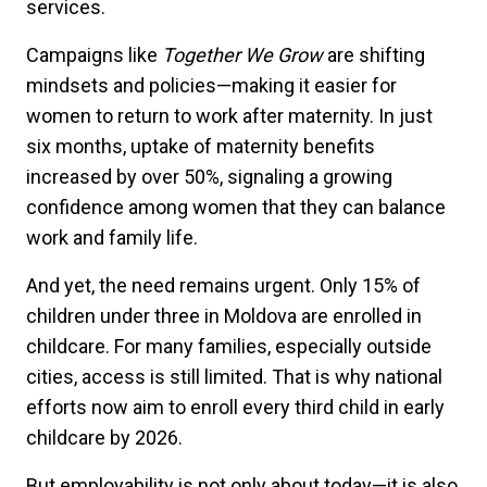
services.
Campaigns like
Together We Grow
are shifting
mindsets and policies—making it easier for
women to return to work after maternity. In just
six months, uptake of maternity benefits
increased by over 50%, signaling a growing
confidence among women that they can balance
work and family life.
And yet, the need remains urgent. Only 15% of
children under three in Moldova are enrolled in
childcare. For many families, especially outside
cities, access is still limited. That is why national
efforts now aim to enroll every third child in early
childcare by 2026.
But employability is not only about today—it is also