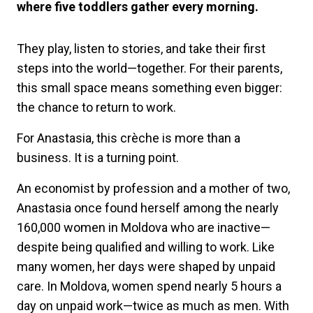
where five toddlers gather every morning.
They play, listen to stories, and take their first
steps into the world—together. For their parents,
this small space means something even bigger:
the chance to return to work.
For Anastasia, this crèche is more than a
business. It is a turning point.
An economist by profession and a mother of two,
Anastasia once found herself among the nearly
160,000 women in Moldova who are inactive—
despite being qualified and willing to work. Like
many women, her days were shaped by unpaid
care. In Moldova, women spend nearly 5 hours a
day on unpaid work—twice as much as men. With