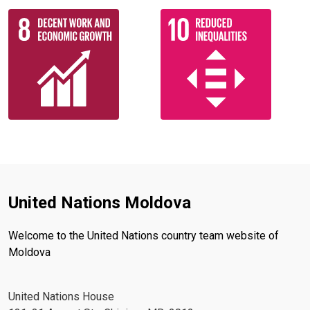
United Nations Moldova
Welcome to the United Nations country team website of
Moldova
United Nations House