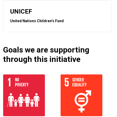
UNICEF
United Nations Children’s Fund
Goals we are supporting
through this initiative