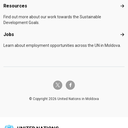
Resources
Res
Find out more about our work towards the Sustainable
Development Goals.
Jobs
Job
Learn about employment opportunities across the UN in Moldova.
twitter-x
facebook-f
© Copyright 2026 United Nations in Moldova