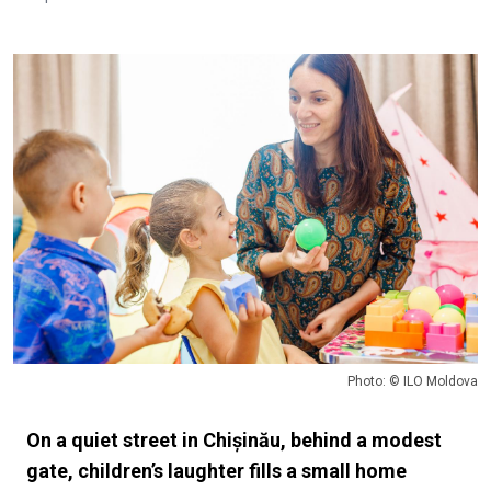
Photo: © ILO Moldova
On a quiet street in Chișinău, behind a modest
gate, children’s laughter fills a small home