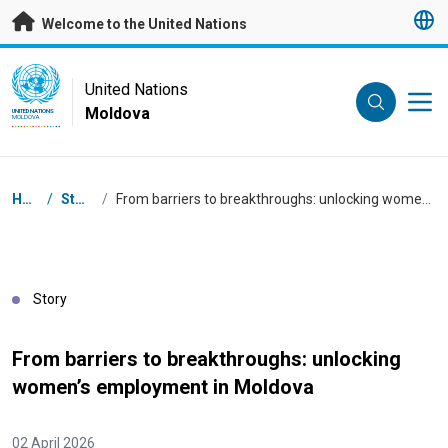
Skip to main content
Welcome to the United Nations
UN Logo
United Nations
Moldova
UNITED NATIONS
MOLDOVA
Breadcrumb
Home
/
Stories
/
From barriers to breakthroughs: unlocking women’s employment in Moldova
Story
From barriers to breakthroughs: unlocking
women’s employment in Moldova
02 April 2026