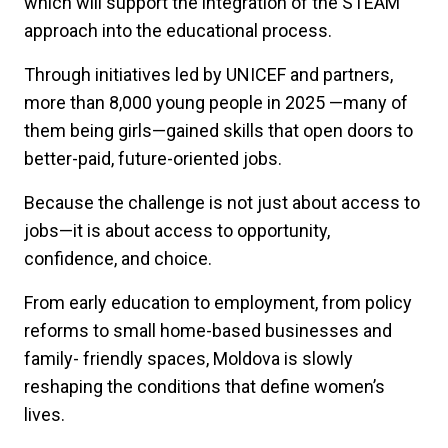
which will support the integration of the STEAM
approach into the educational process.
Through initiatives led by UNICEF and partners,
more than 8,000 young people in 2025 —many of
them being girls—gained skills that open doors to
better-paid, future-oriented jobs.
Because the challenge is not just about access to
jobs—it is about access to opportunity,
confidence, and choice.
From early education to employment, from policy
reforms to small home-based businesses and
family- friendly spaces, Moldova is slowly
reshaping the conditions that define women’s
lives.