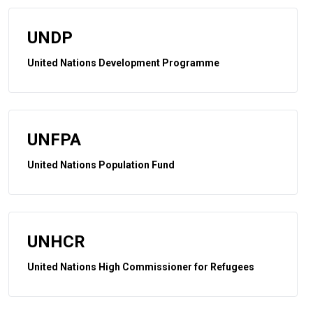
UNDP
United Nations Development Programme
UNFPA
United Nations Population Fund
UNHCR
United Nations High Commissioner for Refugees