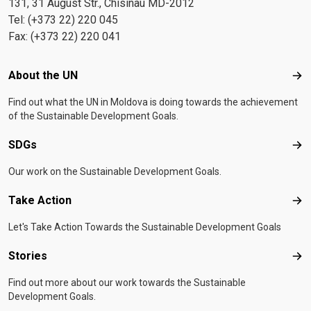
131, 31 August Str., Chisinau MD-2012
Tel: (+373 22) 220 045
Fax: (+373 22) 220 041
Footer menu
About the UN
Abo
Find out what the UN in Moldova is doing towards the achievement
of the Sustainable Development Goals.
SDGs
SD
Our work on the Sustainable Development Goals.
Take Action
Tak
Let's Take Action Towards the Sustainable Development Goals
Stories
Sto
Find out more about our work towards the Sustainable
Development Goals.