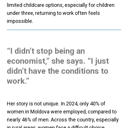
limited childcare options, especially for children
under three, returning to work often feels
impossible.
“I didn’t stop being an
economist,” she says. “I just
didn’t have the conditions to
work.”
Her story is not unique. In 2024, only 40% of
women in Moldova were employed, compared to
nearly 46% of men. Across the country, especially
in rural areas, women face a difficult choice