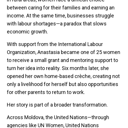
between caring for their families and earning an
income. At the same time, businesses struggle
with labour shortages—a paradox that slows
economic growth.
With support from the International Labour
Organization, Anastasia became one of 25 women
to receive a small grant and mentoring support to
turn her idea into reality. Six months later, she
opened her own home-based crèche, creating not
only a livelihood for herself but also opportunities
for other parents to return to work.
Her story is part of a broader transformation.
Across Moldova, the United Nations—through
agencies like UN Women, United Nations