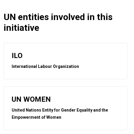
UN entities involved in this
initiative
ILO
International Labour Organization
UN WOMEN
United Nations Entity for Gender Equality and the
Empowerment of Women