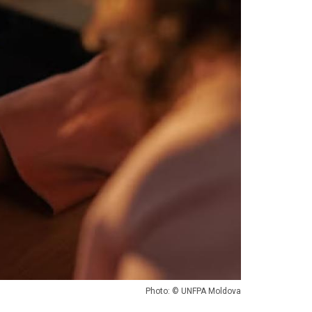
Photo: © UNFPA Moldova