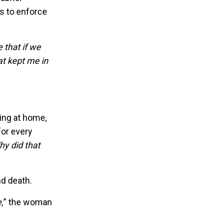
s to enforce
 that if we
t kept me in
ing at home,
for every
hy did that
nd death.
,
” the woman