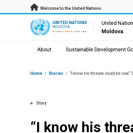
Skip to main content
Welcome to the United Nations
UN Logo
United Natio
UNITED NATIONS
MOLDOVA
Moldova
About
Sustainable Development Go
Breadcrumb
Home
/
Stories
/
“I know his threats could be real.” 
Story
“I know his thre