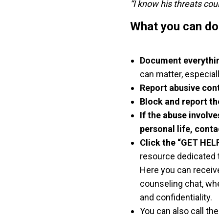
“I know his threats cou
What you can do i
Document everythi
can matter, especiall
Report abusive con
Block and report th
If the abuse involv
personal life, conta
Click the “GET HEL
resource dedicated t
Here you can receive
counseling chat, wh
and confidentiality.
You can also call th