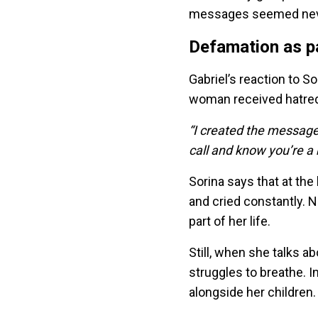
messages seemed neve
Defamation as pa
Gabriel’s reaction to S
woman received hatred 
“I created the messages
call and know you’re a 
Sorina says that at th
and cried constantly.
part of her life.
Still, when she talks a
struggles to breathe. 
alongside her children.