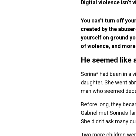
Digital violence isn’t v
You can’t turn off you
created by the abuser
yourself on ground yo
of violence, and more
He seemed like 
Sorina* had been in a v
daughter. She went ab
man who seemed decent
Before long, they beca
Gabriel met Sorina’s fam
She didn’t ask many qu
Two more children were 