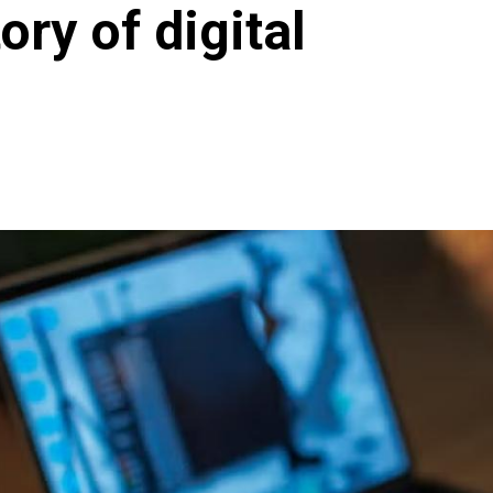
tory of digital