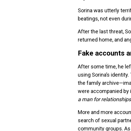
Sorina was utterly terr
beatings, not even dur
After the last threat,
returned home, and ang
Fake accounts an
After some time, he le
using Sorina’s identity
the family archive—im
were accompanied by 
a man for relationship
More and more accounts
search of sexual partne
community groups. As 