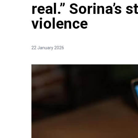
real.” Sorina’s s
violence
22 January 2026