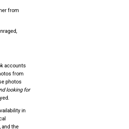
 her from
enraged,
ook accounts
photos from
se photos
nd looking for
ayed.
ilability in
cal
 and the