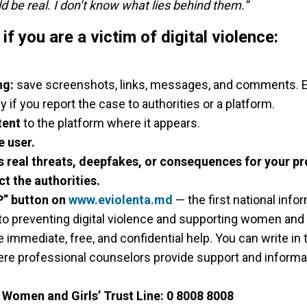
ld be real. I don’t know what lies behind them.”
f you are a victim of digital violence:
ng:
save screenshots, links, messages, and comments. Ev
y if you report the case to authorities or a platform.
tent
to the platform where it appears.
e user.
es real threats, deepfakes, or consequences for your pr
ct the authorities.
P” button on
www.eviolenta.md
— the first national info
o preventing digital violence and supporting women and g
 immediate, free, and confidential help. You can write in 
ere professional counselors provide support and informat
e
Women and Girls’ Trust Line:
0 8008 8008