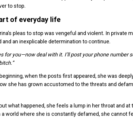
r to stop.
rt of everyday life
orina’s pleas to stop was vengeful and violent. In private
and an inexplicable determination to continue.
 for you—now deal with it. I’ll post your phone number s
bitch.”
e beginning, when the posts first appeared, she was deepl
 Now she has grown accustomed to the threats and defam
bout what happened, she feels a lump in her throat and at
In a world where she is constantly defamed, she cannot f