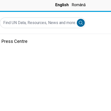
English
Română
Find UN Data, Resources, News and more...
Submit search
Press Centre