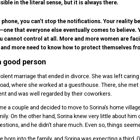
isible in the literal sense, but it is always there.
r phone, you can’t stop the notifications. Your reality b
—one that everyone else eventually comes to believe. 
u cannot control at all. More and more women are faci
 and more need to know how to protect themselves fro
a good person
iolent marriage that ended in divorce. She was left caring
road, where she worked at a guesthouse. There, she met
 and was well regarded by their coworkers.
me a couple and decided to move to Sorina’s home village
ily. On the other hand, Sorina knew very little about him o
estions, and he didn’t share much. Even so, things seem
born into the family, and Sorina was expecting a third. G