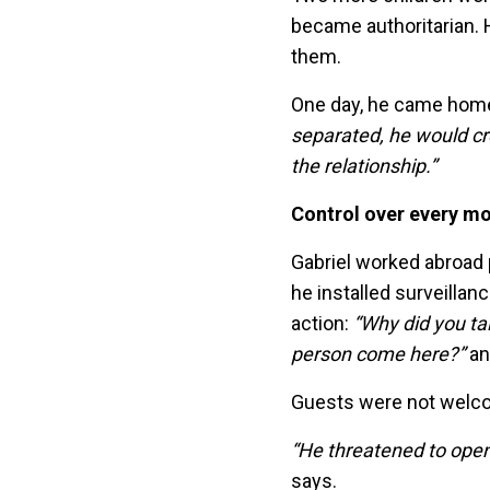
became authoritarian. 
them.
One day, he came home,
separated, he would cr
the relationship.”
Control over every m
Gabriel worked abroad 
he installed surveillan
action:
“Why did you tal
person come here?”
an
Guests were not welcome
“He threatened to open 
says.