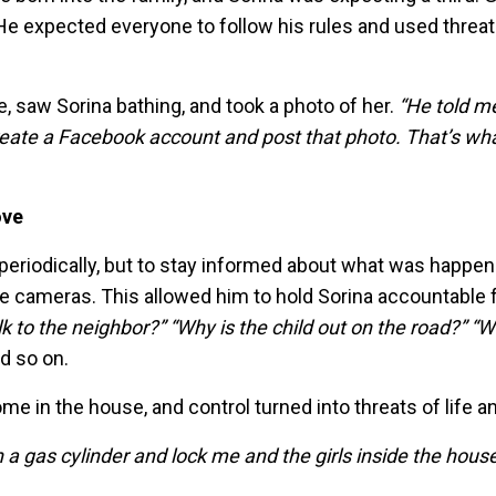
He expected everyone to follow his rules and used threat
 saw Sorina bathing, and took a photo of her.
“He told me
eate a Facebook account and post that photo. That’s wha
ove
periodically, but to stay informed about what was happen
ce cameras. This allowed him to hold Sorina accountable 
k to the neighbor?” “Why is the child out on the road?” “W
d so on.
 in the house, and control turned into threats of life a
a gas cylinder and lock me and the girls inside the house