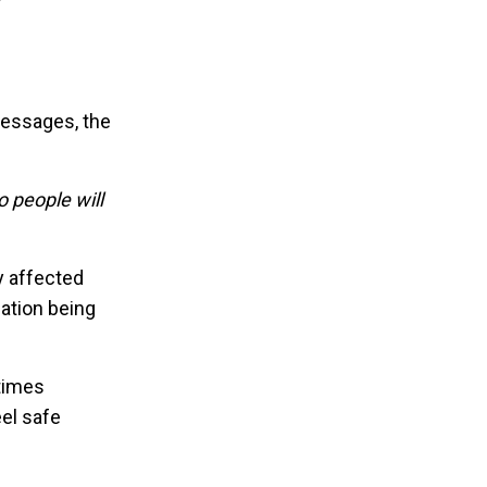
 messages, the
o people will
y affected
ation being
 times
eel safe