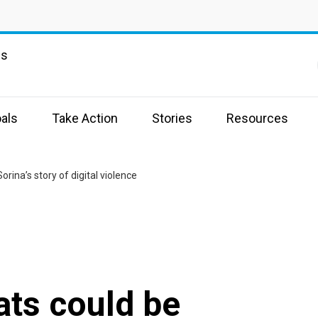
ns
als
Take Action
Stories
Resources
Sorina’s story of digital violence
ats could be