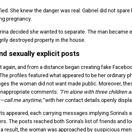
ified. She knew the danger was real. Gabriel did not spare
ing pregnancy.
 Sorina decided she wanted to separate. The man became 
rily destroyed property in the house.
d sexually explicit posts
ft again, and from a distance began creating fake Faceb
. The profiles featured what appeared to be her ordinary 
ages the woman did not want made public. Moreover, the
inappropriate comments:
“I’m alone with three children a
s—call me anytime,”
with her contact details openly displ
 appeared, each carrying messages implying Sorina’s ava
rs. The posts reached both Sorina’s list of friends and lo
a result, the woman was approached by suspicious men,