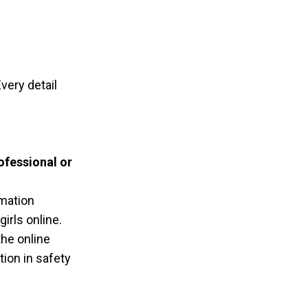
ery detail
ofessional or
rmation
irls online.
the online
ion in safety