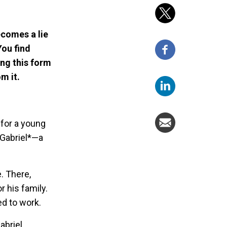
ecomes a lie
You find
ng this form
m it.
 for a young
 Gabriel*—a
. There,
r his family.
ed to work.
abriel