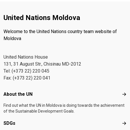
United Nations Moldova
Welcome to the United Nations country team website of
Moldova
United Nations House
131, 31 August Str., Chisinau MD-2012
Tel: (+373 22) 220 045
Fax: (+373 22) 220 041
Footer menu
About the UN
Abo
Find out what the UN in Moldova is doing towards the achievement
of the Sustainable Development Goals.
SDGs
SD