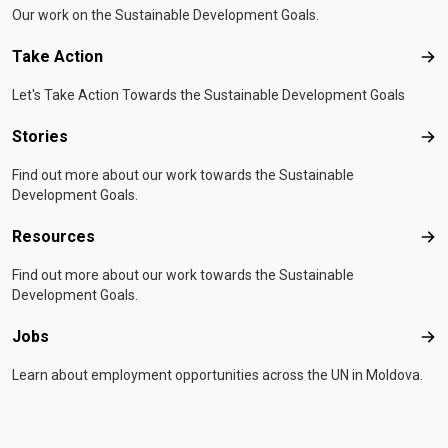
Our work on the Sustainable Development Goals.
Take Action
Tak
Let's Take Action Towards the Sustainable Development Goals
Stories
Sto
Find out more about our work towards the Sustainable
Development Goals.
Resources
Res
Find out more about our work towards the Sustainable
Development Goals.
Jobs
Job
Learn about employment opportunities across the UN in Moldova.