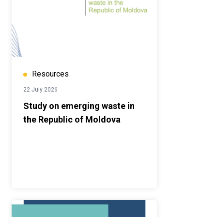
Resources
22 July 2026
Study on emerging waste in
the Republic of Moldova