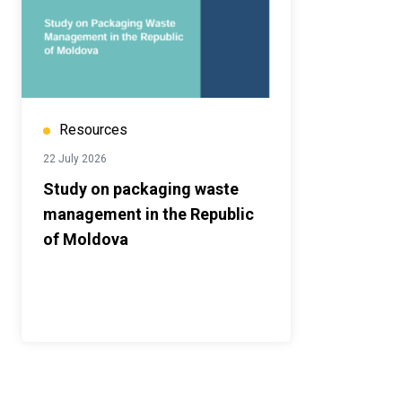
Resources
22 July 2026
Study on packaging waste
management in the Republic
of Moldova