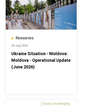
Resources
29 July 2026
Ukraine Situation - Moldova:
Moldova - Operational Update
(June 2026)