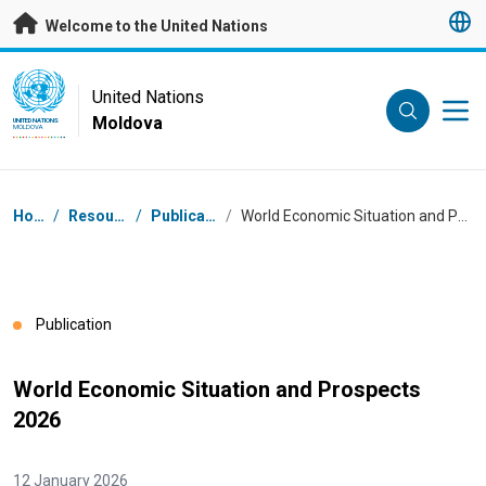
Skip to main content
Welcome to the United Nations
UN Logo
United Nations
Moldova
UNITED NATIONS
MOLDOVA
Breadcrumb
Home
/
Resources
/
Publications
/
World Economic Situation and Prospects 2026
Publication
World Economic Situation and Prospects
2026
12 January 2026