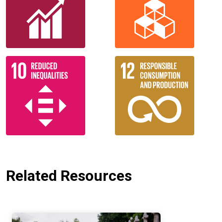
Related Resources