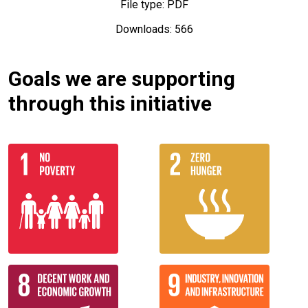
File type: PDF
Downloads: 566
Goals we are supporting
through this initiative