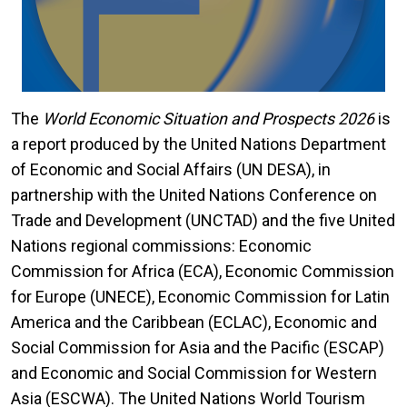
The
World Economic Situation and Prospects 2026
is
a report produced by the United Nations Department
of Economic and Social Affairs (UN DESA), in
partnership with the United Nations Conference on
Trade and Development (UNCTAD) and the five United
Nations regional commissions: Economic
Commission for Africa (ECA), Economic Commission
for Europe (UNECE), Economic Commission for Latin
America and the Caribbean (ECLAC), Economic and
Social Commission for Asia and the Pacific (ESCAP)
and Economic and Social Commission for Western
Asia (ESCWA). The United Nations World Tourism