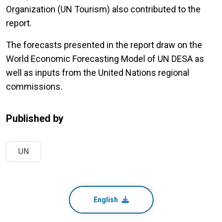
Organization (UN Tourism) also contributed to the
report.
The forecasts presented in the report draw on the
World Economic Forecasting Model of UN DESA as
well as inputs from the United Nations regional
commissions.
Published by
UN
English