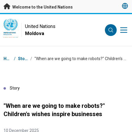
Skip to main content
Welcome to the United Nations
UN Logo
United Nations
Moldova
UNITED NATIONS
MOLDOVA
Breadcrumb
Home
/
Stories
/
"When are we going to make robots?" Children's wishes inspire businesses
Story
"When are we going to make robots?"
Children's wishes inspire businesses
10 December 2025