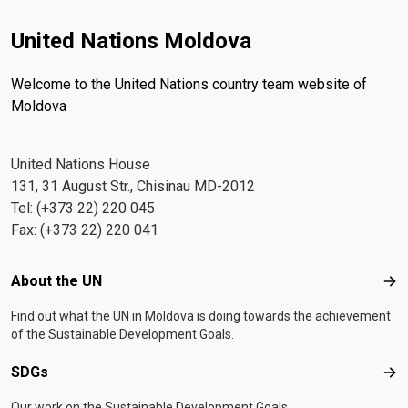
United Nations Moldova
Welcome to the United Nations country team website of
Moldova
United Nations House
131, 31 August Str., Chisinau MD-2012
Tel: (+373 22) 220 045
Fax: (+373 22) 220 041
Footer menu
About the UN
Abo
Find out what the UN in Moldova is doing towards the achievement
of the Sustainable Development Goals.
SDGs
SD
Our work on the Sustainable Development Goals.