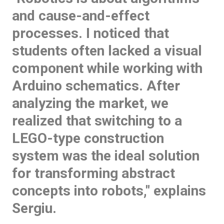
and cause-and-effect
processes. I noticed that
students often lacked a visual
component while working with
Arduino schematics. After
analyzing the market, we
realized that switching to a
LEGO-type construction
system was the ideal solution
for transforming abstract
concepts into robots," explains
Sergiu.