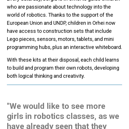
who are passionate about technology into the
world of robotics. Thanks to the support of the
European Union and UNDP, children in Orhei now
have access to construction sets that include
Lego pieces, sensors, motors, tablets, and mini
programming hubs, plus an interactive whiteboard.
With these kits at their disposal, each child learns
to build and program their own robots, developing
both logical thinking and creativity.
"We would like to see more
girls in robotics classes, as we
have already seen that they