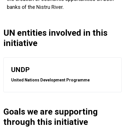
banks of the Nistru River.
UN entities involved in this
initiative
UNDP
United Nations Development Programme
Goals we are supporting
through this initiative