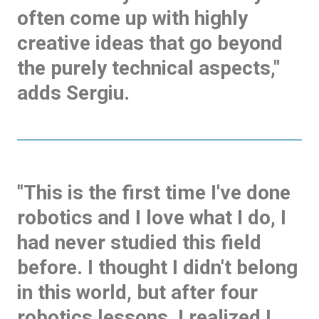
often come up with highly
creative ideas that go beyond
the purely technical aspects,"
adds Sergiu.
"This is the first time I've done
robotics and I love what I do, I
had never studied this field
before. I thought I didn't belong
in this world, but after four
robotics lessons, I realized I