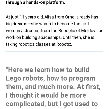
through a hands-on platform.
At just 11 years old, Alisa from Orhei already has
big dreams—she wants to become the first
woman astronaut from the Republic of Moldova or
work on building spaceships. Until then, she is
taking robotics classes at Robotix.
"Here we learn how to build
Lego robots, how to program
them, and much more. At first,
I thought it would be more
complicated, but I got used to