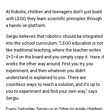
At Robotix, children and teenagers don't just build
with LEGO, they learn scientific principles through
a hands-on platform.
Sergiu believes that robotics should be integrated
into the school curriculum: "LEGO education is not
like traditional teaching, where the teacher writes
2+2=4 on the board and you simply copy it. Here, it
works the other way around. First you try, you
experiment, and then whatever you didn’t
understand is explained to you. There are
countless ways to reach a solution, and it's up to
you to experiment and find your own way," says
Sergiu.
Every Saturday, Sergiu is in Orhei to guide children