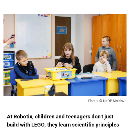
Photo: © UNDP Moldova
At Robotix, children and teenagers don't just
build with LEGO, they learn scientific principles