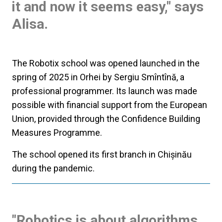
it and now it seems easy," says
Alisa.
The Robotix school was opened launched in the
spring of 2025 in Orhei by Sergiu Smîntînă, a
professional programmer. Its launch was made
possible with financial support from the European
Union, provided through the Confidence Building
Measures Programme.
The school opened its first branch in Chișinău
during the pandemic.
"Robotics is about algorithms