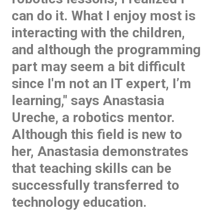
can do it. What I enjoy most is
interacting with the children,
and although the programming
part may seem a bit difficult
since I'm not an IT expert, I’m
learning," says Anastasia
Ureche, a robotics mentor.
Although this field is new to
her, Anastasia demonstrates
that teaching skills can be
successfully transferred to
technology education.