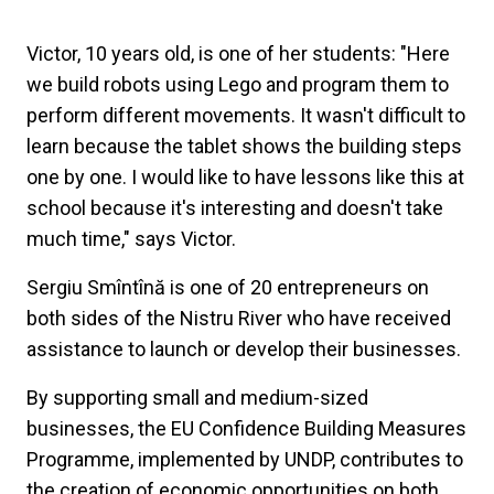
Victor, 10 years old, is one of her students: "Here
we build robots using Lego and program them to
perform different movements. It wasn't difficult to
learn because the tablet shows the building steps
one by one. I would like to have lessons like this at
school because it's interesting and doesn't take
much time," says Victor.
Sergiu Smîntînă is one of 20 entrepreneurs on
both sides of the Nistru River who have received
assistance to launch or develop their businesses.
By supporting small and medium-sized
businesses, the EU Confidence Building Measures
Programme, implemented by UNDP, contributes to
the creation of economic opportunities on both