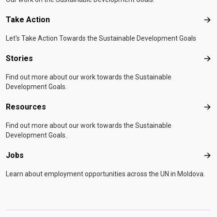
Take Action
Tak
Let's Take Action Towards the Sustainable Development Goals
Stories
Sto
Find out more about our work towards the Sustainable
Development Goals.
Resources
Res
Find out more about our work towards the Sustainable
Development Goals.
Jobs
Job
Learn about employment opportunities across the UN in Moldova.