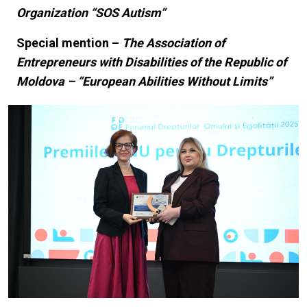
Organization “SOS Autism”
Special mention –
The Association of
Entrepreneurs with Disabilities of the Republic of
Moldova – “European Abilities Without Limits”