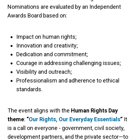
Nominations are evaluated by an Independent
Awards Board based on:
Impact on human rights;
Innovation and creativity;
Dedication and commitment;
Courage in addressing challenging issues;
Visibility and outreach;
Professionalism and adherence to ethical
standards.
The event aligns with the
Human Rights Day
theme
:
“
Our Rights, Our Everyday Essentials
”
It
is a call on everyone - government, civil society,
development partners, and the private sector—to