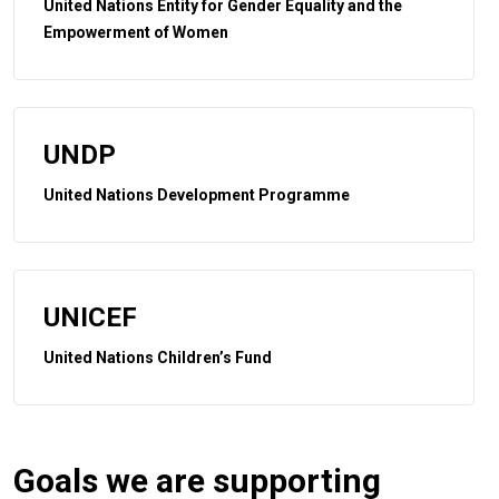
United Nations Entity for Gender Equality and the
Empowerment of Women
UNDP
United Nations Development Programme
UNICEF
United Nations Children’s Fund
Goals we are supporting