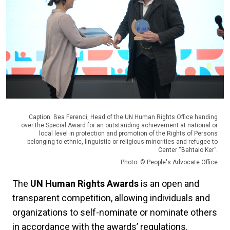
Caption: Bea Ferenci, Head of the UN Human Rights Office handing
over the Special Award for an outstanding achievement at national or
local level in protection and promotion of the Rights of Persons
belonging to ethnic, linguistic or religious minorities and refugee to
Center “Bahtalo Ker”.
Photo: © People's Advocate Office
The
UN Human Rights Awards
is an open and
transparent competition, allowing individuals and
organizations to self-nominate or nominate others
in accordance with the awards’ regulations.