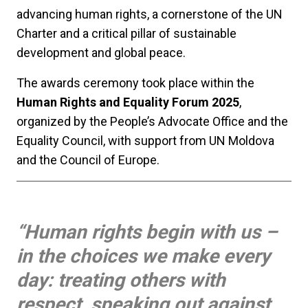
advancing human rights, a cornerstone of the UN
Charter and a critical pillar of sustainable
development and global peace.
The awards ceremony took place within the
Human Rights and Equality Forum 2025
,
organized by the People’s Advocate Office and the
Equality Council, with support from UN Moldova
and the Council of Europe.
“Human rights begin with us –
in the choices we make every
day: treating others with
respect, speaking out against