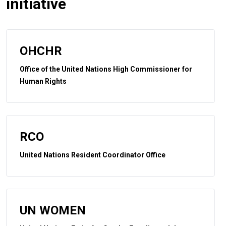
initiative
OHCHR
Office of the United Nations High Commissioner for
Human Rights
RCO
United Nations Resident Coordinator Office
UN WOMEN