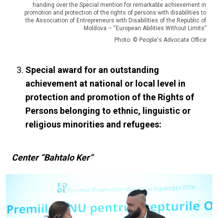
handing over the Special mention for remarkable achievement in
promotion and protection of the rights of persons with disabilities to
the Association of Entrepreneurs with Disabilities of the Republic of
Moldova – “European Abilities Without Limits”
Photo: © People's Advocate Office
Special award for an outstanding
achievement at national or local level in
protection and promotion of the Rights of
Persons belonging to ethnic, linguistic or
religious minorities and refugees:
Center “Bahtalo Ker”