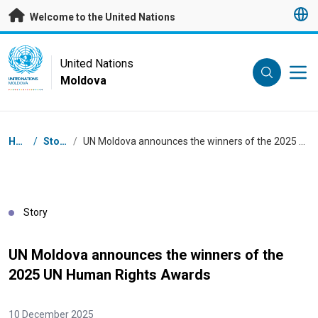
Skip to main content
Welcome to the United Nations
UN Logo
United Nations
Moldova
UNITED NATIONS
MOLDOVA
Breadcrumb
Home
/
Stories
/
UN Moldova announces the winners of the 2025 UN Human Rights Awards
Story
UN Moldova announces the winners of the
2025 UN Human Rights Awards
10 December 2025