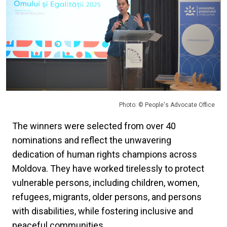
Photo: © People's Advocate Office
The winners were selected from over 40
nominations and reflect the unwavering
dedication of human rights champions across
Moldova. They have worked tirelessly to protect
vulnerable persons, including children, women,
refugees, migrants, older persons, and persons
with disabilities, while fostering inclusive and
peaceful communities.