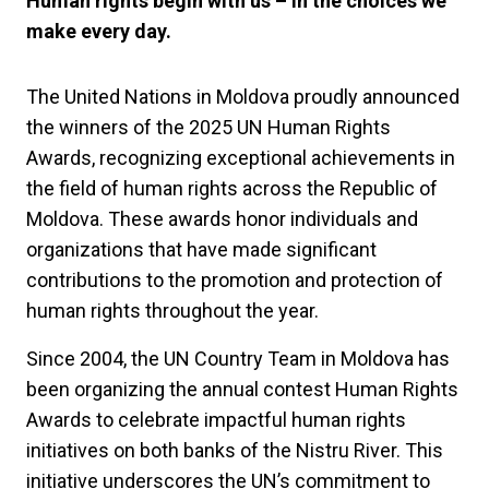
Human rights begin with us – in the choices we
make every day.
The United Nations in Moldova proudly announced
the winners of the 2025 UN Human Rights
Awards, recognizing exceptional achievements in
the field of human rights across the Republic of
Moldova. These awards honor individuals and
organizations that have made significant
contributions to the promotion and protection of
human rights throughout the year.
Since 2004, the UN Country Team in Moldova has
been organizing the annual contest Human Rights
Awards to celebrate impactful human rights
initiatives on both banks of the Nistru River. This
initiative underscores the UN’s commitment to