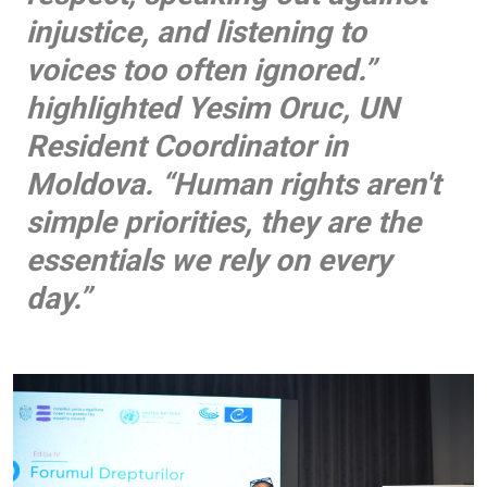
injustice, and listening to
voices too often ignored.”
highlighted Yesim Oruc, UN
Resident Coordinator in
Moldova. “Human rights aren't
simple priorities, they are the
essentials we rely on every
day.”