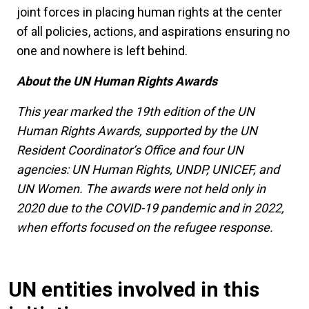
joint forces in placing human rights at the center
of all policies, actions, and aspirations ensuring no
one and nowhere is left behind.
About the UN Human Rights Awards
This year marked the 19th edition of the UN
Human Rights Awards, supported by the UN
Resident Coordinator’s Office and four UN
agencies: UN Human Rights, UNDP, UNICEF, and
UN Women. The awards were not held only in
2020 due to the COVID-19 pandemic and in 2022,
when efforts focused on the refugee response.
UN entities involved in this