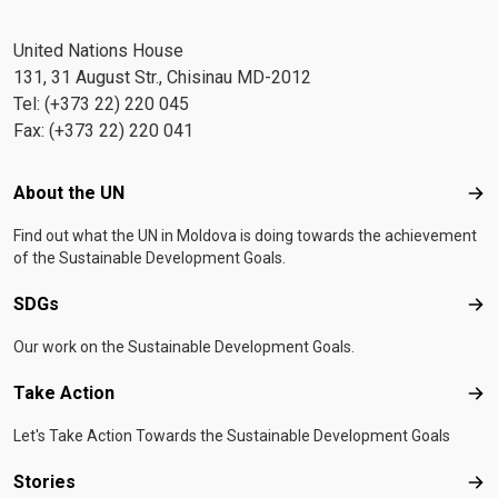
United Nations House
131, 31 August Str., Chisinau MD-2012
Tel: (+373 22) 220 045
Fax: (+373 22) 220 041
Footer menu
About the UN
Abo
Find out what the UN in Moldova is doing towards the achievement
of the Sustainable Development Goals.
SDGs
SD
Our work on the Sustainable Development Goals.
Take Action
Tak
Let's Take Action Towards the Sustainable Development Goals
Stories
Sto