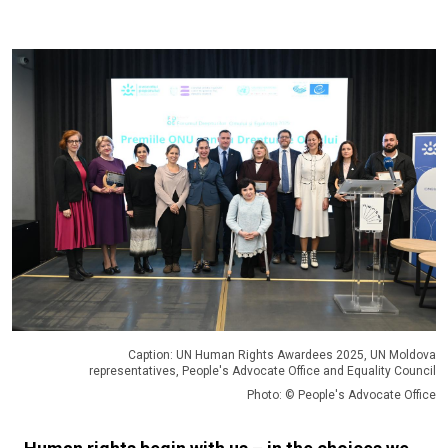
Caption: UN Human Rights Awardees 2025, UN Moldova
representatives, People's Advocate Office and Equality Council
Photo: © People's Advocate Office