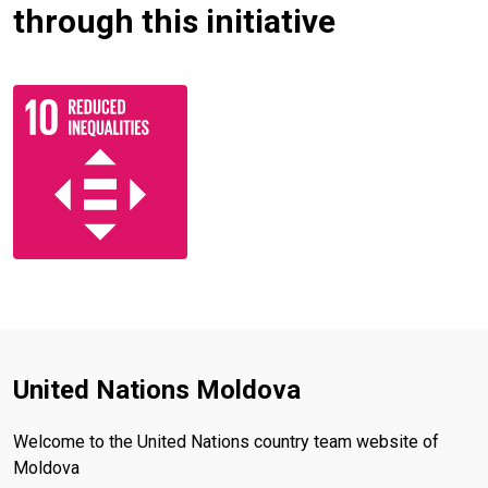
through this initiative
United Nations Moldova
Welcome to the United Nations country team website of
Moldova