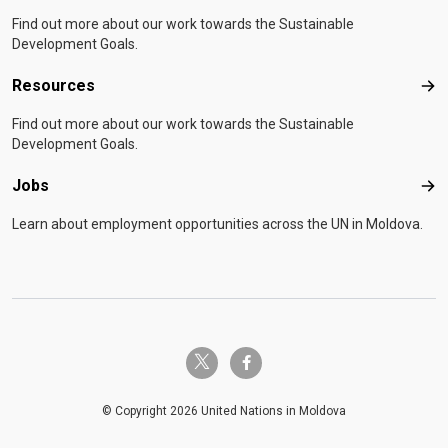
Find out more about our work towards the Sustainable
Development Goals.
Resources
Res
Find out more about our work towards the Sustainable
Development Goals.
Jobs
Job
Learn about employment opportunities across the UN in Moldova.
twitter-x
facebook-f
© Copyright 2026 United Nations in Moldova