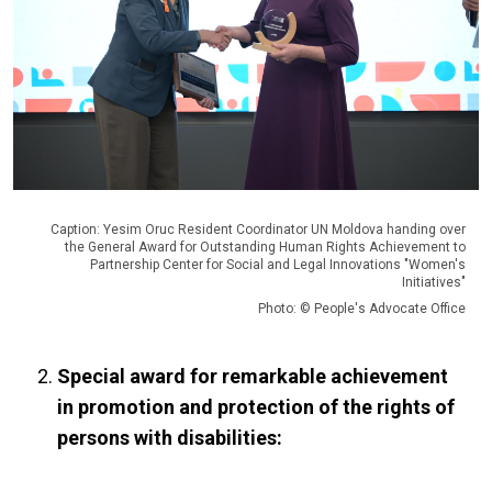
Caption: Yesim Oruc Resident Coordinator UN Moldova handing over
the General Award for Outstanding Human Rights Achievement to
Partnership Center for Social and Legal Innovations "Women's
Initiatives"
Photo: © People's Advocate Office
Special award for remarkable achievement
in promotion and protection of the rights of
persons with disabilities: