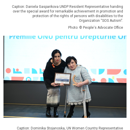
Caption: Daniela Gasparikova UNDP Resident Representative handing
over the special award for remarkable achievement in promotion and
protection of the rights of persons with disabilities to the
Organization “SOS Autism”.
Photo: © People's Advocate Office
Caption: Dominika Stojanoska, UN Women Country Representative