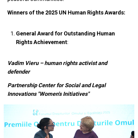
Winners of the 2025 UN Human Rights Awards:
General Award for Outstanding Human
Rights Achievement
:
Vadim Vieru – human rights activist and
defender
Partnership Center for Social and Legal
Innovations "Women's Initiatives"