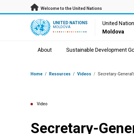
Skip to main content
Welcome to the United Nations
UN Logo
United Natio
UNITED NATIONS
MOLDOVA
Moldova
About
Sustainable Development Go
Breadcrumb
Home
/
Resources
/
Videos
/
Secretary-General
Video
Secretary-Gene