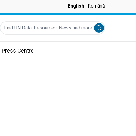
English
Română
Find UN Data, Resources, News and more...
Submit search
Press Centre