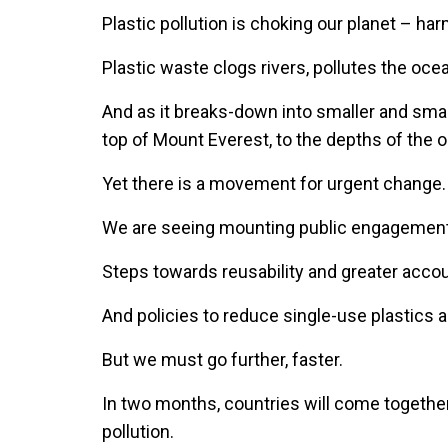
Plastic pollution is choking our planet – h
Plastic waste clogs rivers, pollutes the oce
And as it breaks-down into smaller and smalle
top of Mount Everest, to the depths of the
Yet there is a movement for urgent change
We are seeing mounting public engagemen
Steps towards reusability and greater accou
And policies to reduce single-use plastic
But we must go further, faster.
In two months, countries will come together
pollution.