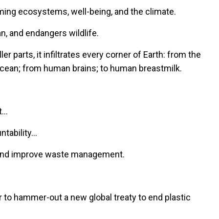
arming ecosystems, well-being, and the climate.
an, and endangers wildlife.
r parts, it infiltrates every corner of Earth: from the
 ocean; from human brains; to human breastmilk.
.
t…
ntability…
s and improve waste management.
 to hammer-out a new global treaty to end plastic