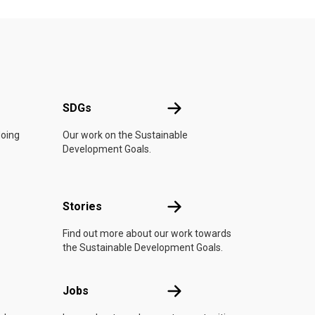
UN
SDGs
SDGs
doing
Our work on the Sustainable
Development Goals.
n
Stories
Stories
Find out more about our work towards
the Sustainable Development Goals.
Jobs
Jobs