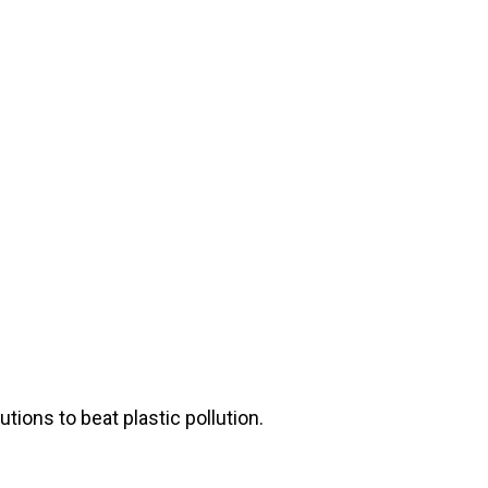
ions to beat plastic pollution.