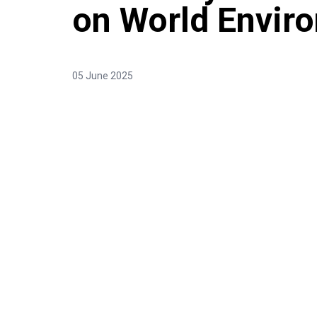
on World Envir
05 June 2025