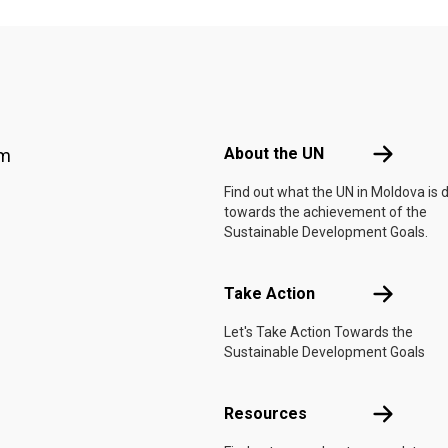
Footer menu
About the 
About the UN
am
Find out what the UN in Moldova is 
towards the achievement of the
Sustainable Development Goals.
Take Actio
Take Action
Let's Take Action Towards the
Sustainable Development Goals
Resources
Resources