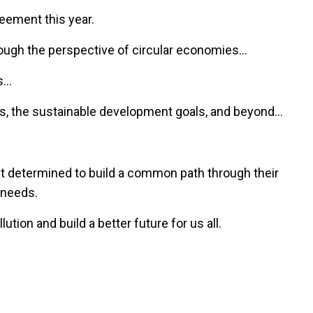
reement this year.
through the perspective of circular economies…
s…
ls, the sustainable development goals, and beyond…
ust determined to build a common path through their
d needs.
lution and build a better future for us all.