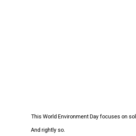
This World Environment Day focuses on solut
And rightly so.