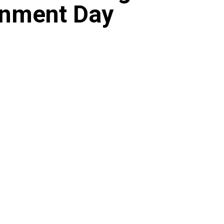
onment Day