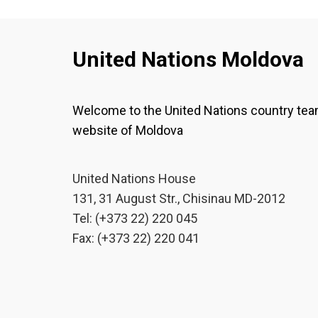
United Nations Moldova
Welcome to the United Nations country te
website of Moldova
United Nations House
131, 31 August Str., Chisinau MD-2012
Tel: (+373 22) 220 045
Fax: (+373 22) 220 041