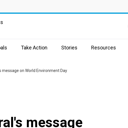
ns
als
Take Action
Stories
Resources
's message on World Environment Day
ral's message