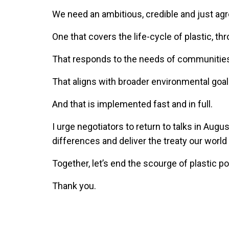
We need an ambitious, credible and just ag
One that covers the life-cycle of plastic, 
That responds to the needs of communitie
That aligns with broader environmental goa
And that is implemented fast and in full.
I urge negotiators to return to talks in Aug
differences and deliver the treaty our worl
Together, let’s end the scourge of plastic pol
Thank you.