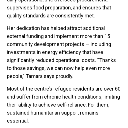
supervises food preparation, and ensures that
quality standards are consistently met.
Her dedication has helped attract additional
external funding and implement more than 15
community development projects — including
investments in energy efficiency that have
significantly reduced operational costs. “Thanks
to those savings, we can now help even more
people,” Tamara says proudly.
Most of the centre’s refugee residents are over 60
and suffer from chronic health conditions, limiting
their ability to achieve self-reliance. For them,
sustained humanitarian support remains
essential.