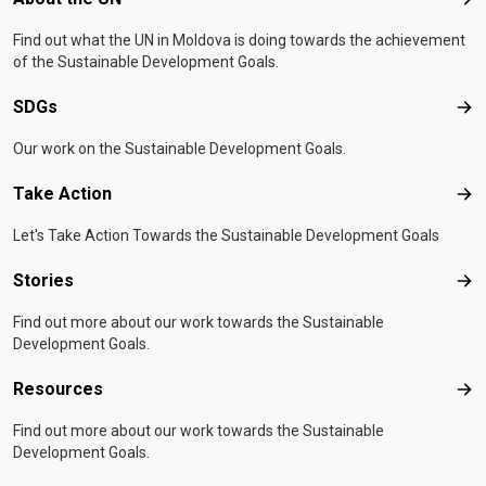
Abo
Find out what the UN in Moldova is doing towards the achievement
of the Sustainable Development Goals.
SDGs
SD
Our work on the Sustainable Development Goals.
Take Action
Tak
Let's Take Action Towards the Sustainable Development Goals
Stories
Sto
Find out more about our work towards the Sustainable
Development Goals.
Resources
Res
Find out more about our work towards the Sustainable
Development Goals.