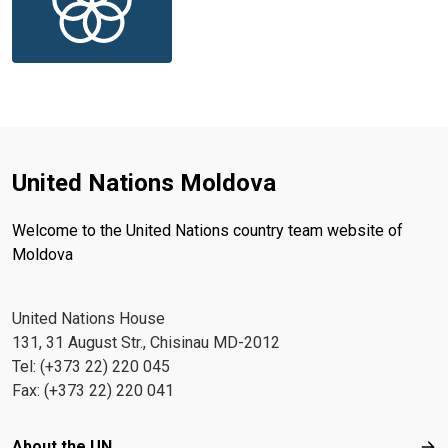
United Nations Moldova
Welcome to the United Nations country team website of
Moldova
United Nations House
131, 31 August Str., Chisinau MD-2012
Tel: (+373 22) 220 045
Fax: (+373 22) 220 041
Footer menu
About the UN