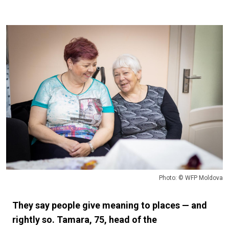
Photo: © WFP Moldova
They say people give meaning to places — and
rightly so. Tamara, 75, head of the