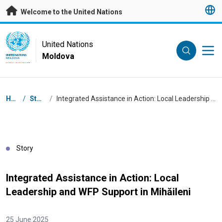
Skip to main content
Welcome to the United Nations
UN Logo
United Nations
Moldova
UNITED NATIONS
MOLDOVA
Breadcrumb
Home
/
Stories
/
Integrated Assistance in Action: Local Leadership and WFP Support in Mihăileni
Story
Integrated Assistance in Action: Local
Leadership and WFP Support in Mihăileni
25 June 2025