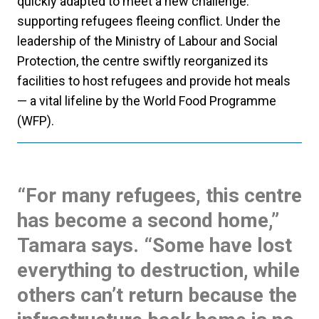
quickly adapted to meet a new challenge:
supporting refugees fleeing conflict. Under the
leadership of the Ministry of Labour and Social
Protection, the centre swiftly reorganized its
facilities to host refugees and provide hot meals
— a vital lifeline by the World Food Programme
(WFP).
“For many refugees, this centre
has become a second home,”
Tamara says. “Some have lost
everything to destruction, while
others can’t return because the