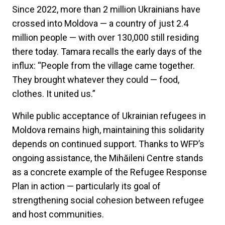
Since 2022, more than 2 million Ukrainians have
crossed into Moldova — a country of just 2.4
million people — with over 130,000 still residing
there today. Tamara recalls the early days of the
influx: “People from the village came together.
They brought whatever they could — food,
clothes. It united us.”
While public acceptance of Ukrainian refugees in
Moldova remains high, maintaining this solidarity
depends on continued support. Thanks to WFP’s
ongoing assistance, the Mihăileni Centre stands
as a concrete example of the Refugee Response
Plan in action — particularly its goal of
strengthening social cohesion between refugee
and host communities.