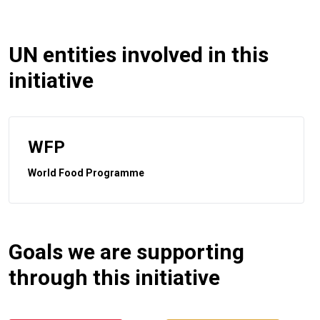
UN entities involved in this
initiative
WFP
World Food Programme
Goals we are supporting
through this initiative