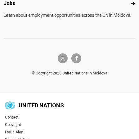
Jobs
Job
Learn about employment opportunities across the UN in Moldova.
twitter-x
facebook-f
© Copyright 2026 United Nations in Moldova
UNITED NATIONS
Contact
Global U.N. menu
Copyright
Fraud Alert