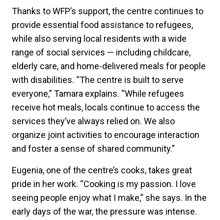
Thanks to WFP’s support, the centre continues to
provide essential food assistance to refugees,
while also serving local residents with a wide
range of social services — including childcare,
elderly care, and home-delivered meals for people
with disabilities. “The centre is built to serve
everyone,” Tamara explains. “While refugees
receive hot meals, locals continue to access the
services they’ve always relied on. We also
organize joint activities to encourage interaction
and foster a sense of shared community.”
Eugenia, one of the centre’s cooks, takes great
pride in her work. “Cooking is my passion. I love
seeing people enjoy what I make,” she says. In the
early days of the war, the pressure was intense.