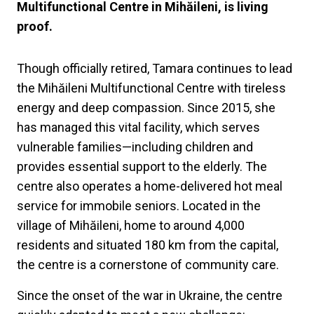
Multifunctional Centre in Mihăileni, is living
proof.
Though officially retired, Tamara continues to lead
the Mihăileni Multifunctional Centre with tireless
energy and deep compassion. Since 2015, she
has managed this vital facility, which serves
vulnerable families—including children and
provides essential support to the elderly. The
centre also operates a home-delivered hot meal
service for immobile seniors. Located in the
village of Mihăileni, home to around 4,000
residents and situated 180 km from the capital,
the centre is a cornerstone of community care.
Since the onset of the war in Ukraine, the centre