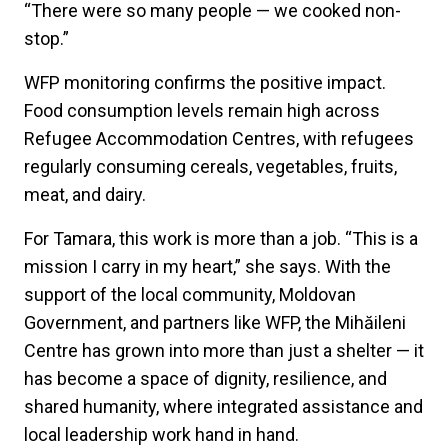
“There were so many people — we cooked non-
stop.”
WFP monitoring confirms the positive impact.
Food consumption levels remain high across
Refugee Accommodation Centres, with refugees
regularly consuming cereals, vegetables, fruits,
meat, and dairy.
For Tamara, this work is more than a job. “This is a
mission I carry in my heart,” she says. With the
support of the local community, Moldovan
Government, and partners like WFP, the Mihăileni
Centre has grown into more than just a shelter — it
has become a space of dignity, resilience, and
shared humanity, where integrated assistance and
local leadership work hand in hand.