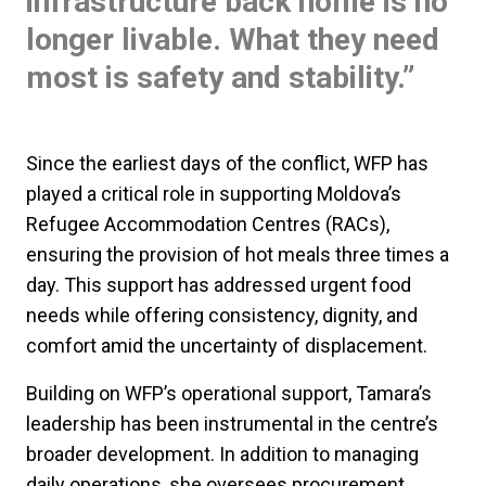
infrastructure back home is no
longer livable. What they need
most is safety and stability.”
Since the earliest days of the conflict, WFP has
played a critical role in supporting Moldova’s
Refugee Accommodation Centres (RACs),
ensuring the provision of hot meals three times a
day. This support has addressed urgent food
needs while offering consistency, dignity, and
comfort amid the uncertainty of displacement.
Building on WFP’s operational support, Tamara’s
leadership has been instrumental in the centre’s
broader development. In addition to managing
daily operations, she oversees procurement,