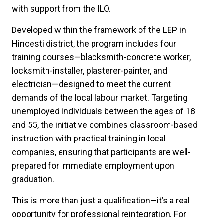
with support from the ILO.
Developed within the framework of the LEP in
Hincesti district, the program includes four
training courses—blacksmith-concrete worker,
locksmith-installer, plasterer-painter, and
electrician—designed to meet the current
demands of the local labour market. Targeting
unemployed individuals between the ages of 18
and 55, the initiative combines classroom-based
instruction with practical training in local
companies, ensuring that participants are well-
prepared for immediate employment upon
graduation.
This is more than just a qualification—it’s a real
opportunity for professional reintegration. For