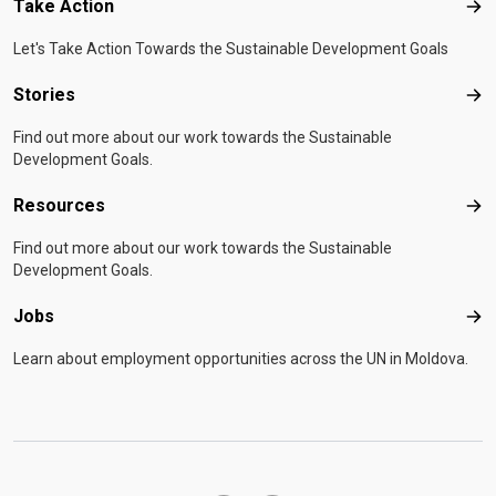
Take Action
Tak
Let's Take Action Towards the Sustainable Development Goals
Stories
Sto
Find out more about our work towards the Sustainable
Development Goals.
Resources
Res
Find out more about our work towards the Sustainable
Development Goals.
Jobs
Job
Learn about employment opportunities across the UN in Moldova.