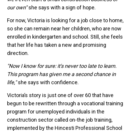
our own"
she says with a sign of hope.
For now, Victoria is looking for a job close to home,
so she can remain near her children, who are now
enrolled in kindergarten and school. Still, she feels
that her life has taken a new and promising
direction.
"Now I know for sure: it's never too late to learn.
This program has given me a second chance in
life,"
she says with confidence.
Victoria’s story is just one of over 60 that have
begun to be rewritten through a vocational training
program for unemployed individuals in the
construction sector called on-the job training,
implemented by the Hincesti Professional School