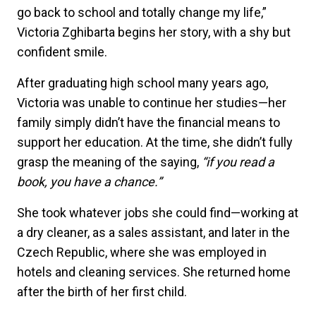
go back to school and totally change my life,”
Victoria Zghibarta begins her story, with a shy but
confident smile.
After graduating high school many years ago,
Victoria was unable to continue her studies—her
family simply didn’t have the financial means to
support her education. At the time, she didn’t fully
grasp the meaning of the saying,
“if you read a
book, you have a chance.”
She took whatever jobs she could find—working at
a dry cleaner, as a sales assistant, and later in the
Czech Republic, where she was employed in
hotels and cleaning services. She returned home
after the birth of her first child.