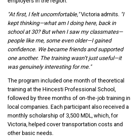
employers in the region.
"At first, I felt uncomfortable,"
Victoria admits.
"I
kept thinking—what am I doing here, back in
school at 30? But when I saw my classmates—
people like me, some even older—I gained
confidence. We became friends and supported
one another. The training wasn’t just useful—it
was genuinely interesting for me."
The program included one month of theoretical
training at the Hincesti Professional School,
followed by three months of on-the-job training in
local companies. Each participant also received a
monthly scholarship of 3,500 MDL, which, for
Victoria, helped cover transportation costs and
other basic needs.