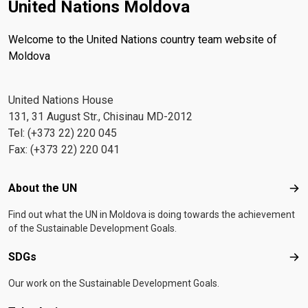
United Nations Moldova
Welcome to the United Nations country team website of
Moldova
United Nations House
131, 31 August Str., Chisinau MD-2012
Tel: (+373 22) 220 045
Fax: (+373 22) 220 041
Footer menu
About the UN
Abo
Find out what the UN in Moldova is doing towards the achievement
of the Sustainable Development Goals.
SDGs
SD
Our work on the Sustainable Development Goals.