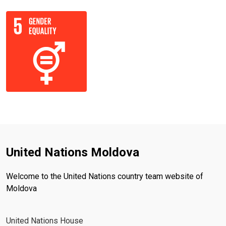
United Nations Moldova
Welcome to the United Nations country team website of
Moldova
United Nations House