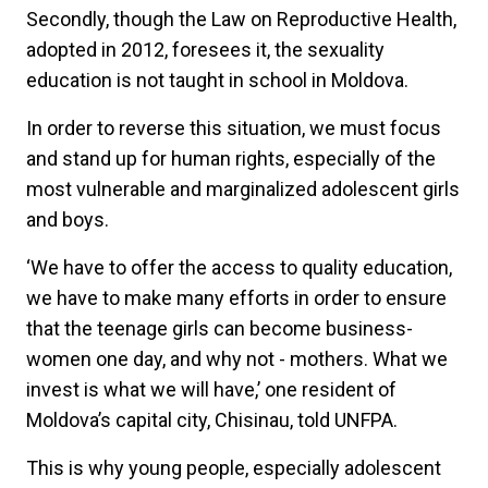
Secondly, though the Law on Reproductive Health,
adopted in 2012, foresees it, the sexuality
education is not taught in school in Moldova.
In order to reverse this situation, we must focus
and stand up for human rights, especially of the
most vulnerable and marginalized adolescent girls
and boys.
‘We have to offer the access to quality education,
we have to make many efforts in order to ensure
that the teenage girls can become business-
women one day, and why not - mothers. What we
invest is what we will have,’ one resident of
Moldova’s capital city, Chisinau, told UNFPA.
This is why young people, especially adolescent