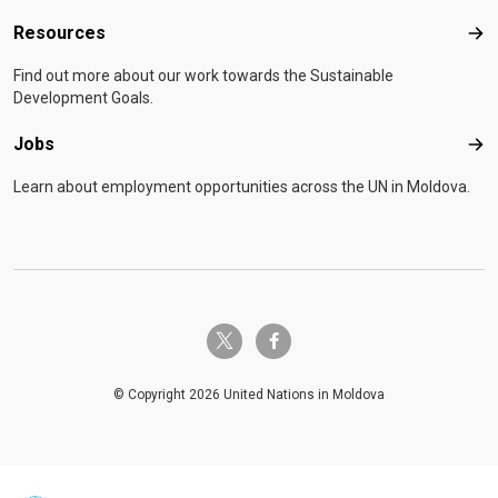
Resources
Res
Find out more about our work towards the Sustainable
Development Goals.
Jobs
Job
Learn about employment opportunities across the UN in Moldova.
twitter-x
facebook-f
© Copyright 2026 United Nations in Moldova