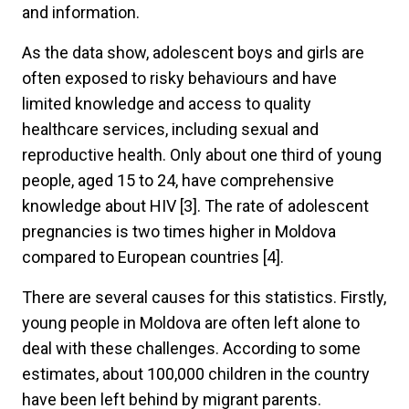
and information.
As the data show, adolescent boys and girls are
often exposed to risky behaviours and have
limited knowledge and access to quality
healthcare services, including sexual and
reproductive health. Only about one third of young
people, aged 15 to 24, have comprehensive
knowledge about HIV [3]. The rate of adolescent
pregnancies is two times higher in Moldova
compared to European countries [4].
There are several causes for this statistics. Firstly,
young people in Moldova are often left alone to
deal with these challenges. According to some
estimates, about 100,000 children in the country
have been left behind by migrant parents.