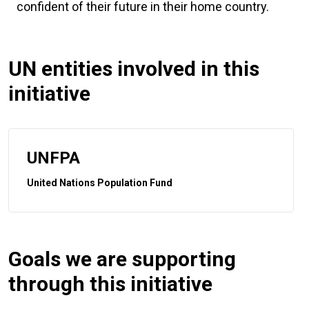
confident of their future in their home country.
UN entities involved in this
initiative
UNFPA
United Nations Population Fund
Goals we are supporting
through this initiative