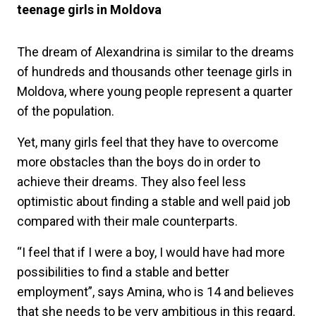
teenage girls in Moldova
The dream of Alexandrina is similar to the dreams
of hundreds and thousands other teenage girls in
Moldova, where young people represent a quarter
of the population.
Yet, many girls feel that they have to overcome
more obstacles than the boys do in order to
achieve their dreams. They also feel less
optimistic about finding a stable and well paid job
compared with their male counterparts.
“I feel that if I were a boy, I would have had more
possibilities to find a stable and better
employment”, says Amina, who is 14 and believes
that she needs to be very ambitious in this regard.