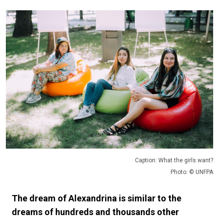
Caption: What the girls want?
Photo: © UNFPA
The dream of Alexandrina is similar to the
dreams of hundreds and thousands other