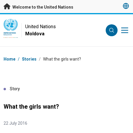
Skip to main content
Welcome to the United Nations
UN Logo
United Nations
Moldova
UNITED NATIONS
MOLDOVA
Breadcrumb
Home
/
Stories
/
What the girls want?
Story
What the girls want?
22 July 2016