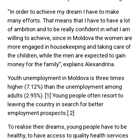
“In order to achieve my dream I have to make
many efforts. That means that I have to have a lot
of ambition and to be really confident in what I am
willing to achieve, since in Moldova the women are
more engaged in housekeeping and taking care of
the children, while the men are expected to gain
money for the family”, explains Alexandrina.
Youth unemployment in Moldova is three times
higher (7.12%) than the unemployment among
adults (2.95%). [1] Young people often resort to
leaving the country in search for better
employment prospects.[ 2]
To realise their dreams, young people have to be
healthy, to have access to quality health services