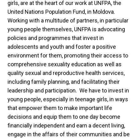
girls, are at the heart of our work at UNFPA, the
United Nations Population Fund, in Moldova.
Working with a multitude of partners, in particular
young people themselves, UNFPA is advocating
policies and programmes that invest in
adolescents and youth and foster a positive
environment for them, promoting their access to
comprehensive sexuality education as well as
quality sexual and reproductive health services,
including family planning, and facilitating their
leadership and participation. We have to invest in
young people, especially in teenage girls, in ways
that empower them to make important life
decisions and equip them to one day become
financially independent and earn a decent living,
engage in the affairs of their communities and be