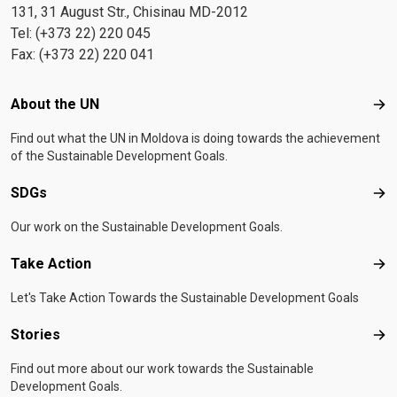
131, 31 August Str., Chisinau MD-2012
Tel: (+373 22) 220 045
Fax: (+373 22) 220 041
Footer menu
About the UN
Abo
Find out what the UN in Moldova is doing towards the achievement
of the Sustainable Development Goals.
SDGs
SD
Our work on the Sustainable Development Goals.
Take Action
Tak
Let's Take Action Towards the Sustainable Development Goals
Stories
Sto
Find out more about our work towards the Sustainable
Development Goals.